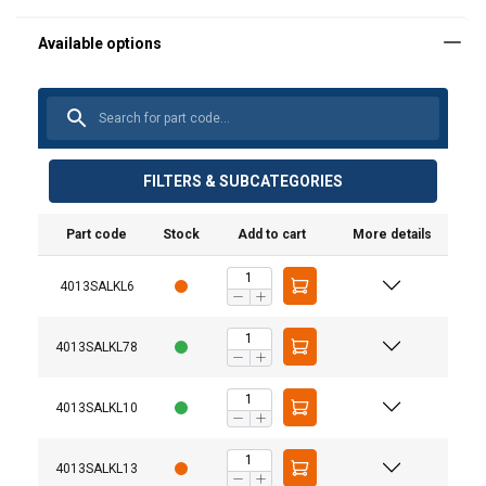
FILTERS & SUBCATEGORIES
Part code
Stock
Add to cart
More details
4013SALKL6
Material:
4013SALKL78
Marking:
Temperature range:
4013SALKL10
User Manuals
Finish:
Standard:
Haklift manual SALKL-20220318.pdf
4013SALKL13
Warning: