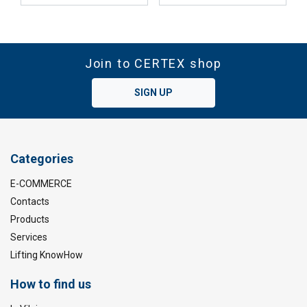
Join to CERTEX shop
SIGN UP
Categories
E-COMMERCE
Contacts
Products
Services
Lifting KnowHow
How to find us