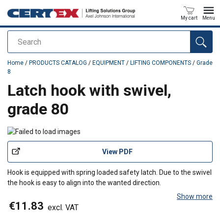
My cart
Menu
Search
added to your quote
Home
/
PRODUCTS CATALOG
/
EQUIPMENT
/
LIFTING COMPONENTS
/
Grade
8
Latch hook with swivel,
grade 80
View PDF
Hook is equipped with spring loaded safety latch. Due to the swivel
the hook is easy to align into the wanted direction.
Show more
€11.83
excl. VAT