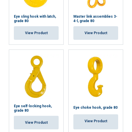
Eye sling hook with latch,
Master link assemblies 3-
grade 80
4-l, grade 80
View Product
View Product
Eye self-locking hook,
Eye choke hook, grade 80
grade 80
View Product
View Product