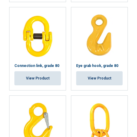
DECLINE ALL
SHOW DETAILS
Connection link, grade 80
Eye grab hook, grade 80
View Product
View Product