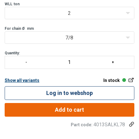
WLL
ton
2
For chain Ø
mm
7/8
Quantity:
Show all variants
In stock
Log in to webshop
Add to cart
4013SALKL78
Part code: