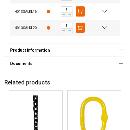
Safety factor:
4013SALKL16
Grade:
4013SALKL20
Related products
This website uses cookies
We use cookies to personalise content,
LITHUANIAN