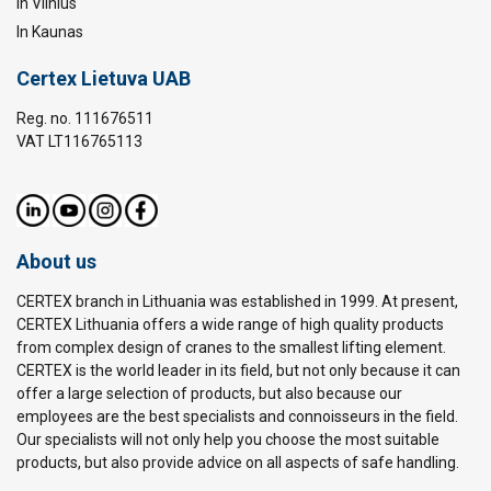
In Vilnius
In Kaunas
Certex Lietuva UAB
Reg. no. 111676511
VAT LT116765113
About us
CERTEX branch in Lithuania was established in 1999. At present,
CERTEX Lithuania offers a wide range of high quality products
from complex design of cranes to the smallest lifting element.
CERTEX is the world leader in its field, but not only because it can
offer a large selection of products, but also because our
employees are the best specialists and connoisseurs in the field.
Our specialists will not only help you choose the most suitable
products, but also provide advice on all aspects of safe handling.