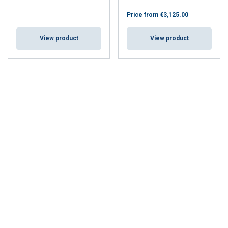
Price from
€3,125.00
View product
View product