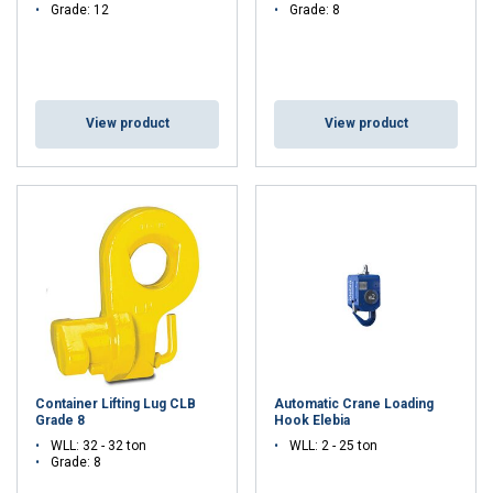
Grade: 12
Grade: 8
View product
View product
Container Lifting Lug CLB
Automatic Crane Loading
Grade 8
Hook Elebia
WLL: 32 - 32 ton
WLL: 2 - 25 ton
Grade: 8