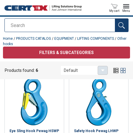
My cart
Menu
Search
added to your quote
Home
/
PRODUCTS CATALOG
/
EQUIPMENT
/
LIFTING COMPONENTS
/
Other
hooks
FILTERS & SUBCATEGORIES
Other hooks
Products found:
6
Default
Eye Sling Hook Pewag HSWP
Safety Hook Pewag LHWP