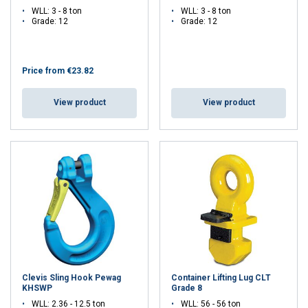
WLL: 3 - 8 ton
WLL: 3 - 8 ton
Grade: 12
Grade: 12
Price from
€23.82
View product
View product
Clevis Sling Hook Pewag
Container Lifting Lug CLT
KHSWP
Grade 8
WLL: 2.36 - 12.5 ton
WLL: 56 - 56 ton