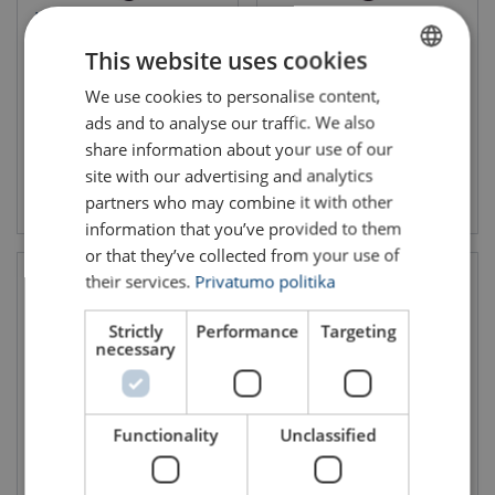
Wire Rope Lifting Sling WLS-
Wire Rope Lifting Sling WLS-
116
175
This website uses cookies
WLL: 0.12 - 34.69 ton
We use cookies to personalise content,
LITHUANIAN
ads and to analyse our traffic. We also
ENGLISH TRANSLATION
share information about your use of our
site with our advertising and analytics
View product
View product
partners who may combine it with other
information that you’ve provided to them
or that they’ve collected from your use of
their services.
Privatumo politika
Strictly
Performance
Targeting
necessary
Functionality
Unclassified
Wire Rope Lifting Sling WLS-
Wire Rope Lifting Sling WLS-
176
275