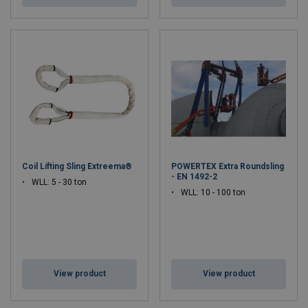
Coil Lifting Sling Extreema®
POWERTEX Extra Roundsling
- EN 1492-2
WLL: 5 - 30 ton
WLL: 10 - 100 ton
View product
View product