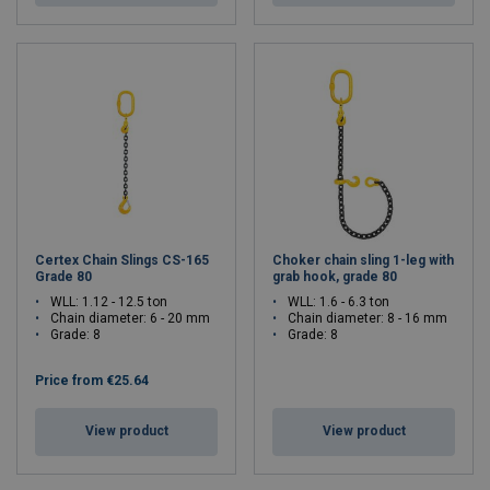
Certex Chain Slings CS-165
Choker chain sling 1-leg with
Grade 80
grab hook, grade 80
WLL: 1.12 - 12.5 ton
WLL: 1.6 - 6.3 ton
Chain diameter: 6 - 20 mm
Chain diameter: 8 - 16 mm
Grade: 8
Grade: 8
Price from
€25.64
View product
View product