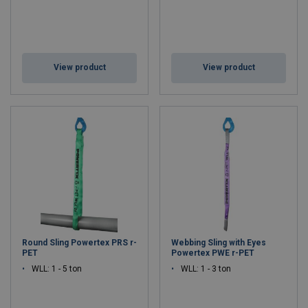
View product
View product
Round Sling Powertex PRS r-
Webbing Sling with Eyes
PET
Powertex PWE r-PET
WLL: 1 - 5 ton
WLL: 1 - 3 ton