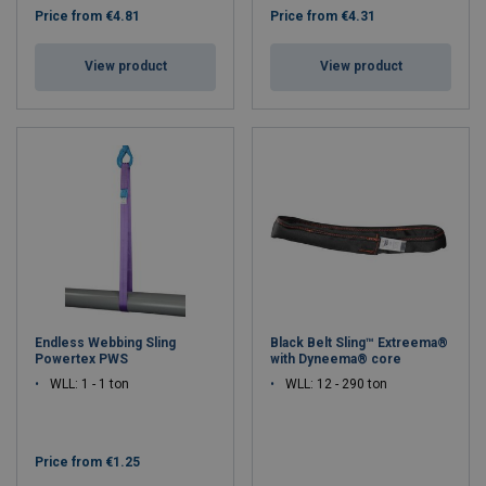
Price from
€4.81
Price from
€4.31
View product
View product
Endless Webbing Sling
Black Belt Sling™ Extreema®
Powertex PWS
with Dyneema® core
WLL: 1 - 1 ton
WLL: 12 - 290 ton
Price from
€1.25