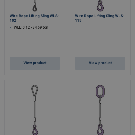
Wire Rope Lifting Sling WLS-
Wire Rope Lifting Sling WLS-
102
115
WLL: 0.12 - 34.69 ton
View product
View product