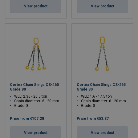
View product
View product
Certex Chain Slings CS-465
Certex Chain Slings CS-265
Grade 80
Grade 80
WLL: 2.36 - 26.5 ton
WLL: 1.6 - 17.5 ton
Chain diameter: 6 - 20 mm
Chain diameter: 6 - 20 mm
Grade: 8
Grade: 8
Price from
€107.28
Price from
€53.37
View product
View product