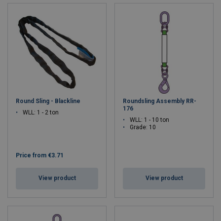
Round Sling - Blackline
Roundsling Assembly RR-
176
WLL: 1 - 2 ton
WLL: 1 - 10 ton
Grade: 10
Price from
€3.71
View product
View product