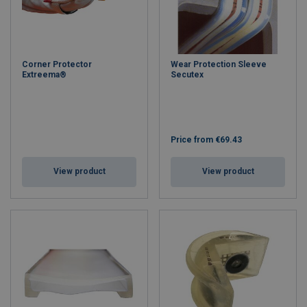
Corner Protector
Wear Protection Sleeve
Extreema®
Secutex
Price from
€69.43
View product
View product