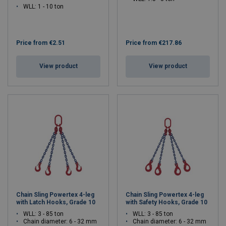
WLL: 1 - 10 ton
Price from
€2.51
Price from
€217.86
View product
View product
Chain Sling Powertex 4-leg
Chain Sling Powertex 4-leg
with Latch Hooks, Grade 10
with Safety Hooks, Grade 10
WLL: 3 - 85 ton
WLL: 3 - 85 ton
Chain diameter: 6 - 32 mm
Chain diameter: 6 - 32 mm