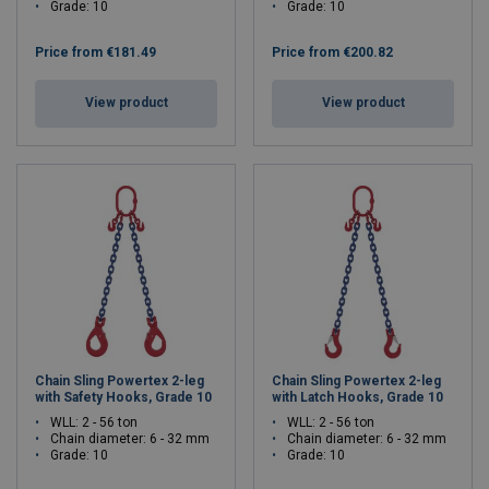
Grade: 10
Grade: 10
Price from
€181.49
Price from
€200.82
View product
View product
Chain Sling Powertex 2-leg
Chain Sling Powertex 2-leg
with Safety Hooks, Grade 10
with Latch Hooks, Grade 10
WLL: 2 - 56 ton
WLL: 2 - 56 ton
Chain diameter: 6 - 32 mm
Chain diameter: 6 - 32 mm
Grade: 10
Grade: 10