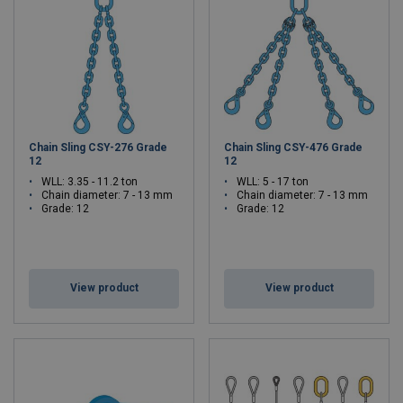
Chain Sling CSY-276 Grade
Chain Sling CSY-476 Grade
12
12
WLL: 3.35 - 11.2 ton
WLL: 5 - 17 ton
Chain diameter: 7 - 13 mm
Chain diameter: 7 - 13 mm
Grade: 12
Grade: 12
View product
View product