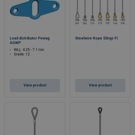
Load distributor Pewag
Steelwire Rope Slings FI
AGWP
WLL: 4.25 - 7.1 ton
Grade: 12
View product
View product