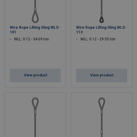
Wire Rope Lifting Sling WLS-
Wire Rope Lifting Sling WLS-
101
113
WLL: 0.12 - 34.69 ton
WLL: 0.12 - 29.55 ton
View product
View product