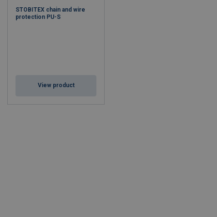
STOBITEX chain and wire
protection PU-S
View product