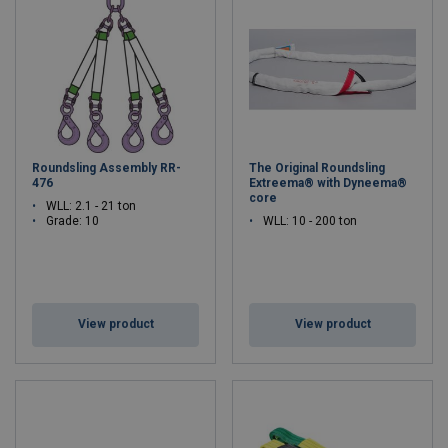
Roundsling Assembly RR-
The Original Roundsling
476
Extreema® with Dyneema®
core
WLL: 2.1 - 21 ton
Grade: 10
WLL: 10 - 200 ton
View product
View product