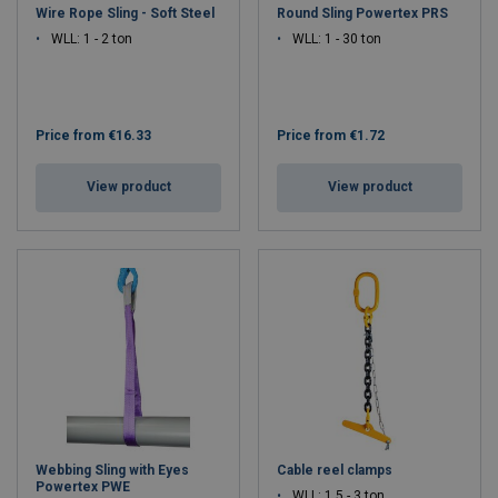
Wire Rope Sling - Soft Steel
Round Sling Powertex PRS
WLL: 1 - 2 ton
WLL: 1 - 30 ton
Price from
€16.33
Price from
€1.72
View product
View product
Webbing Sling with Eyes
Cable reel clamps
Powertex PWE
WLL: 1.5 - 3 ton