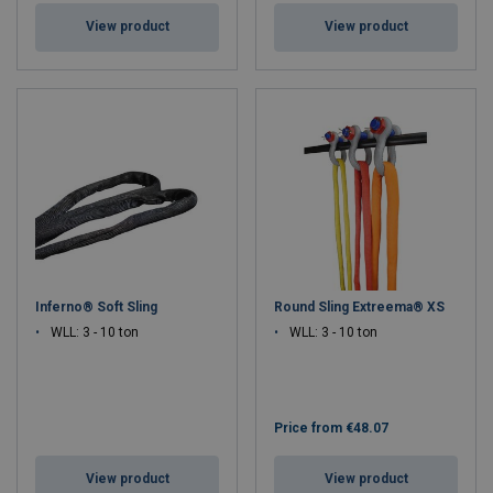
View product
View product
Inferno® Soft Sling
Round Sling Extreema® XS
WLL: 3 - 10 ton
WLL: 3 - 10 ton
Price from
€48.07
View product
View product