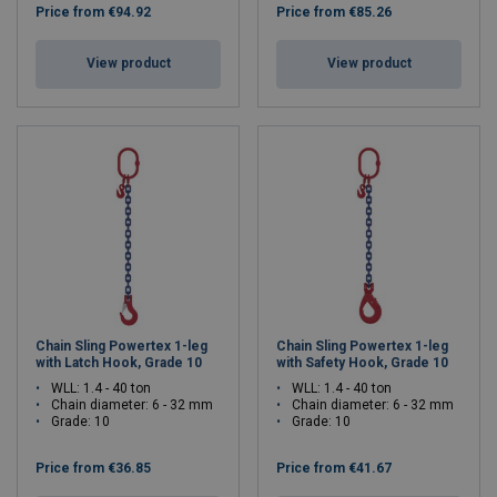
Price from
€94.92
Price from
€85.26
View product
View product
Chain Sling Powertex 1-leg
Chain Sling Powertex 1-leg
with Latch Hook, Grade 10
with Safety Hook, Grade 10
WLL: 1.4 - 40 ton
WLL: 1.4 - 40 ton
Chain diameter: 6 - 32 mm
Chain diameter: 6 - 32 mm
Grade: 10
Grade: 10
Price from
€36.85
Price from
€41.67