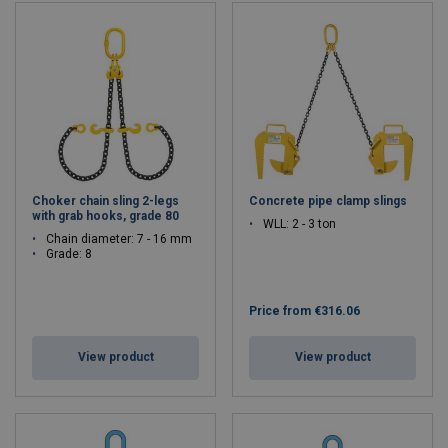
Choker chain sling 2-legs
Concrete pipe clamp slings
with grab hooks, grade 80
WLL: 2 - 3 ton
Chain diameter: 7 - 16 mm
Grade: 8
Price from
€316.06
View product
View product