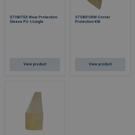
STOBITEX Wear Protection
STOBIFORM Corner
Sleeve PU-1/single
Protection KW
View product
View product