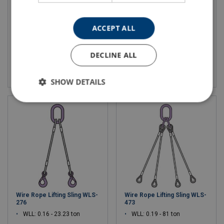
WLL: 0.12 - 16.59 ton
WLL: 0.16 - 41.37 ton
ACCEPT ALL
DECLINE ALL
View product
View product
SHOW DETAILS
Wire Rope Lifting Sling WLS-
Wire Rope Lifting Sling WLS-
276
473
WLL: 0.16 - 23.23 ton
WLL: 0.19 - 81 ton