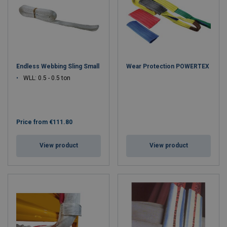
Endless Webbing Sling Small
Wear Protection POWERTEX
WLL: 0.5 - 0.5 ton
Price from
€111.80
View product
View product