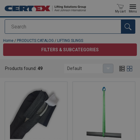
My cart
Menu
Search
added to your quote
Home
/
PRODUCTS CATALOG
/
LIFTING SLINGS
FILTERS & SUBCATEGORIES
LIFTING SLINGS
Products found:
49
Default
Log in/Join