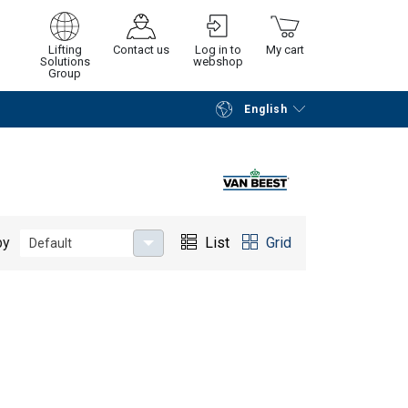
Lifting
Contact us
Log in to
My cart
Solutions
webshop
Group
English
Continue
Go to checkout
by
List
Grid
Default