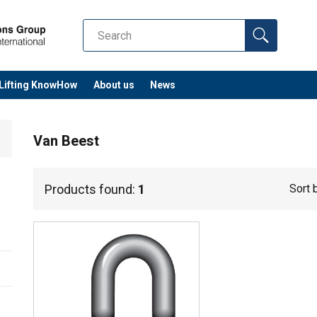
Lifting KnowHow
About us
News
Van Beest
Products found:
1
Sort 