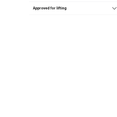
Approved for lifting
This websit
We use cookies to
about your use of
other information
services.
Privatum
Strictly
necessary