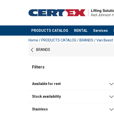
PRODUCTS CATALOG
RENTAL
Services
added to your quote
Home
/
PRODUCTS CATALOG
/
BRANDS
/
Van Beest
BRANDS
Filters
Available for rent
Stock availability
Stainless