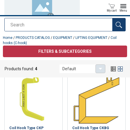
My cart
Menu
Search
added to your quote
Home
/
PRODUCTS CATALOG
/
EQUIPMENT
/
LIFTING EQUIPMENT
/
Coil
hooks (C-hook)
FILTERS & SUBCATEGORIES
Coil hooks (C-hook)
Products found:
4
Default
Coil Hook Type CKP
Coil Hook Type CKBG