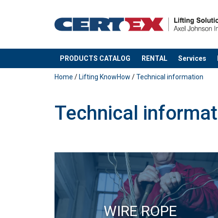
PRODUCTS CATALOG
RENTAL
Services
added to your quote
Home
/
Lifting KnowHow
/
Technical information
Technical informat
WIRE ROPE