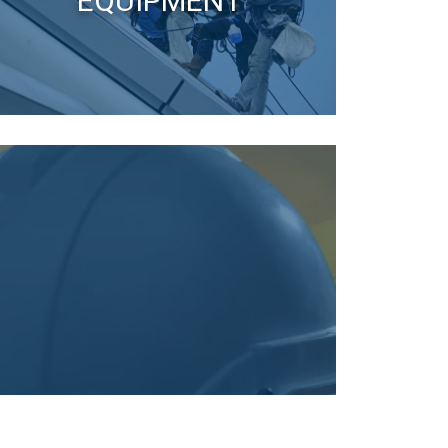
EQUIPMENT
re information
LITHUANIAN
mbine it with
ENGLISH TRANSLATION
use of their
Unclassified
ACCEPT ALL