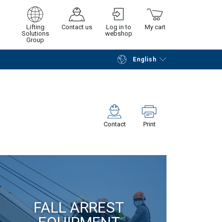
Lifting
Contact us
Log in to
My cart
Solutions
webshop
Group
English
Continue
Go to checkout
Contact
Print
FALL ARREST