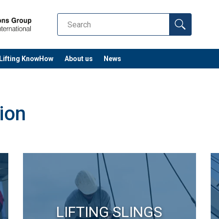
Lifting KnowHow
About us
News
ion
LIFTING SLINGS