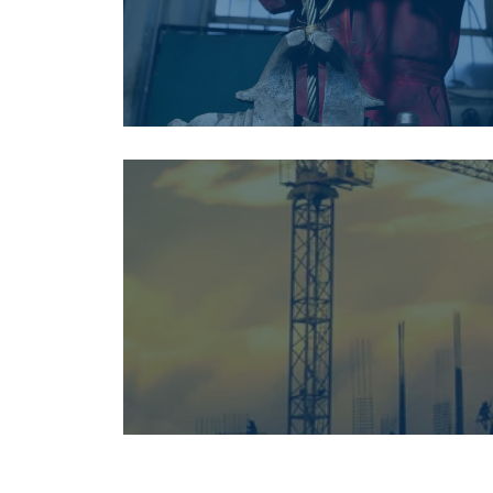
This websit
We use cookies to
about your use of
other information
services.
Privatum
Strictly
necessary
SHOW DETAI