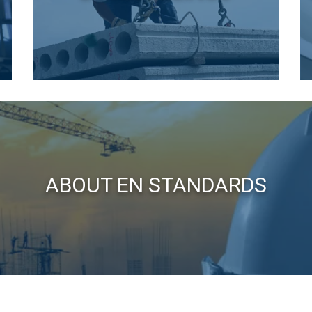
e uses cookies
 personalise content, ads and to analyse our traffic. We also sha
 our site with our advertising and analytics partners who may co
 that you’ve provided to them or that they’ve collected from your 
o politika
Performance
Targeting
Functionality
ABOUT EN STANDARDS
LS
DECLINE ALL