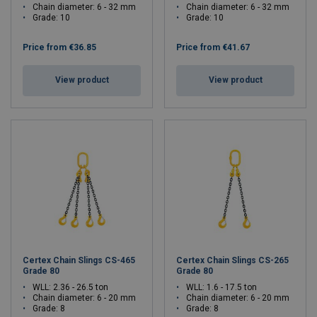
Chain diameter: 6 - 32 mm
Chain diameter: 6 - 32 mm
Grade: 10
Grade: 10
Price from
€36.85
Price from
€41.67
View product
View product
Certex Chain Slings CS-465
Certex Chain Slings CS-265
Grade 80
Grade 80
WLL: 2.36 - 26.5 ton
WLL: 1.6 - 17.5 ton
Chain diameter: 6 - 20 mm
Chain diameter: 6 - 20 mm
Grade: 8
Grade: 8