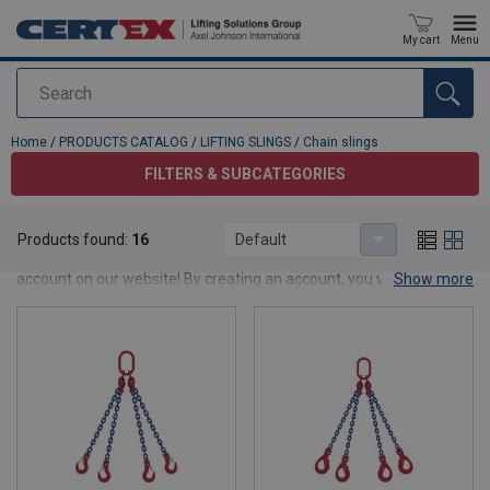
My cart
Menu
Search
added to your quote
Home
/
PRODUCTS CATALOG
/
LIFTING SLINGS
/
Chain slings
FILTERS & SUBCATEGORIES
Chain slings
Products found:
16
Default
Want to see products prices and stock balance? Apply for an
account on our website! By creating an account, you will be able to
Show more
place an orders faster, know the status of your orders, and track
the history of all your orders.
Log in/Join