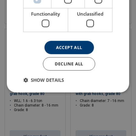
View product
View product
Functionality
Unclassified
ACCEPT ALL
DECLINE ALL
SHOW DETAILS
Choker chain sling 1-leg with
Choker chain sling 2-legs
grab hook, grade 80
with grab hooks, grade 80
WLL: 1.6 - 6.3 ton
Chain diameter: 7 - 16 mm
Chain diameter: 8 - 16 mm
Grade: 8
Grade: 8