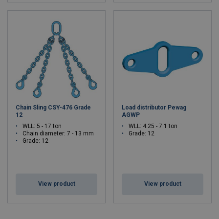
Chain Sling CSY-476 Grade
Load distributor Pewag
12
AGWP
WLL: 5 - 17 ton
WLL: 4.25 - 7.1 ton
Chain diameter: 7 - 13 mm
Grade: 12
Grade: 12
View product
View product