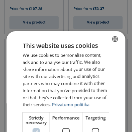
Price from
€107.28
Price from
€53.37
View product
View product
This website uses cookies
We use cookies to personalise content,
LITHUANIAN
ads and to analyse our traffic. We also
ENGLISH TRANSLATION
share information about your use of our
site with our advertising and analytics
partners who may combine it with other
information that you’ve provided to them
or that they’ve collected from your use of
Certex Chain Slings CS-165
Cable reel clamps
Grade 80
their services.
Privatumo politika
WLL: 1.5 - 3 ton
WLL: 1.12 - 12.5 ton
Chain diameter: 6 - 20 mm
Strictly
Performance
Targeting
Grade: 8
necessary
Price from
€25.64
Price from
€217.86