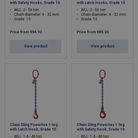
with Safety Hooks, Grade 10
with Latch Hooks, Grade 10
WLL: 2 - 56 ton
WLL: 2 - 56 ton
Chain diameter: 6 - 32 mm
Chain diameter: 6 - 32 mm
Grade: 10
Grade: 10
Price from
€94.92
Price from
€85.26
View product
View product
Chain Sling Powertex 1-leg
Chain Sling Powertex 1-leg
with Latch Hook, Grade 10
with Safety Hook, Grade 10
WLL: 1.4 - 40 ton
WLL: 1.4 - 40 ton