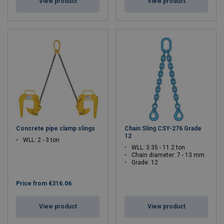
View product
View product
Concrete pipe clamp slings
Chain Sling CSY-276 Grade
12
WLL: 2 - 3 ton
WLL: 3.35 - 11.2 ton
Chain diameter: 7 - 13 mm
Grade: 12
Price from
€316.06
View product
View product