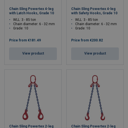
Chain Sling Powertex 4-leg
Chain Sling Powertex 4-leg
with Latch Hooks, Grade 10
with Safety Hooks, Grade 10
WLL: 3 - 85 ton
WLL: 3 - 85 ton
Chain diameter: 6 - 32 mm
Chain diameter: 6 - 32 mm
Grade: 10
Grade: 10
Price from
€181.49
Price from
€200.82
View product
View product
Chain Sling Powertex 2-leg
Chain Sling Powertex 2-leg