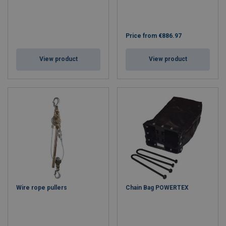
Price from
€886.97
View product
View product
Wire rope pullers
Chain Bag POWERTEX