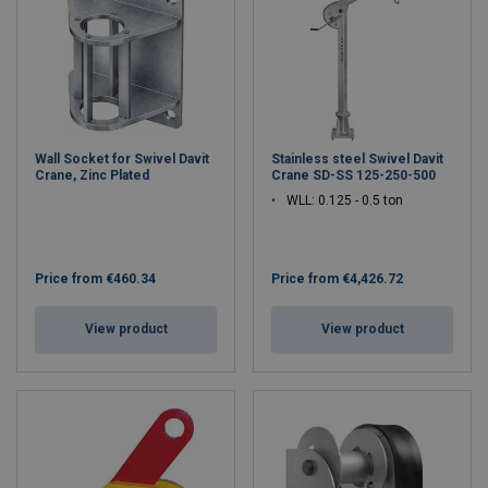
Wall Socket for Swivel Davit
Stainless steel Swivel Davit
Crane, Zinc Plated
Crane SD-SS 125-250-500
WLL: 0.125 - 0.5 ton
Price from
€460.34
Price from
€4,426.72
View product
View product