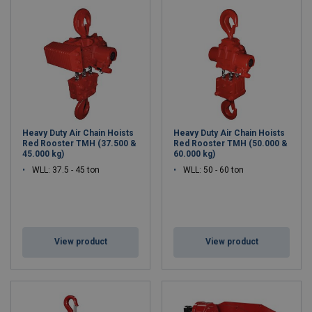
Heavy Duty Air Chain Hoists
Heavy Duty Air Chain Hoists
Red Rooster TMH (37.500 &
Red Rooster TMH (50.000 &
45.000 kg)
60.000 kg)
WLL: 37.5 - 45 ton
WLL: 50 - 60 ton
View product
View product