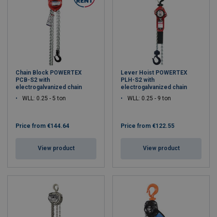
Chain Block POWERTEX
Lever Hoist POWERTEX
PCB-S2 with
PLH-S2 with
electrogalvanized chain
electrogalvanized chain
WLL: 0.25 - 5 ton
WLL: 0.25 - 9 ton
Price from
€144.64
Price from
€122.55
View product
View product