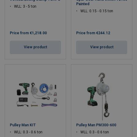
Painted
WLL: 3 - 5 ton
WLL: 0.15 - 0.15 ton
Price from
€1,218.00
Price from
€244.12
View product
View product
Pulley Man KIT
Pulley Man PM300-600
WLL: 0.3 - 0.6 ton
WLL: 0.3 - 0.6 ton