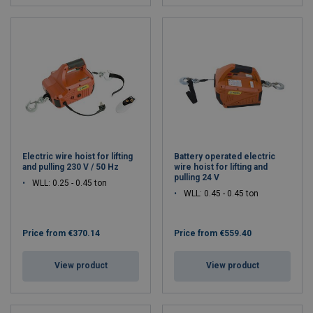
Electric wire hoist for lifting
Battery operated electric
and pulling 230 V / 50 Hz
wire hoist for lifting and
pulling 24 V
WLL: 0.25 - 0.45 ton
WLL: 0.45 - 0.45 ton
Price from
€370.14
Price from
€559.40
View product
View product