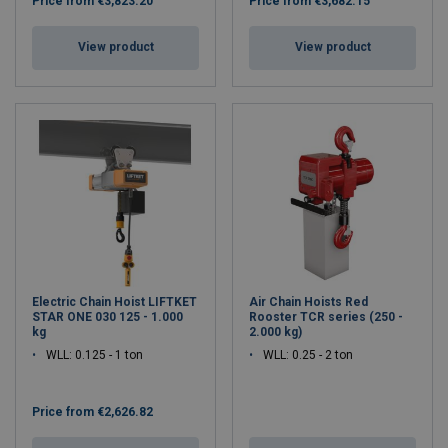
Price from
€3,823.20
Price from
€3,682.15
View product
View product
Electric Chain Hoist LIFTKET
Air Chain Hoists Red
STAR ONE 030 125 - 1.000
Rooster TCR series (250 -
kg
2.000 kg)
WLL: 0.125 - 1 ton
WLL: 0.25 - 2 ton
Price from
€2,626.82