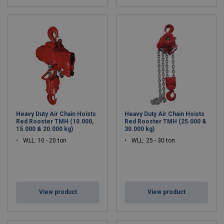
Heavy Duty Air Chain Hoists
Heavy Duty Air Chain Hoists
Red Rooster TMH (10.000,
Red Rooster TMH (25.000 &
15.000 & 20.000 kg)
30.000 kg)
WLL: 10 - 20 ton
WLL: 25 - 30 ton
View product
View product