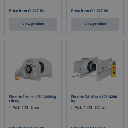
Price from
€1,947.54
Price from
€11,037.00
View product
View product
Electric E-winch 250-3000kg
Electric EW Winch 125-3200
Lifting
kg
WLL: 0.25 - 3 ton
WLL: 0.125 - 3.2 ton