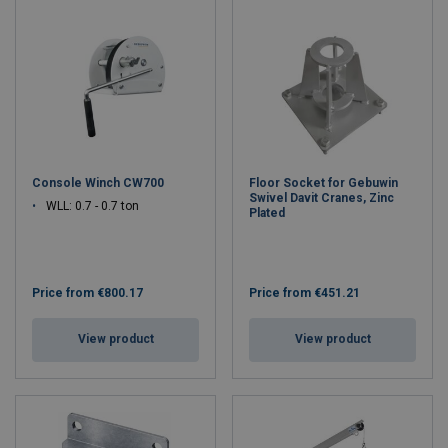
Console Winch CW700
Floor Socket for Gebuwin
Swivel Davit Cranes, Zinc
WLL: 0.7 - 0.7 ton
Plated
Price from
€800.17
Price from
€451.21
View product
View product