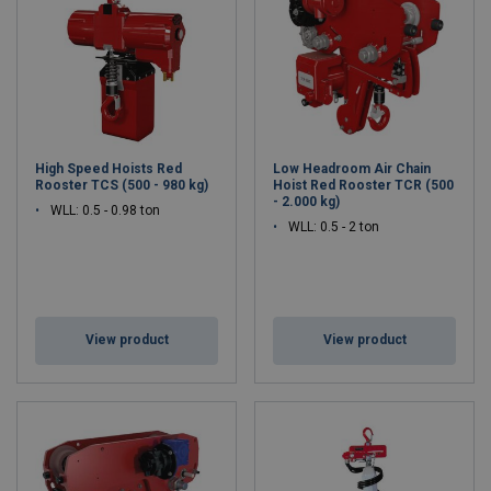
High Speed Hoists Red
Low Headroom Air Chain
Rooster TCS (500 - 980 kg)
Hoist Red Rooster TCR (500
- 2.000 kg)
WLL: 0.5 - 0.98 ton
WLL: 0.5 - 2 ton
View product
View product