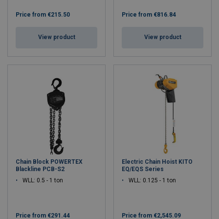
Price from
€215.50
Price from
€816.84
View product
View product
Chain Block POWERTEX
Electric Chain Hoist KITO
Blackline PCB-S2
EQ/EQS Series
WLL: 0.5 - 1 ton
WLL: 0.125 - 1 ton
Price from
€291.44
Price from
€2,545.09