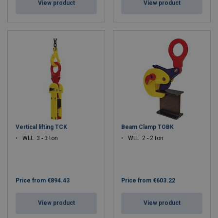
View product
View product
Vertical lifting TCK
Beam Clamp TOBK
WLL: 3 - 3 ton
WLL: 2 - 2 ton
Price from
€894.43
Price from
€603.22
View product
View product