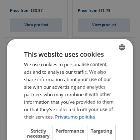
Price from
€33.87
Price from
€31.78
View product
View product
This website uses cookies
We use cookies to personalise content,
LITHUANIAN
ads and to analyse our traffic. We also
ENGLISH TRANSLATION
share information about your use of our
site with our advertising and analytics
partners who may combine it with other
information that you’ve provided to them
Electric Chain Hoist
Electric Chain Hoist KITO
or that they’ve collected from your use of
CHAINster
ER2 Dual Speed Series
their services.
Privatumo politika
WLL: 0.125 - 5 ton
Strictly
Performance
Targeting
necessary
Price from
€3,054.45