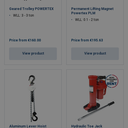
Geared Trolley POWERTEX
Permanent Lifting Magnet
Powertex PLM
WLL: 3 - 3 ton
WLL: 0.1 - 2 ton
Price from
€160.00
Price from
€195.63
View product
View product
Aluminum Lever Hoist
Hydraulic Toe Jack