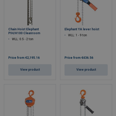
Chain Hoist Elephant
Elephant YA lever hoist
PIH/H100 Cleanroom
WLL: 1 - 9 ton
WLL: 0.5 - 2 ton
Price from
€2,195.16
Price from
€436.56
View product
View product