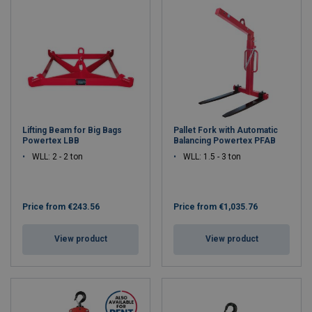
Lifting Beam for Big Bags
Pallet Fork with Automatic
Powertex LBB
Balancing Powertex PFAB
WLL: 2 - 2 ton
WLL: 1.5 - 3 ton
Price from
€243.56
Price from
€1,035.76
View product
View product