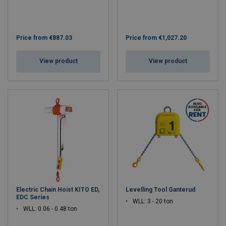
Price from
€887.03
Price from
€1,027.20
View product
View product
Electric Chain Hoist KITO ED,
Levelling Tool Ganterud
EDC Series
WLL: 3 - 20 ton
WLL: 0.06 - 0.48 ton