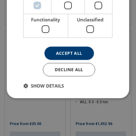
View product
View product
Functionality
Unclassified
ACCEPT ALL
DECLINE ALL
SHOW DETAILS
Trailer winches
Theatre Winch TW300,
TW300L
WLL: 0.3 - 0.3 ton
Price from
€35.00
Price from
€1,952.96