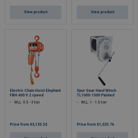
View product
View product
Electric Chain Hoist Elephant
Spur Gear Hand Winch
FBH 400 V 2 speed
TL1000-1500 Painted
WLL: 0.5 - 3 ton
WLL: 1 - 1.5 ton
Price from
€3,135.53
Price from
€1,325.76