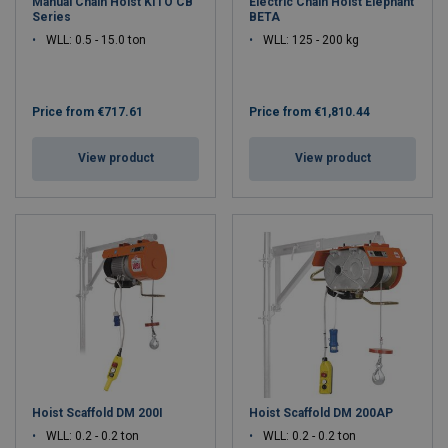
Manual Chain Hoist KITO CB
Electric Chain Hoist Elephant
Series
BETA
WLL: 0.5 - 15.0 ton
WLL: 125 - 200 kg
Price from
€717.61
Price from
€1,810.44
View product
View product
Hoist Scaffold DM 200I
Hoist Scaffold DM 200AP
WLL: 0.2 - 0.2 ton
WLL: 0.2 - 0.2 ton