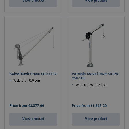
View product
View product
Swivel Davit Crane SD900 EV
Portable Swivel Davit SD125-
250-500
WLL: 0.9 - 0.9 ton
WLL: 0.125 - 0.5 ton
Price from
€3,377.00
Price from
€1,862.20
View product
View product