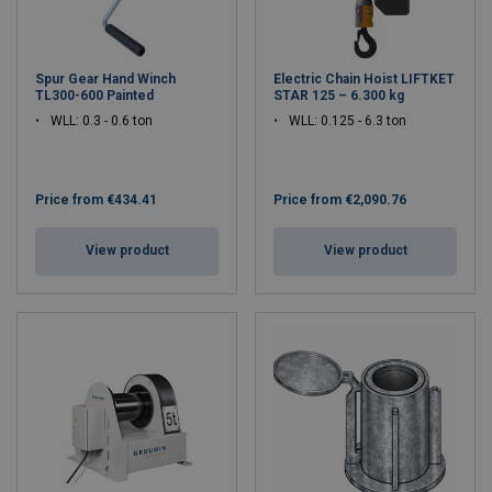
Spur Gear Hand Winch
Electric Chain Hoist LIFTKET
TL300-600 Painted
STAR 125 – 6.300 kg
WLL: 0.3 - 0.6 ton
WLL: 0.125 - 6.3 ton
Price from
€434.41
Price from
€2,090.76
View product
View product