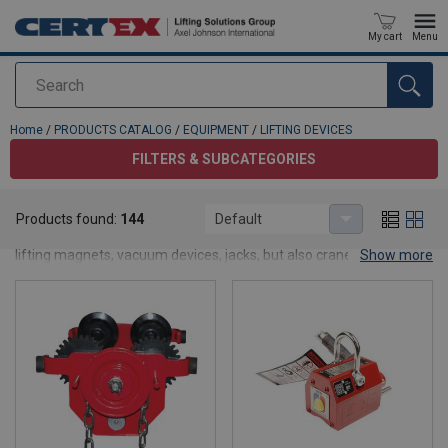
My cart
Menu
Search
added to your quote
Home
/
PRODUCTS CATALOG
/
EQUIPMENT
/
LIFTING DEVICES
FILTERS & SUBCATEGORIES
LIFTING DEVICES
Products found:
144
Default
Here you find our range of lifting equipment such as lifting clamps,
lifting magnets, vacuum devices, jacks, but also crane scales,
Show more
lifting beams and hydraulic cylinders. If you require any further
information regarding our products, please do not hesitate to
contact us.
Want to see products prices and stock balance? Apply for an
account on our website! By creating an account, you will be able to
place an orders faster, know the status of your orders, and track
the history of all your orders.
Log in/Join