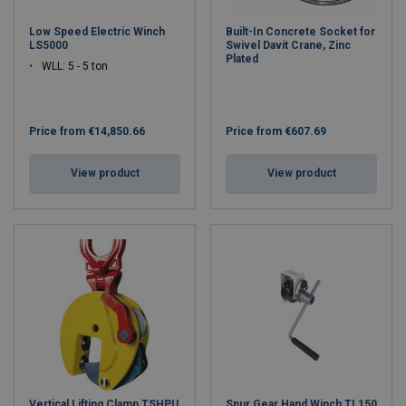
Low Speed Electric Winch
Built-In Concrete Socket for
LS5000
Swivel Davit Crane, Zinc
Plated
WLL: 5 - 5 ton
Price from
€14,850.66
Price from
€607.69
View product
View product
Vertical Lifting Clamp TSHPU
Spur Gear Hand Winch TL150