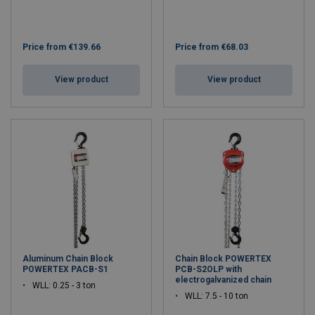
Price from
€139.66
Price from
€68.03
View product
View product
Aluminum Chain Block
Chain Block POWERTEX
POWERTEX PACB-S1
PCB-S2OLP with
electrogalvanized chain
WLL: 0.25 - 3 ton
WLL: 7.5 - 10 ton