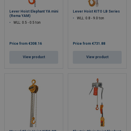
Lever Hoist Elephant YA mini
Lever Hoist KITO LB Series
(Rema YAM)
WLL: 0.8 - 9.0 ton
WLL: 0.5 - 0.5 ton
Price from
€308.16
Price from
€731.88
View product
View product