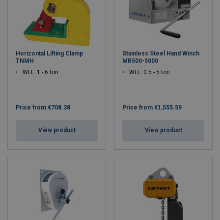
Horizontal Lifting Clamp
Stainless Steel Hand Winch
TNMH
MR500-5000
WLL: 1 - 6 ton
WLL: 0.5 - 5 ton
Price from
€708.38
Price from
€1,555.59
View product
View product