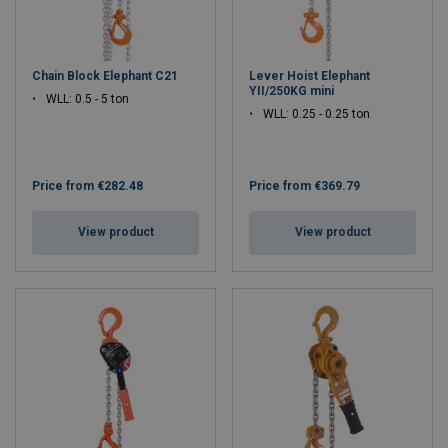
Chain Block Elephant C21
Lever Hoist Elephant
YII/250KG mini
WLL: 0.5 - 5 ton
WLL: 0.25 - 0.25 ton
Price from
€282.48
Price from
€369.79
View product
View product