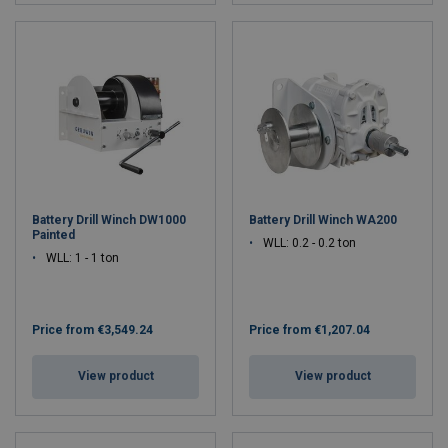
Battery Drill Winch DW1000
Battery Drill Winch WA200
Painted
WLL: 0.2 - 0.2 ton
WLL: 1 - 1 ton
Price from
€3,549.24
Price from
€1,207.04
View product
View product