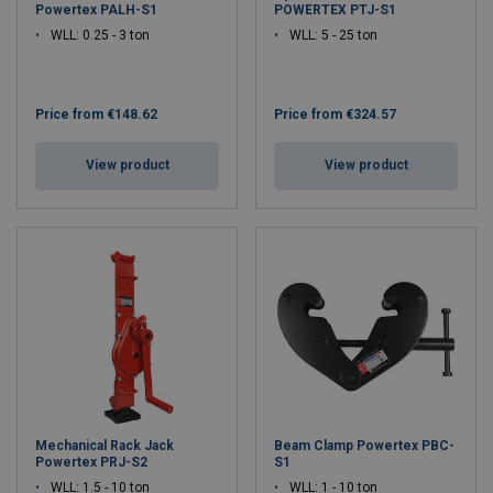
Powertex PALH-S1
POWERTEX PTJ-S1
WLL: 0.25 - 3 ton
WLL: 5 - 25 ton
Price from
€148.62
Price from
€324.57
View product
View product
Mechanical Rack Jack
Beam Clamp Powertex PBC-
Powertex PRJ-S2
S1
WLL: 1.5 - 10 ton
WLL: 1 - 10 ton