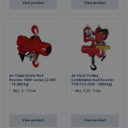
View product
View product
Air Chain Hoists Red
Air Hoist Trolley
Rooster TMH-series (3.000
Combination Red Rooster
- 15.000 kg)
TCR/TCS (250 - 2000 kg)
WLL: 3 - 15 ton
WLL: 0.25 - 2 ton
View product
View product