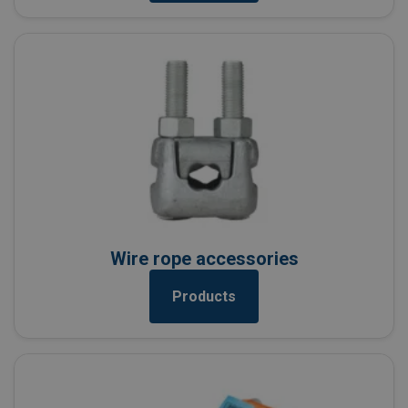
Wire rope accessories
Products