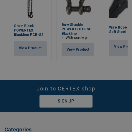
Bow Shackle
Chain Block
Wire Rope Sli
POWERTEX PBSP
POWERTEX
Soft Steel
Blackline
Blackline PCB-S2
With screw pin
View Prod
View Product
View Product
Join to CERTEX shop
SIGN UP
Categories