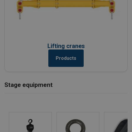
Lifting cranes
Products
Stage equipment