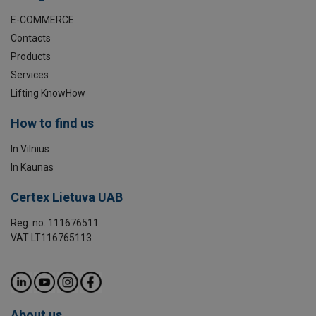
E-COMMERCE
Contacts
Products
Services
Lifting KnowHow
How to find us
In Vilnius
In Kaunas
Certex Lietuva UAB
Reg. no. 111676511
VAT LT116765113
About us