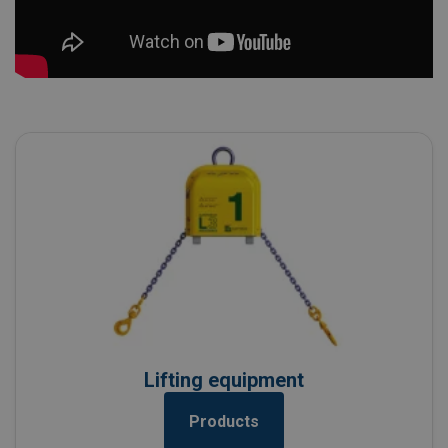
Lifting equipment
Products