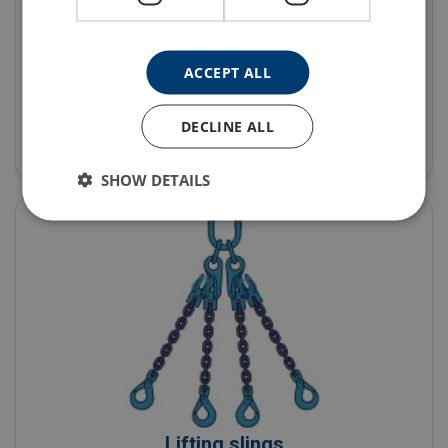
ACCEPT ALL
Fall protection equipment
DECLINE ALL
Products
SHOW DETAILS
Lifting slings