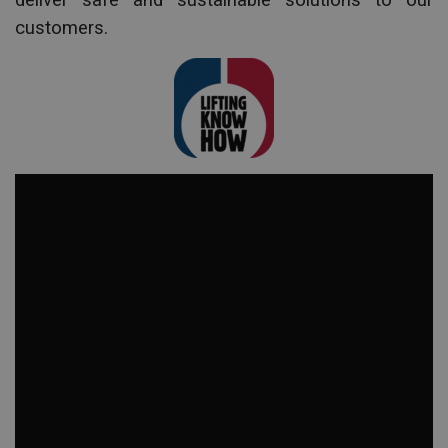
deliver safe and sustainable solutions to our
customers.