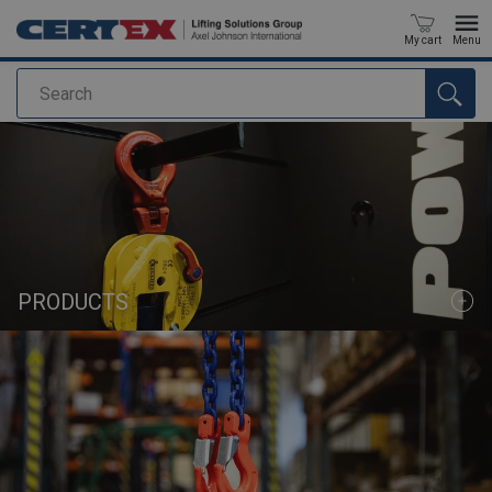
My cart
Menu
Search
added to your quote
PRODUCTS