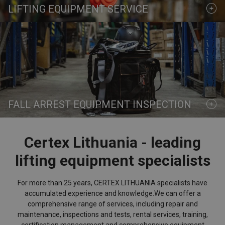
LIFTING EQUIPMENT SERVICE
FALL ARREST EQUIPMENT INSPECTION
Certex Lithuania - leading
lifting equipment specialists
For more than 25 years, CERTEX LITHUANIA specialists have
accumulated experience and knowledge.
We can offer a
comprehensive range of services,
including repair and
maintenance, inspections and tests, rental services, training,