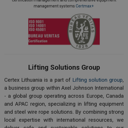
certification management and comprehensive equipment
management systems
Certmax+
Lifting Solutions Group
Certex Lithuania is a part of
Lifting solution group
,
a business group within Axel Johnson International
- a global group operating across Europe, Canada
and APAC region, specializing in lifting equipment
and steel wire rope solutions. By combining strong
local expertise with international resources, we