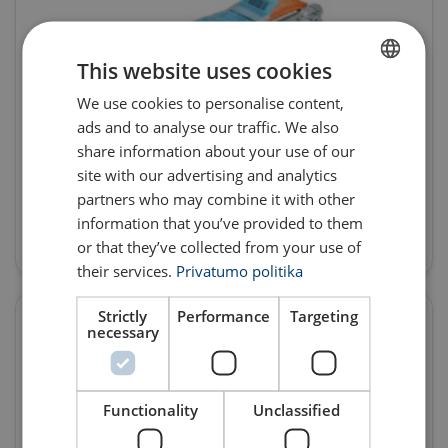
This website uses cookies
We use cookies to personalise content,
LITHUANIAN
ads and to analyse our traffic. We also
ENGLISH TRANSLATION
share information about your use of our
site with our advertising and analytics
Lashing products
partners who may combine it with other
information that you’ve provided to them
Products
or that they’ve collected from your use of
their services.
Privatumo politika
Strictly
Performance
Targeting
necessary
Functionality
Unclassified