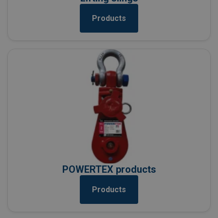
Products
POWERTEX products
Products