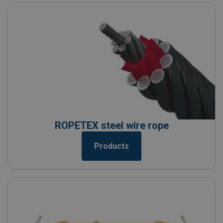
ROPETEX steel wire rope
Products