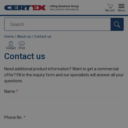
My cart
Menu
Search
added to your quote
Home
/
About us
/
Contact us
Contact
Print
Contact us
Need additional product information? Want to get a commercial
offer? Fill in the inquiry form and our specialists will answer all your
questions.
Name
Phone No.