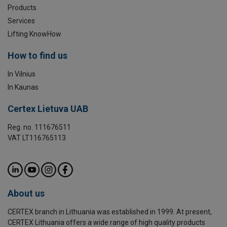
Products
Services
Lifting KnowHow
How to find us
In Vilnius
In Kaunas
Certex Lietuva UAB
Reg. no. 111676511
VAT LT116765113
About us
CERTEX branch in Lithuania was established in 1999. At present,
CERTEX Lithuania offers a wide range of high quality products