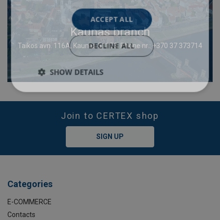
ACCEPT ALL
Kaunas branch
DECLINE ALL
Taikos avn. 116A, Kaunas 51153; Phone nr.: +370 37 373714
SHOW DETAILS
Join to CERTEX shop
SIGN UP
Categories
E-COMMERCE
Contacts