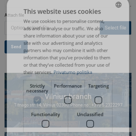
This website uses cookies
Attach file
We use cookies to personalise content,
LITHUANIAN
Option, upload file
Select file
ads and to analyse our traffic. We also
ENGLISH TRANSLATION
share information about your use of our
site with our advertising and analytics
Send
partners who may combine it with other
information that you’ve provided to them
or that they’ve collected from your use of
their services.
Privatumo politika
Strictly
Performance
Targeting
necessary
Vilnius branch
Titnago str. 14, Vilnius 02300; Phone no.: +370 5 2322297
Functionality
Unclassified