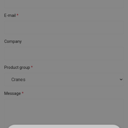
E-mail
Company
Product group
Message