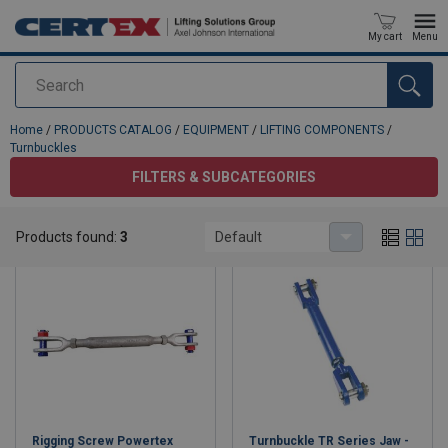
My cart
Menu
Search
added to your quote
Home
/
PRODUCTS CATALOG
/
EQUIPMENT
/
LIFTING COMPONENTS
/
Turnbuckles
FILTERS & SUBCATEGORIES
Turnbuckles
Products found:
3
Default
Rigging Screw Powertex
Turnbuckle TR Series Jaw -