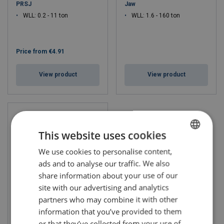
PRSJ
Jaw
WLL: 0.2 - 11 ton
WLL: 1.6 - 160 ton
Price from
€4.91
View product
View product
This website uses cookies
We use cookies to personalise content,
LITHUANIAN
ads and to analyse our traffic. We also
ENGLISH TRANSLATION
share information about your use of our
site with our advertising and analytics
partners who may combine it with other
Rigging Screw Stainless
information that you’ve provided to them
or that they’ve collected from your use of