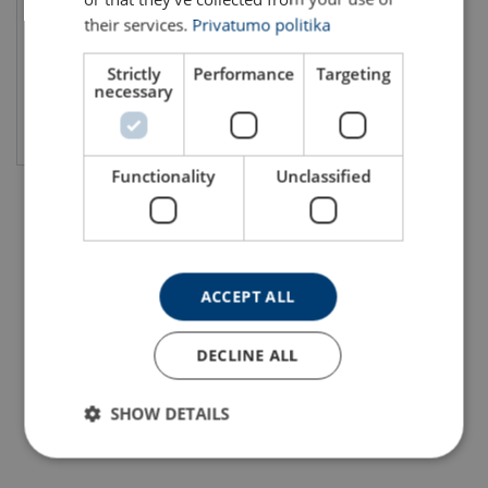
their services.
Privatumo politika
Strictly
Performance
Targeting
necessary
View product
Functionality
Unclassified
ACCEPT ALL
DECLINE ALL
SHOW DETAILS