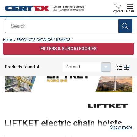
My cart
Menu
Search
added to your quote
Home
/
PRODUCTS CATALOG
/
BRANDS
/
FILTERS & SUBCATEGORIES
Products found:
4
Default
LIFTKET electric chain hoists
Show more