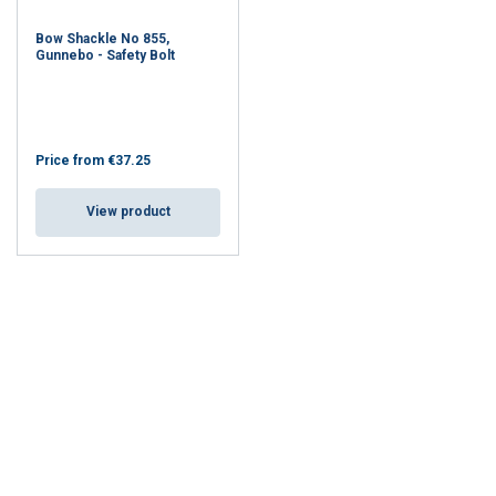
Bow Shackle No 855,
Gunnebo - Safety Bolt
Price from
€37.25
View product