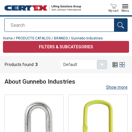
My cart
Menu
Search
added to your quote
Home
/
PRODUCTS CATALOG
/
BRANDS
/
Gunnebo Industries
FILTERS & SUBCATEGORIES
Products found:
3
Default
Gunnebo Industries
About
Gunnebo Industries
Show more
Quality lifting solutions, since 1764
Gunnebo Industries® is a global leading brand in the lifting and
material handling industries. These well-known and innovative
solutions, including chain and lifting components, shackles, and
lashing products, are established in the market as premium quality