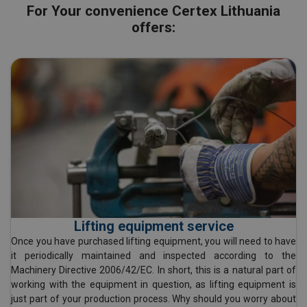
For Your convenience Certex Lithuania
offers:
Lifting equipment service
Once you have purchased lifting equipment, you will need to have
it periodically maintained and inspected according to the
Machinery Directive 2006/42/EC. In short, this is a natural part of
working with the equipment in question, as lifting equipment is
just part of your production process. Why should you worry about