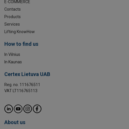
E-COMMERCE
Contacts
Products
Services
Lifting KnowHow
How to find us
In Vilnius
In Kaunas
Certex Lietuva UAB
Reg. no. 111676511
VAT LT116765113
About us