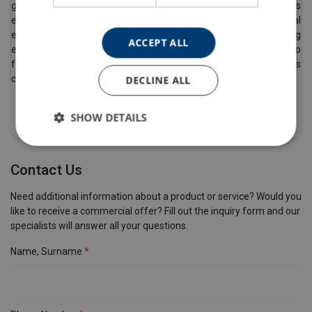
generate reports and certificates in real time from anywhere. This
eliminates the need for costly paper-based systems and potential
errors. By using the system, you don’t have to worry about lifting
ACCEPT ALL
equipment inspections and certification, allowing customers to
focus on their core business. This system significantly reduces
costs and ensures safety.
DECLINE ALL
Read More
SHOW DETAILS
Contact Us
Need additional information about a product or service? Would you
like to receive a commercial offer? Fill out the inquiry form and our
specialists will answer all your questions.
Name, Surname