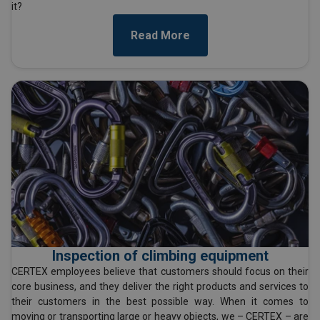
it?
Read More
Inspection of climbing equipment
CERTEX employees believe that customers should focus on their
core business, and they deliver the right products and services to
their customers in the best possible way. When it comes to
moving or transporting large or heavy objects, we – CERTEX – are