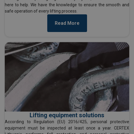
here to help. We have the knowledge to ensure the smooth and
safe operation of every lifting process.
Read More
Lifting equipment solutions
According to Regulation (EU) 2016/425, personal protective
equipment must be inspected at least once a year. CERTEX