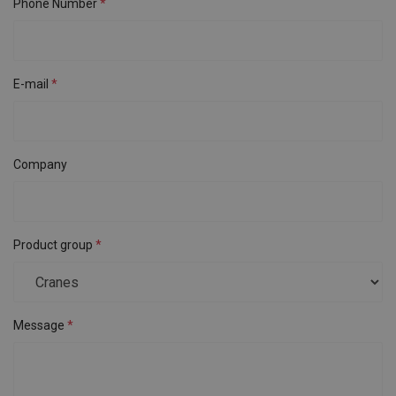
Phone Number
E-mail
Company
Product group
Message