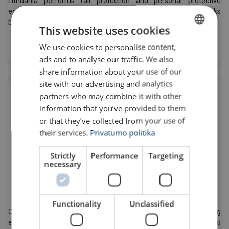
Lithuania performs fall protection and personal protective
equipment inspections. We are certified to perform these works
by many manufacturers of fall protection products.
This website uses cookies
Read More
We use cookies to personalise content,
LITHUANIAN
ads and to analyse our traffic. We also
ENGLISH TRANSLATION
share information about your use of our
site with our advertising and analytics
partners who may combine it with other
information that you’ve provided to them
or that they’ve collected from your use of
their services.
Privatumo politika
Strictly
Performance
Targeting
necessary
Certmax+
Functionality
Unclassified
CertMax+ is a modern software system for handling lifting
equipment inspections. The online system allows users to