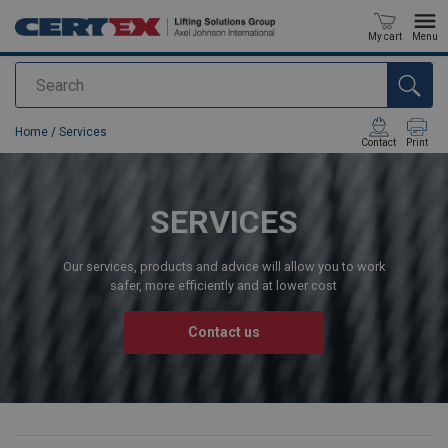
My cart
Menu
Search
added to your quote
Home
/
Services
Contact
Print
SERVICES
Our services, products and advice will allow you to work
safer, more efficiently and at lower cost
Contact us