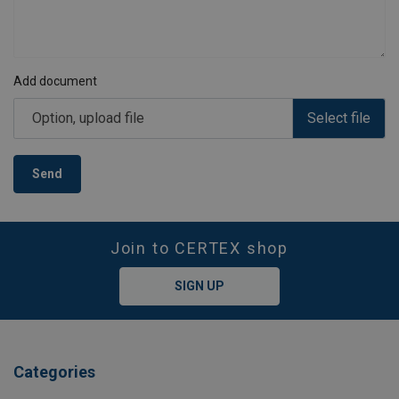
Add document
Option, upload file
Select file
Send
Join to CERTEX shop
SIGN UP
Categories