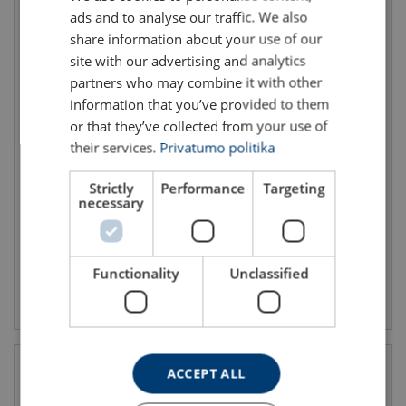
ads and to analyse our traffic. We also
ENGLISH TRANSLATION
share information about your use of our
site with our advertising and analytics
partners who may combine it with other
information that you’ve provided to them
or that they’ve collected from your use of
their services.
Privatumo politika
Casar Turbolift
Turboplast
Rope diameter: 8 - 40 mm
Rope diameter: 8 - 72 mm
Strictly
Performance
Targeting
Min. breaking force kN: 59.9 - 1669
Min. breaking force kN: 58 - 4538
necessary
Finish: Bright, Galvanized
Finish: Bright, Galvanized
Functionality
Unclassified
View product
View product
ACCEPT ALL