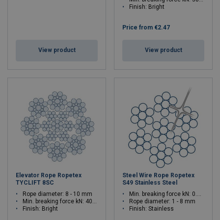
Finish: Bright
Price from
€2.47
View product
View product
Elevator Rope Ropetex
Steel Wire Rope Ropetex
TYCLIFT 8SC
S49 Stainless Steel
Rope diameter: 8 - 10 mm
Min. breaking force kN: 0.61 - 39
Min. breaking force kN: 40.8 - 63.8
Rope diameter: 1 - 8 mm
Finish: Bright
Finish: Stainless