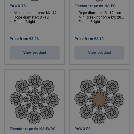
PAWO 7S
Elevator rope 8x19S-FC
Min. breaking force kN: 44.6 - 98.9
Rope diameter: 8 - 12 mm
Rope diameter: 8 - 12
Min. breaking force kN: 28.1 - 63.3
Finish: Bright
Finish: Bright
Price from
€3.96
Price from
€2.10
View product
View product
Elevator rope 8x19S-IWRC
PAWO F3