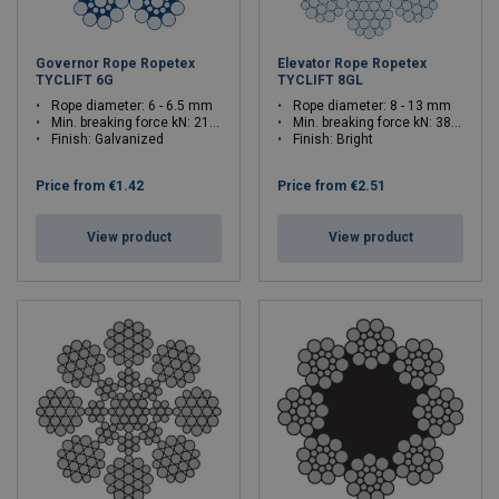
Governor Rope Ropetex
Elevator Rope Ropetex
TYCLIFT 6G
TYCLIFT 8GL
Rope diameter: 6 - 6.5 mm
Rope diameter: 8 - 13 mm
Min. breaking force kN: 21 - 24.7
Min. breaking force kN: 38.4 - 101
Finish: Galvanized
Finish: Bright
Price from
€1.42
Price from
€2.51
View product
View product