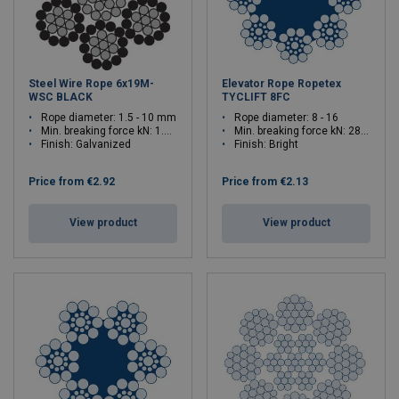
Steel Wire Rope 6x19M-
Elevator Rope Ropetex
WSC BLACK
TYCLIFT 8FC
Rope diameter: 1.5 - 10 mm
Rope diameter: 8 - 16
Min. breaking force kN: 1.6 - 71
Min. breaking force kN: 28.1 - 113
Finish: Galvanized
Finish: Bright
Price from
€2.92
Price from
€2.13
View product
View product