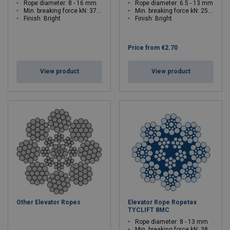
Rope diameter: 8 - 16 mm
Rope diameter: 6.5 - 13 mm
Min. breaking force kN: 37.9 - 148
Min. breaking force kN: 25.9 - 103.1
Finish: Bright
Finish: Bright
Price from
€2.70
View product
View product
Other Elevator Ropes
Elevator Rope Ropetex
TYCLIFT 8MC
Rope diameter: 8 - 13 mm
Min. breaking force kN: 38.4 - 101