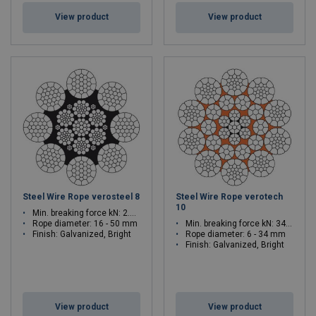
View product
View product
Steel Wire Rope verosteel 8
Steel Wire Rope verotech
10
Min. breaking force kN: 2.029 - 2484
Rope diameter: 16 - 50 mm
Min. breaking force kN: 34.9 - 1220
Finish: Galvanized, Bright
Rope diameter: 6 - 34 mm
Finish: Galvanized, Bright
View product
View product