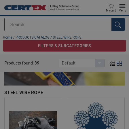
My cart
Menu
Search
added to your quote
Home
/
PRODUCTS CATALOG
/
STEEL WIRE ROPE
FILTERS & SUBCATEGORIES
Products found:
39
Default
STEEL WIRE ROPE