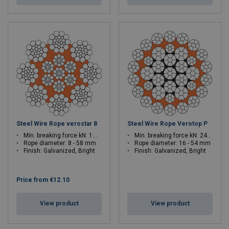
Steel Wire Rope verostar 8
Steel Wire Rope Verotop P
Min. breaking force kN: 1.08 - 2786
Min. breaking force kN: 241.7 - 2878
Rope diameter: 8 - 58 mm
Rope diameter: 16 - 54 mm
Finish: Galvanized, Bright
Finish: Galvanized, Bright
Price from
€12.10
View product
View product