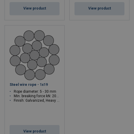
View product
View product
Steel wire rope - 1x19
Rope diameter: 5 - 30 mm
Min. breaking force kN: 20.6 - 743
Finish: Galvanized, Heavy galvanized
View product