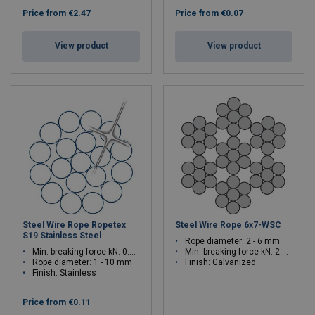
Price from
€2.47
Price from
€0.07
View product
View product
Steel Wire Rope Ropetex
Steel Wire Rope 6x7-WSC
S19 Stainless Steel
Rope diameter: 2 - 6 mm
Min. breaking force kN: 0.83 - 82.6
Min. breaking force kN: 2.75 - 24.7
Rope diameter: 1 - 10 mm
Finish: Galvanized
Finish: Stainless
Price from
€0.11