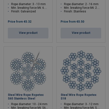
Rope diameter: 3 - 13 mm
Rope diameter: 2 - 16 mm
Min. breaking force kN: 6.39 - 120
Min. breaking force kN: 2.27 - 145
Finish: Galvanized
Finish: Stainless
Price from
€0.32
Price from
€0.50
View product
View product
Steel Wire Rope Ropetex
Steel Wire Rope Ropetex
S65 Stainless Steel
S18
Rope diameter: 10 - 24 mm
Rope diameter: 3 - 12 mm
Min. breaking force kN: 56 - 322
Min. breaking force kN: 5.79 - 92.6