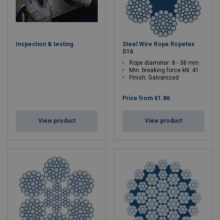
Inspection & testing
Steel Wire Rope Ropetex
S16
Rope diameter: 8 - 38 mm
Min. breaking force kN: 41.4 - 934
Finish: Galvanized
Price from
€1.86
View product
View product