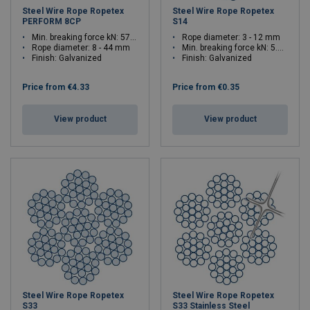
Steel Wire Rope Ropetex
Steel Wire Rope Ropetex
PERFORM 8CP
S14
Min. breaking force kN: 57.4 - 1730.6
Rope diameter: 3 - 12 mm
Rope diameter: 8 - 44 mm
Min. breaking force kN: 5.42 - 86.6
Finish: Galvanized
Finish: Galvanized
Price from
€4.33
Price from
€0.35
View product
View product
Steel Wire Rope Ropetex
Steel Wire Rope Ropetex
S33
S33 Stainless Steel