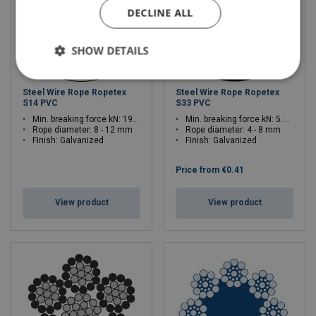
DECLINE ALL
SHOW DETAILS
Steel Wire Rope Ropetex
Steel Wire Rope Ropetex
S14 PVC
S33 PVC
Min. breaking force kN: 19.6 - 54.3
Min. breaking force kN: 5.77 - 23.1
Rope diameter: 8 - 12 mm
Rope diameter: 4 - 8 mm
Finish: Galvanized
Finish: Galvanized
Price from
€0.41
View product
View product