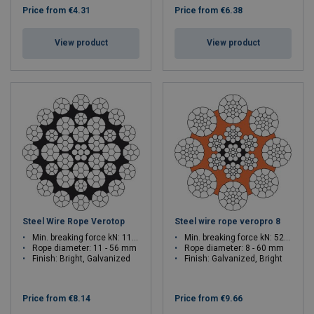
Price from
€4.31
Price from
€6.38
View product
View product
Steel Wire Rope Verotop
Steel wire rope veropro 8
Min. breaking force kN: 115.5 - 3129
Min. breaking force kN: 52.1 - 3245
Rope diameter: 11 - 56 mm
Rope diameter: 8 - 60 mm
Finish: Bright, Galvanized
Finish: Galvanized, Bright
Price from
€8.14
Price from
€9.66