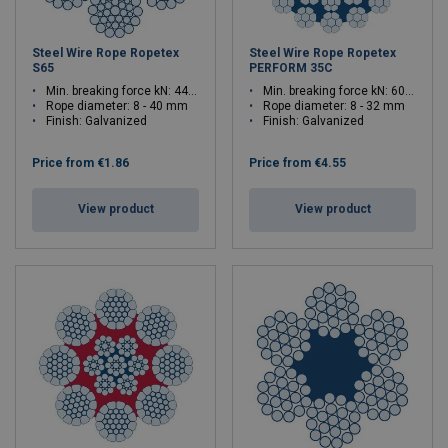
Steel Wire Rope Ropetex
Steel Wire Rope Ropetex
S65
PERFORM 35C
Min. breaking force kN: 44.7 - 1120
Min. breaking force kN: 60.9 - 967.1
Rope diameter: 8 - 40 mm
Rope diameter: 8 - 32 mm
Finish: Galvanized
Finish: Galvanized
Price from
€1.86
Price from
€4.55
View product
View product