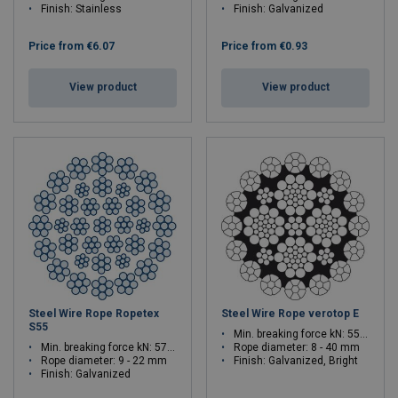
Finish: Stainless
Finish: Galvanized
Price from
€6.07
Price from
€0.93
View product
View product
Steel Wire Rope Ropetex
Steel Wire Rope verotop E
S55
Min. breaking force kN: 55.2 - 1491
Min. breaking force kN: 57.2 - 342
Rope diameter: 8 - 40 mm
Rope diameter: 9 - 22 mm
Finish: Galvanized, Bright
Finish: Galvanized