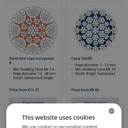
Steel wire rope veropower
Casar Starlift
8
Rope diameter: 7 - 72 mm
Min. breaking force kN: 147.4 - 2541
Min. breaking force kN: 37.8 - 3926.2
Rope diameter: 12 - 48 mm
Finish: Bright, Galvanized
Finish: Galvanized, Bright
Price from
€11.97
Price from
€8.83
View product
View product
This website uses cookies
We use cookies to personalise content,
LITHUANIAN