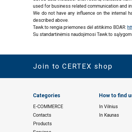
used for business related communication and int
We do not have any influence on the internal ha
described above.
Tawk.to rengia priemones dėl atitikimo BDAR:
ht
Su standartinėmis naudojimosi Tawk.to sąlygomi
Join to CERTEX shop
Categories
How to find u
E-COMMERCE
In Vilnius
Contacts
In Kaunas
Products