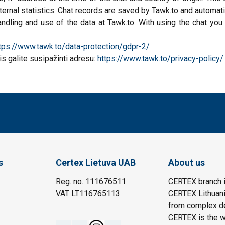
ernal statistics. Chat records are saved by Tawk.to and automati
ndling and use of the data at Tawk.to. With using the chat you
tps://www.tawk.to/data-protection/gdpr-2/
s galite susipažinti adresu:
https://www.tawk.to/privacy-policy/
s
Certex Lietuva UAB
About us
Reg. no. 111676511
CERTEX branch i
VAT LT116765113
CERTEX Lithuania
from complex des
CERTEX is the wo