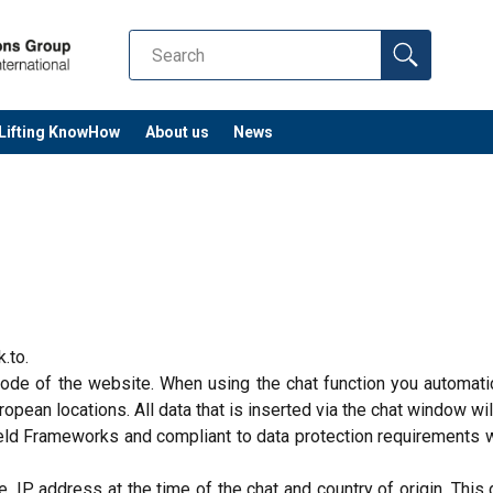
Lifting KnowHow
About us
News
k.to.
 code of the website. When using the chat function you automati
pean locations. All data that is inserted via the chat window wil
Shield Frameworks and compliant to data protection requirements 
 IP address at the time of the chat and country of origin. This d