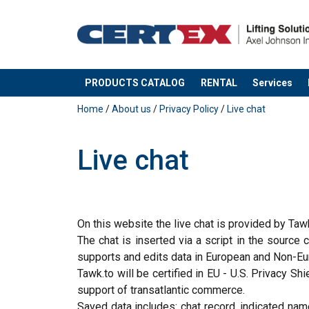
PRODUCTS CATALOG
RENTAL
Services
added to your quote
Home
/
About us
/
Privacy Policy
/
Live chat
Live chat
On this website the live chat is provided by Taw
The chat is inserted via a script in the source
supports and edits data in European and Non-Euro
Tawk.to will be certified in EU - U.S. Privacy 
support of transatlantic commerce.
Saved data includes: chat record, indicated name,