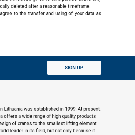
cally deleted after a reasonable timeframe.
 agree to the transfer and using of your data as
SIGN UP
n Lithuania was established in 1999. At present,
 offers a wide range of high quality products
ign of cranes to the smallest lifting element.
rld leader in its field, but not only because it