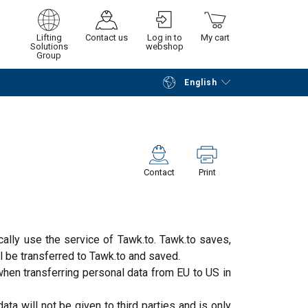
Lifting
Contact us
Log in to
My cart
Solutions
webshop
Group
English
Continue
Go to checkout
Contact
Print
cally use the service of Tawk.to. Tawk.to saves,
l be transferred to Tawk.to and saved.
when transferring personal data from EU to US in
ata will not be given to third parties and is only