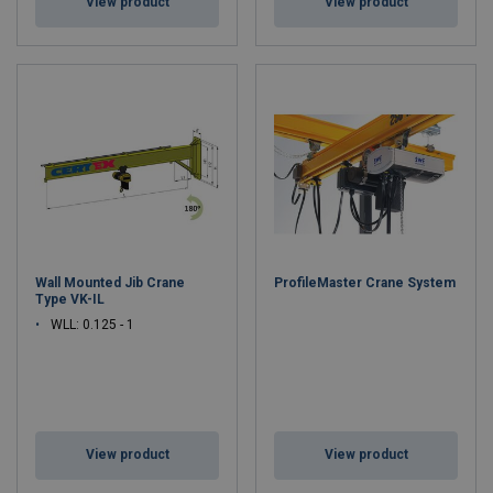
View product
View product
Wall Mounted Jib Crane
ProfileMaster Crane System
Type VK-IL
WLL: 0.125 - 1
View product
View product