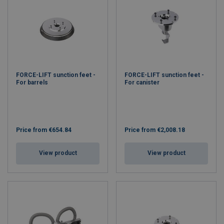
FORCE-LIFT sunction feet -
FORCE-LIFT sunction feet -
For barrels
For canister
Price from
€654.84
Price from
€2,008.18
View product
View product