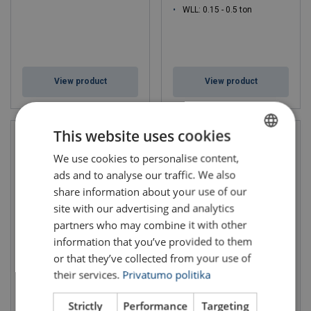
WLL: 0.15 - 0.5 ton
View product
View product
This website uses cookies
We use cookies to personalise content,
LITHUANIAN
ads and to analyse our traffic. We also
ENGLISH TRANSLATION
share information about your use of our
site with our advertising and analytics
partners who may combine it with other
information that you’ve provided to them
or that they’ve collected from your use of
Pillar Jib Crane 245° Fixed
Portable Swivel Davit incl
and Adjustable PFSD
Pulley Man SD501
their services.
Privatumo politika
WLL: 0.3 - 0.3 ton
Strictly
Performance
Targeting