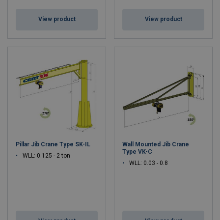
View product
View product
Pillar Jib Crane Type SK-IL
Wall Mounted Jib Crane
Type VK-C
WLL: 0.125 - 2 ton
WLL: 0.03 - 0.8