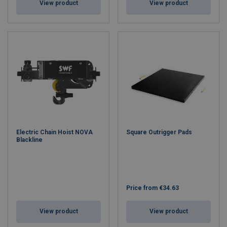
View product
View product
Electric Chain Hoist NOVA
Square Outrigger Pads
Blackline
Price from
€34.63
View product
View product