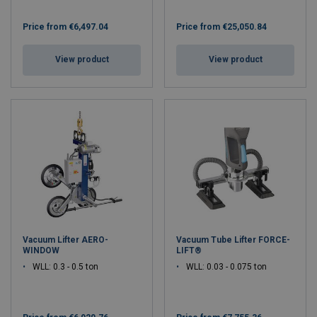
Price from
€6,497.04
Price from
€25,050.84
View product
View product
Vacuum Lifter AERO-
Vacuum Tube Lifter FORCE-
WINDOW
LIFT®
WLL: 0.3 - 0.5 ton
WLL: 0.03 - 0.075 ton