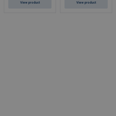
View product
View product