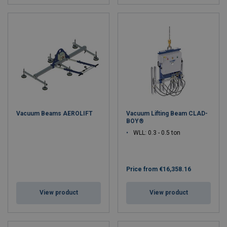
Vacuum Beams AEROLIFT
Vacuum Lifting Beam CLAD-
BOY®
WLL: 0.3 - 0.5 ton
Price from
€16,358.16
View product
View product