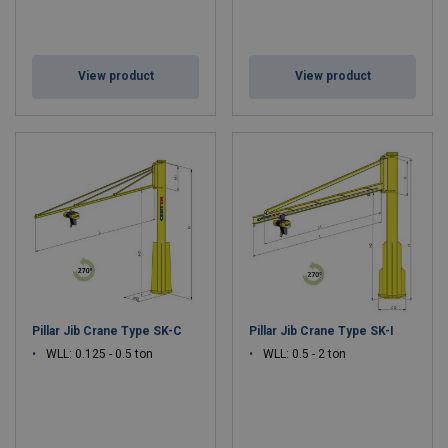
View product
View product
Pillar Jib Crane Type SK-C
Pillar Jib Crane Type SK-I
WLL: 0.125 - 0.5 ton
WLL: 0.5 - 2 ton