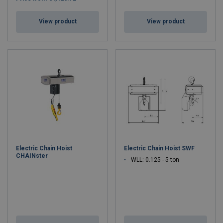
View product
View product
Electric Chain Hoist
Electric Chain Hoist SWF
CHAINster
WLL: 0.125 - 5 ton