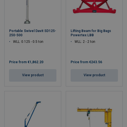
Portable Swivel Davit SD125-
Lifting Beam for Big Bags
250-500
Powertex LBB
WLL: 0.125 - 0.5 ton
WLL: 2 - 2 ton
Price from
€1,862.20
Price from
€243.56
View product
View product