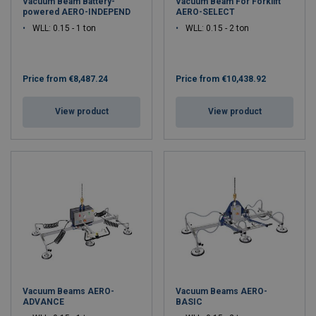
Vacuum Beam Battery-
Vacuum Beam For Forklift
powered AERO-INDEPEND
AERO-SELECT
WLL: 0.15 - 1 ton
WLL: 0.15 - 2 ton
Price from
€8,487.24
Price from
€10,438.92
View product
View product
Vacuum Beams AERO-
Vacuum Beams AERO-
ADVANCE
BASIC