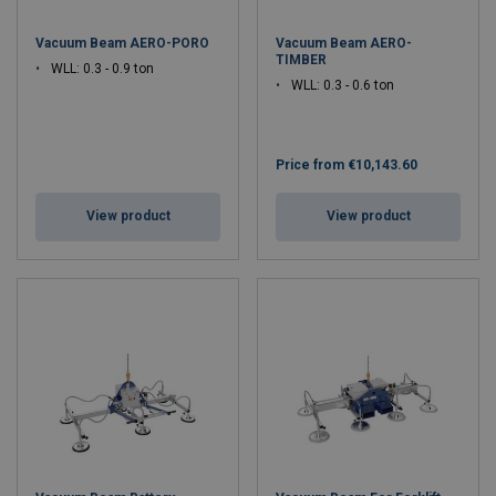
Vacuum Beam AERO-PORO
Vacuum Beam AERO-
TIMBER
WLL: 0.3 - 0.9 ton
WLL: 0.3 - 0.6 ton
Price from
€10,143.60
View product
View product