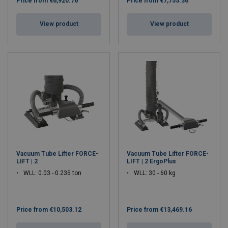
Price from
€6,920.76
Price from
€7,755.36
View product
View product
Vacuum Tube Lifter FORCE-
Vacuum Tube Lifter FORCE-
LIFT | 2
LIFT | 2 ErgoPlus
WLL: 0.03 - 0.235 ton
WLL: 30 - 60 kg
Price from
€10,503.12
Price from
€13,469.16