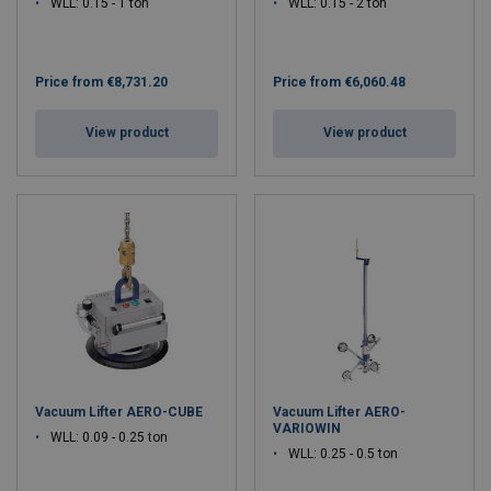
WLL: 0.15 - 1 ton
WLL: 0.15 - 2 ton
Price from
€8,731.20
Price from
€6,060.48
View product
View product
Vacuum Lifter AERO-CUBE
Vacuum Lifter AERO-
VARIOWIN
WLL: 0.09 - 0.25 ton
WLL: 0.25 - 0.5 ton