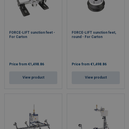
FORCE-LIFT sunction feet -
FORCE-LIFT sunction feet,
For Carton
round - For Carton
Price from
€1,498.86
Price from
€1,498.86
View product
View product