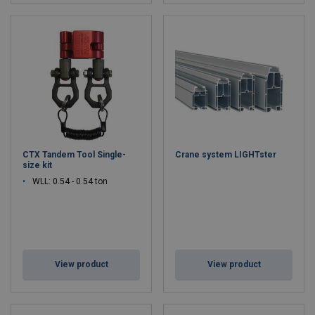
CTX Tandem Tool Single-
Crane system LIGHTster
size kit
WLL: 0.54 - 0.54 ton
View product
View product