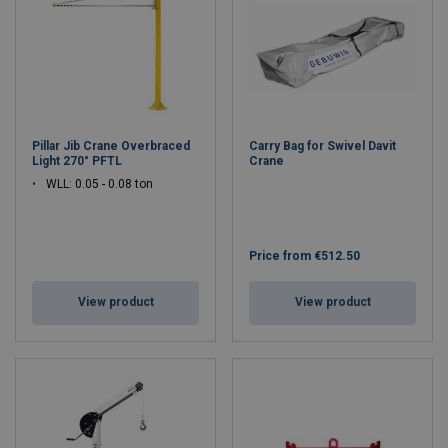
Pillar Jib Crane Overbraced
Carry Bag for Swivel Davit
Light 270° PFTL
Crane
WLL: 0.05 - 0.08 ton
Price from
€512.50
View product
View product