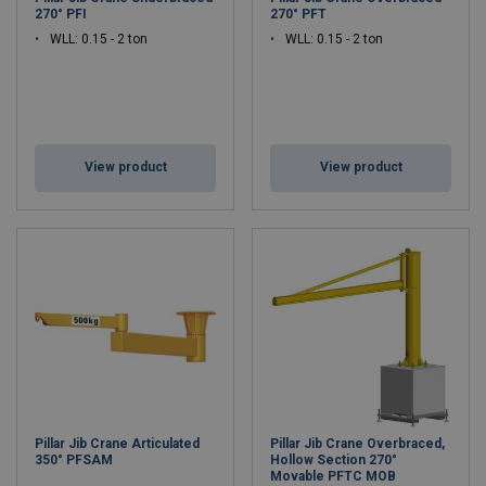
270° PFI
270° PFT
WLL: 0.15 - 2 ton
WLL: 0.15 - 2 ton
View product
View product
Pillar Jib Crane Articulated
Pillar Jib Crane Overbraced,
350° PFSAM
Hollow Section 270°
Movable PFTC MOB