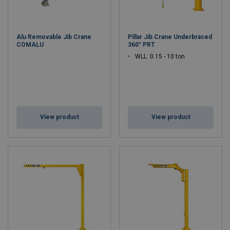
Alu Removable Jib Crane
Pillar Jib Crane Underbraced
COMALU
360° PRT
WLL: 0.15 - 10 ton
View product
View product