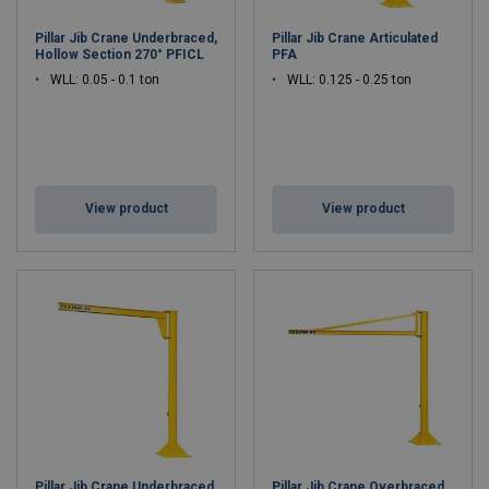
Pillar Jib Crane Underbraced,
Pillar Jib Crane Articulated
Hollow Section 270° PFICL
PFA
WLL: 0.05 - 0.1 ton
WLL: 0.125 - 0.25 ton
View product
View product
Pillar Jib Crane Underbraced
Pillar Jib Crane Overbraced