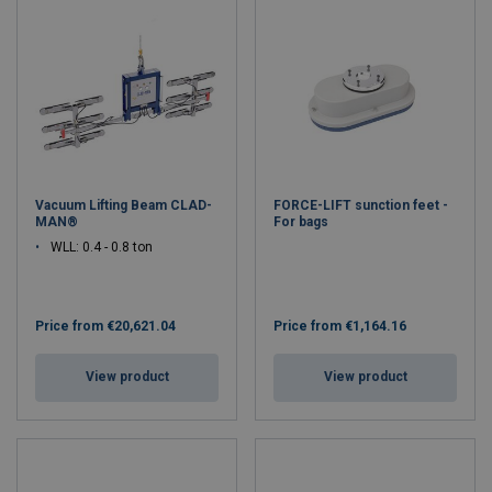
Vacuum Lifting Beam CLAD-
FORCE-LIFT sunction feet -
MAN®
For bags
WLL: 0.4 - 0.8 ton
Price from
€20,621.04
Price from
€1,164.16
View product
View product