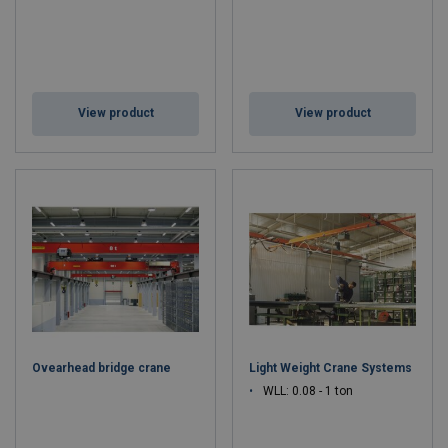
View product
View product
Ovearhead bridge crane
Light Weight Crane Systems
WLL: 0.08 - 1 ton