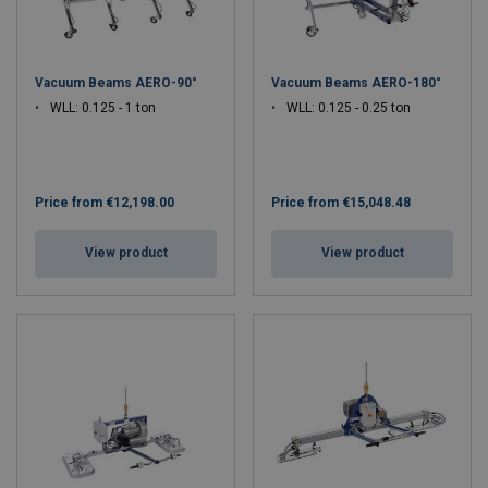
Vacuum Beams AERO-90°
Vacuum Beams AERO-180°
WLL: 0.125 - 1 ton
WLL: 0.125 - 0.25 ton
Price from
€12,198.00
Price from
€15,048.48
View product
View product