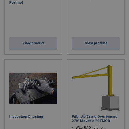
Portmot
View product
View product
Inspection & testing
Pillar Jib Crane Overbraced
270° Movable PFTMOB
WLL: 0.15 - 0.5 ton