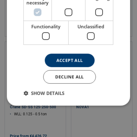
necessary
View product
View product
Functionality
Unclassified
ACCEPT ALL
DECLINE ALL
SHOW DETAILS
Stainless steel Swivel Davit
Electric Wire Rope Hoist
Crane SD-SS 125-250-500
NOVA1
WLL: 0.125 - 0.5 ton
Price from
€4,426.72