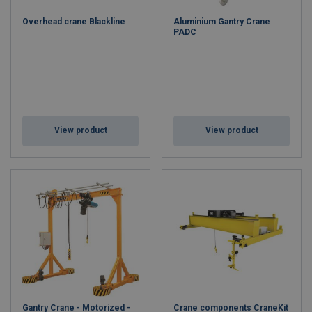
Overhead crane Blackline
Aluminium Gantry Crane
PADC
View product
View product
Gantry Crane - Motorized -
Crane components CraneKit