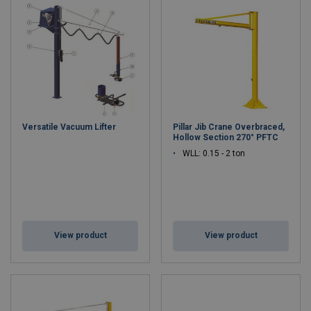
Versatile Vacuum Lifter
Pillar Jib Crane Overbraced,
Hollow Section 270° PFTC
WLL: 0.15 - 2 ton
View product
View product