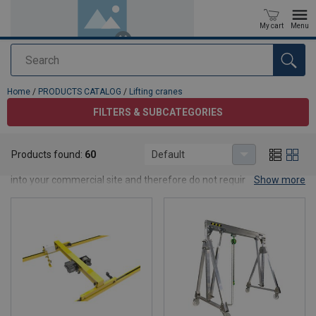
My cart
Menu
Search
added to your quote
Home
/
PRODUCTS CATALOG
/
Lifting cranes
FILTERS & SUBCATEGORIES
Lifting cranes
Products found:
60
Default
CERTEX has a wide range of cranes. Most of these easily integrate
into your commercial site and therefore do not require any major
Show more
constructive adjustments. Nevertheless, every situation demands
a crane with specific options. This sometimes means a small
investment and sometimes a large investment. It pays to invest
time in the purchase. Our advisors will be happy to give you all the
information you need and will provide a clear quote for: Standard
overhead cranes (bridge cranes), both wall-mounted and pillar-
mounted jib cranes, different light weight cranes, Lifting vacuum
systems and wide range of cranes components.