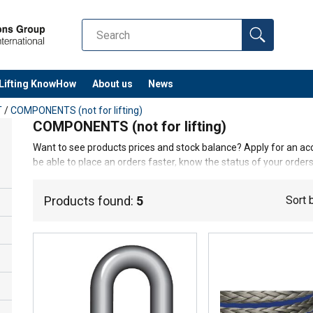
Lifting KnowHow
About us
News
T
/
COMPONENTS (not for lifting)
COMPONENTS (not for lifting)
Want to see products prices and stock balance? Apply for an acc
be able to place an orders faster, know the status of your orders,
Log in/Join
Products found:
5
Sort 