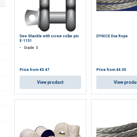
Dee Shackle with screw collar pin
DYNICE Dux Rope
E-1151
Grade: 3
Price from
€0.47
Price from
€4.05
View product
View produ