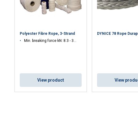
Polyester Fibre Rope, 3-Strand
DYNICE 78 Rope Durap
Min. breaking force kN: 8.3 - 32.8
View product
View produ