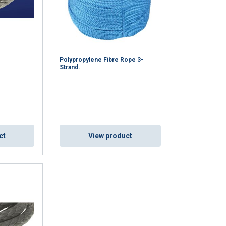
Polypropylene Fibre Rope 3-
Strand.
ct
View product