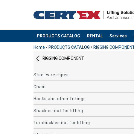
PRODUCTS CATALOG
RENTAL
Services
added to your quote
Home
/
PRODUCTS CATALOG
/
RIGGING COMPONEN
RIGGING COMPONENT
Steel wire ropes
Chain
Hooks and other fittings
Shackles not for lifting
Turnbuckles not for lifting