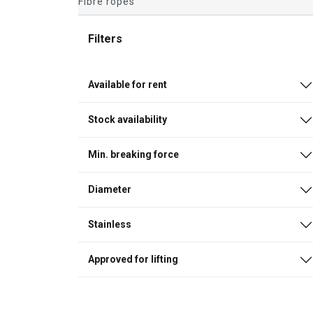
Fibre ropes
Filters
Available for rent
Stock availability
Min. breaking force
Diameter
Stainless
Approved for lifting