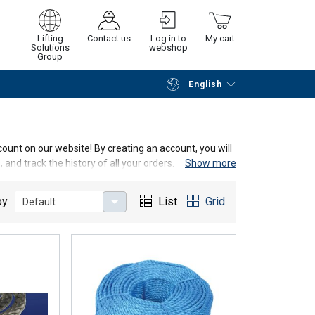
Lifting
Contact us
Log in to
My cart
Solutions
webshop
Group
English
Continue
Go to checkout
ount on our website! By creating an account, you will
 and track the history of all your orders.
Show more
by
List
Grid
Default