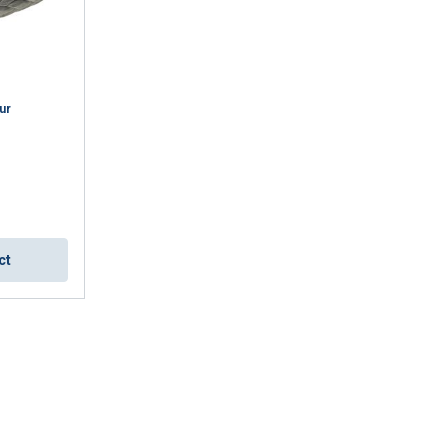
ur
ct