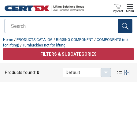
My cart
Menu
Search
added to your quote
Home
/
PRODUCTS CATALOG
/
RIGGING COMPONENT
/
COMPONENTS (not
for lifting)
/
Turnbuckles not for lifting
FILTERS & SUBCATEGORIES
Turnbuckles not for lifting
Products found:
0
Default
No results