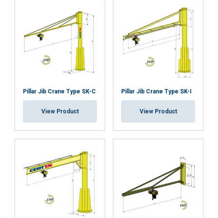
Pillar Jib Crane Type SK-C
Pillar Jib Crane Type SK-I
View Product
View Product
This website uses cookies
We use cookies to personalise content,
LITHUANIAN
ads and to analyse our traffic. We also
ENGLISH TRANSLATION
share information about your use of our
site with our advertising and analytics
partners who may combine it with other
information that you’ve provided to them
The LBB can be combined with the Powertex Lifting
or that they’ve collected from your use of
Beam for Forklifts LBF to enable lifting Big Bags with