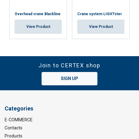
Overhead crane Blackline
Crane system LIGHTster
View Product
View Product
Join to CERTEX shop
SIGN UP
Categories
E-COMMERCE
Contacts
Products