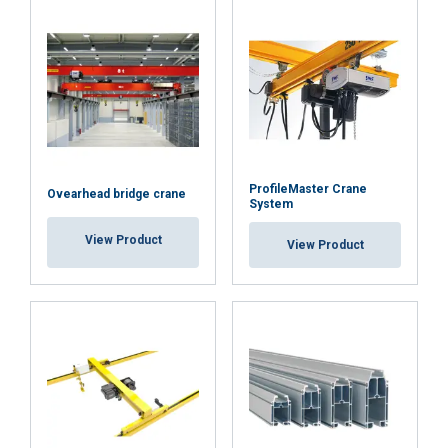
ProfileMaster Crane
Ovearhead bridge crane
System
View Product
View Product