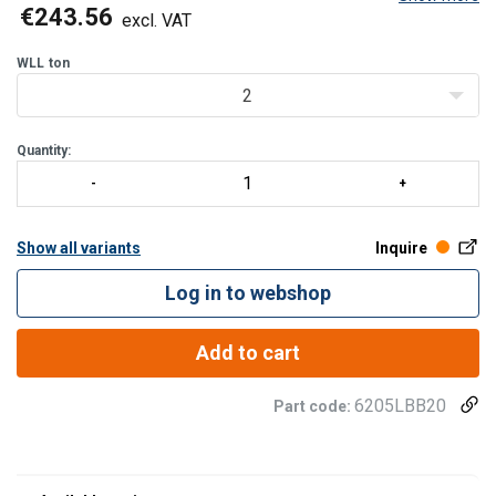
supports, optimising available lifting height under the crane.
€243.56
excl. VAT
The beam fits most big bags with bottom dime
WLL
ton
2
Quantity:
Show all variants
Inquire
Log in to webshop
Add to cart
6205LBB20
Part code: