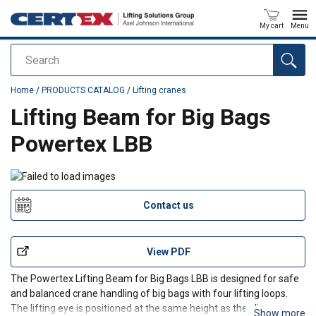
My cart
Menu
Search
added to your quote
Home
/
PRODUCTS CATALOG
/
Lifting cranes
Lifting Beam for Big Bags
Powertex LBB
Contact us
View PDF
The Powertex Lifting Beam for Big Bags LBB is designed for safe
and balanced crane handling of big bags with four lifting loops.
The lifting eye is positioned at the same height as the sling
Show more