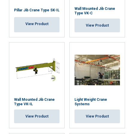
their services.
Privatumo politika
a forklift
Wall Mounted Jib Crane
Pillar Jib Crane Type SK-IL
Strictly
Performance
Targeting
Type VK-C
Features:
necessary
Material:
View Product
View Product
Marking:
Functionality
Unclassified
Temperature range:
Finish:
Standard:
Note:
ACCEPT ALL
Safety factor:
DECLINE ALL
Wall Mounted Jib Crane
Light Weight Crane
Type VK-IL
Systems
SHOW DETAILS
View Product
View Product