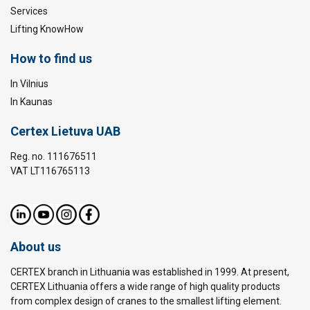
Services
Lifting KnowHow
How to find us
In Vilnius
In Kaunas
Certex Lietuva UAB
Reg. no. 111676511
VAT LT116765113
About us
CERTEX branch in Lithuania was established in 1999. At present,
CERTEX Lithuania offers a wide range of high quality products
from complex design of cranes to the smallest lifting element.