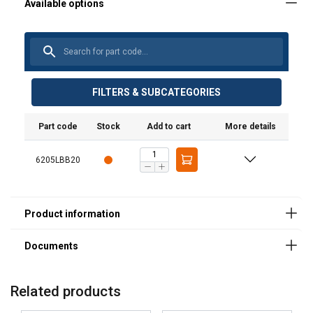
User Manuals
Poertex-Lifting-Beam-LBB-User-Manual-ML-
202600217.pdf
FILTERS & SUBCATEGORIES
Part code
Stock
Add to cart
More details
Legal Documents
6205LBB20
Powertex-Lifting-Beam-LBB-DoC-ML-20250902.pdf
Related products