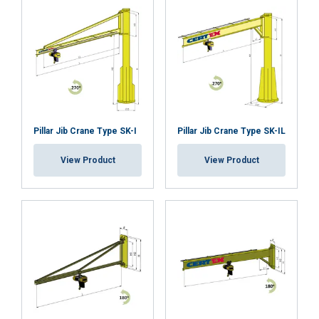
information that you’ve provided to them
or that they’ve collected from your use of
their services.
Privatumo politika
Strictly
Performance
Targeting
necessary
Pillar Jib Crane Type SK-I
Pillar Jib Crane Type SK-IL
Functionality
Unclassified
View Product
View Product
ACCEPT ALL
DECLINE ALL
SHOW DETAILS