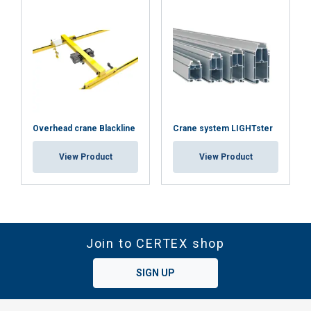
Overhead crane Blackline
Crane system LIGHTster
View Product
View Product
Join to CERTEX shop
SIGN UP