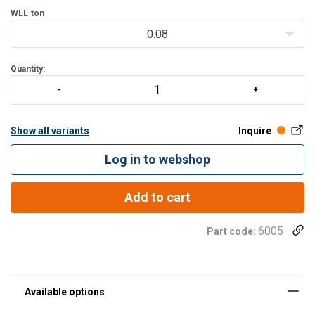
WLL
ton
Individual solutions with standard components
0.08
CERTEX wants to deliver the crane solution that you need. In cl
Quantity:
Show all variants
Inquire
Log in to webshop
Add to cart
6005
Part code: