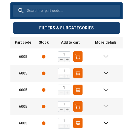
FILTERS & SUBCATEGORIES
Part code
Stock
Add to cart
More details
6005
6005
6005
6005
6005