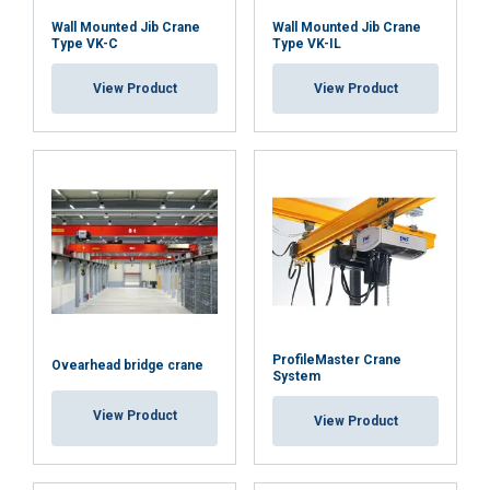
Wall Mounted Jib Crane
Wall Mounted Jib Crane
Type VK-C
Type VK-IL
View Product
View Product
ProfileMaster Crane
Ovearhead bridge crane
System
View Product
View Product