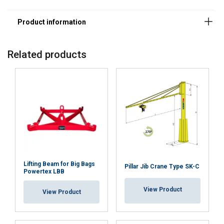
Related products
This website uses cookies
Lifting Beam for Big Bags
Pillar Jib Crane Type SK-C
Powertex LBB
We use cookies to personalise content,
LITHUANIAN
ads and to analyse our traffic. We also
View Product
ENGLISH TRANSLATION
View Product
share information about your use of our
site with our advertising and analytics
partners who may combine it with other