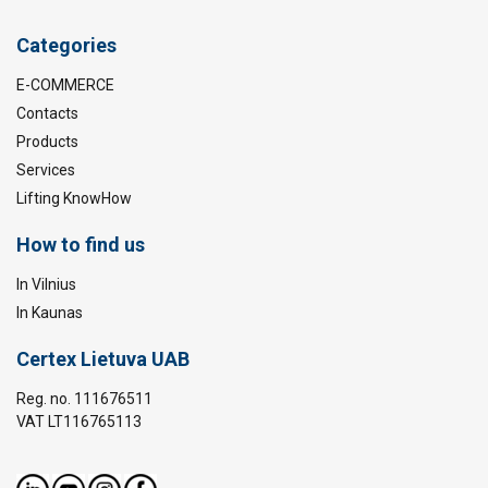
Categories
E-COMMERCE
Contacts
Products
Services
Lifting KnowHow
How to find us
In Vilnius
In Kaunas
Certex Lietuva UAB
Reg. no. 111676511
VAT LT116765113