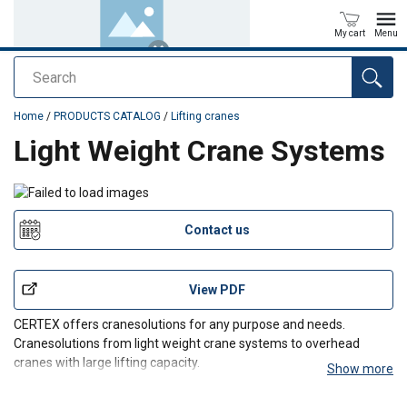
My cart
Menu
Search
added to your quote
Home
/
PRODUCTS CATALOG
/
Lifting cranes
Light Weight Crane Systems
Contact us
View PDF
CERTEX offers cranesolutions for any purpose and needs.
Cranesolutions from light weight crane systems to overhead
cranes with large lifting capacity.
Show more
We span cranesolutions for every need!