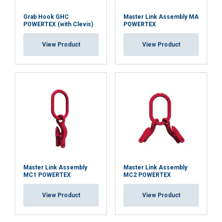
Grab Hook GHC
Master Link Assembly MA
POWERTEX (with Clevis)
POWERTEX
View Product
View Product
Master Link Assembly
Master Link Assembly
MC1 POWERTEX
MC2 POWERTEX
View Product
View Product