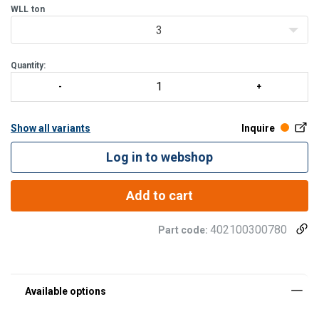
WLL
ton
3
Quantity:
Show all variants
Inquire
Log in to webshop
Add to cart
402100300780
Part code: