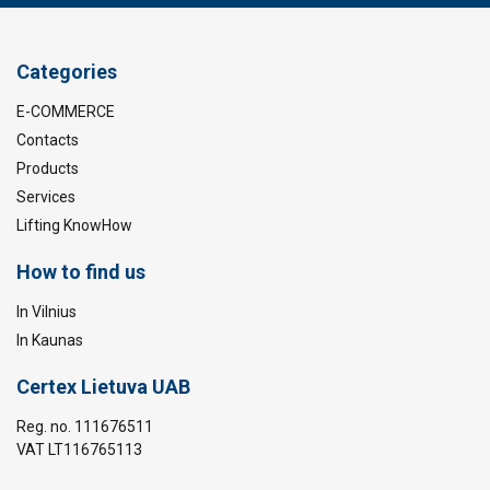
Categories
E-COMMERCE
Contacts
Products
Services
Lifting KnowHow
How to find us
In Vilnius
In Kaunas
Certex Lietuva UAB
Reg. no. 111676511
VAT LT116765113