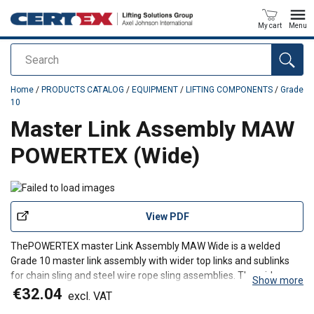
My cart
Menu
Search
added to your quote
Home
/
PRODUCTS CATALOG
/
EQUIPMENT
/
LIFTING COMPONENTS
/
Grade
10
Master Link Assembly MAW
POWERTEX (Wide)
View PDF
The
POWERTEX m
aster Link Assembly MAW Wide
is a welded
Grade 10 master link assembly with wider top links and sublinks
for chain sling and steel wire rope sling assemblies. The wider
Show more
design provides additional space for larger hooks and thimble
€32.04
excl. VAT
eyes, making it a practical top assembly for three