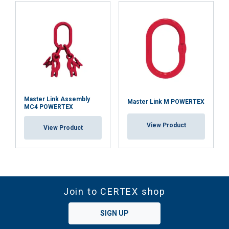
Master Link Assembly
Master Link M POWERTEX
MC4 POWERTEX
View Product
View Product
Join to CERTEX shop
SIGN UP