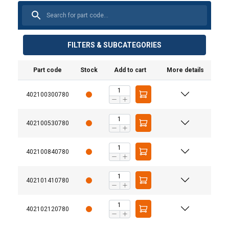
FILTERS & SUBCATEGORIES
Part code
Stock
Add to cart
More details
402100300780
402100530780
402100840780
402101410780
Three-leg and four-leg Grade 10 chain sling
assemblies.
402102120780
Steel wire rope slings with thimble eyes and larger
crane hooks.