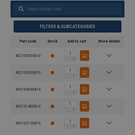
FILTERS & SUBCATEGORIES
Part code
Stock
Add to cart
More details
402100300810
402100530810
402100840810
402101400810
402102120810