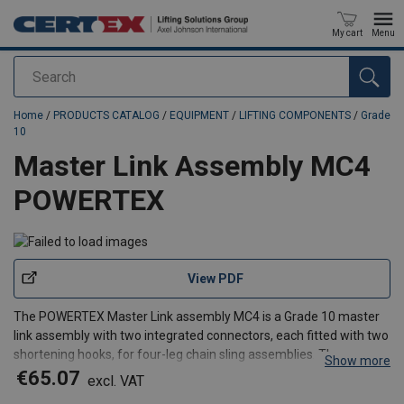
My cart
Menu
Search
added to your quote
Home
/
PRODUCTS CATALOG
/
EQUIPMENT
/
LIFTING COMPONENTS
/
Grade
10
Master Link Assembly MC4
POWERTEX
View PDF
The POWERTEX Master Link assembly MC4 is a Grade 10 master
link assembly with two integrated connectors, each fitted with two
shortening hooks, for four-leg chain sling assemblies. The
Show more
integrated design allows all four sling legs to be adjusted quickly
€65.07
excl. VAT
for different lifting applications while reduci