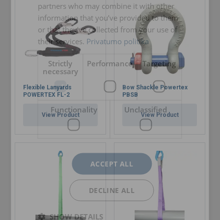
partners who may combine it with other
certificate.
information that you’ve provided to them
or that they’ve collected from your use of
their services.
Privatumo politika
Marking:
Strictly
Performance
Targeting
necessary
Temperature range:
Flexible Lanyards
Bow Shackle Powertex
POWERTEX FL-2
PBSB
Finish:
Functionality
Unclassified
Standard:
View Product
View Product
Note:
Safety factor:
Grade:
ACCEPT ALL
DECLINE ALL
SHOW DETAILS