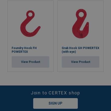
Foundry Hook FH
Grab Hook GH POWERTEX
POWERTEX
(with eye)
View Product
View Product
Join to CERTEX shop
SIGN UP