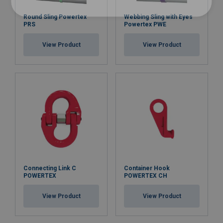
Round Sling Powertex
Webbing Sling with Eyes
PRS
Powertex PWE
View Product
View Product
Connecting Link C
Container Hook
POWERTEX
POWERTEX CH
View Product
View Product