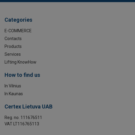
Categories
E-COMMERCE
Contacts
Products
Services
Lifting KnowHow
How to find us
In Vilnius
In Kaunas
Certex Lietuva UAB
Reg. no. 111676511
VAT LT116765113