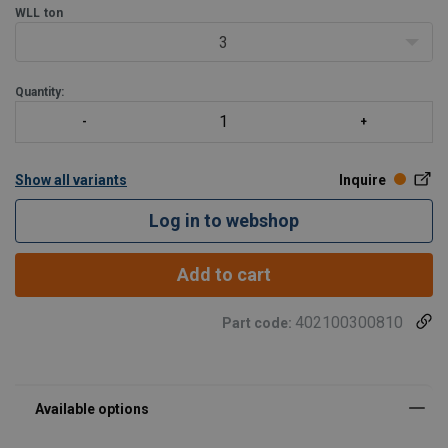
WLL
ton
3
Quantity:
Show all variants
Inquire
Log in to webshop
Add to cart
402100300810
Part code: