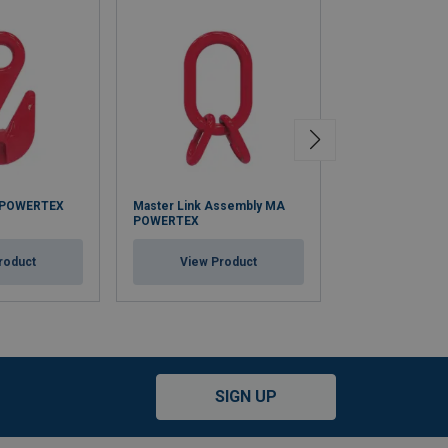
 POWERTEX
Master Link Assembly MA
Master Link A
POWERTEX
POWERTEX (Wid
roduct
View Product
View Pr
SIGN UP