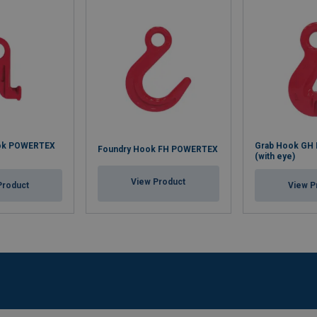
ook POWERTEX
Grab Hook GH
Foundry Hook FH POWERTEX
(with eye)
View Product
Product
View P