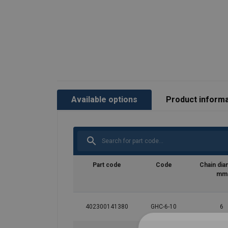
Available options
Product informa
Marking:
Temperature range:
Finish:
Standard:
Part code
Code
Chain dia
mm
Safety factor:
Grade:
402300141380
GHC-6-10
6