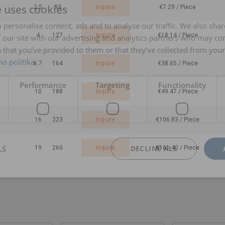
e uses cookies
2.5
93
Inquire
€7.29 / Piece
 personalise content, ads and to analyse our traffic. We also sha
4
127
Inquire
€18.14 / Piece
 our site with our advertising and analytics partners who may co
 that you’ve provided to them or that they’ve collected from your 
o politika
6.7
164
Inquire
€38.65 / Piece
Performance
Targeting
Functionality
10
188
Inquire
€49.47 / Piece
16
223
Inquire
€106.83 / Piece
LS
DECLINE ALL
19
260
Inquire
€161.40 / Piece