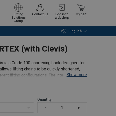
Lifting
Contact us
Log in to
My cart
Solutions
webshop
Group
English
Continue
Go to checkout
TEX (with Clevis)
 is a Grade 100 shortening hook designed for
allows lifting chains to be quickly shortened,
Show more
rent lifting configurations. The integrated
Quantity: