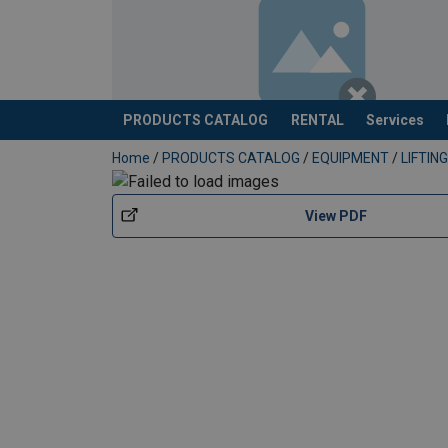
PRODUCTS CATALOG
RENTAL
Services
added to your quote
Home
/
PRODUCTS CATALOG
/
EQUIPMENT
/
LIFTI
View PDF