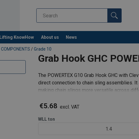
Lifting KnowHow
About us
News
NG COMPONENTS
/
Grade 10
Grab Hook GHC POWER
The POWERTEX G10 Grab Hook GHC with Clevis
direct connection to chain sling assemblies. It 
making chain slings more versatile across diffe
support wings prevent chain
€5.68
excl. VAT
WLL
ton
1.4