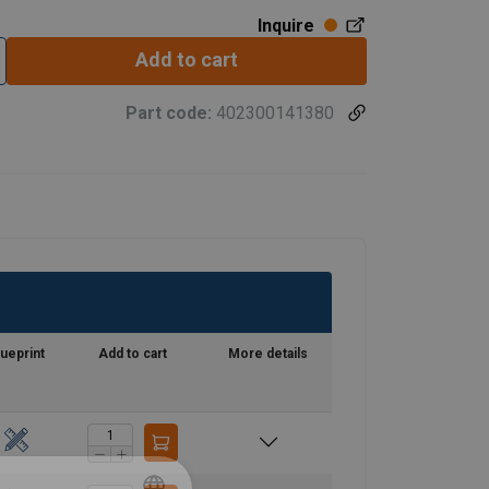
Inquire
Add to cart
Part code:
402300141380
lueprint
Add to cart
More details