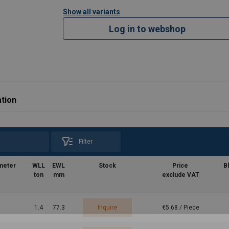
Show all variants
Log in to webshop
tion
Filter
meter
WLL
EWL
Stock
Price
B
ton
mm
exclude VAT
1.4
77.3
Inquire
€5.68 / Piece