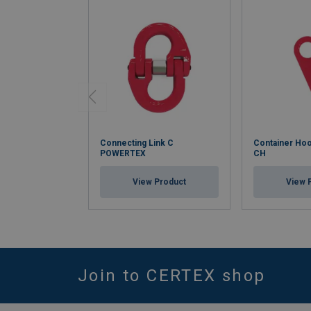
Connecting Link C
Container H
POWERTEX
CH
View Product
View 
Join to CERTEX shop