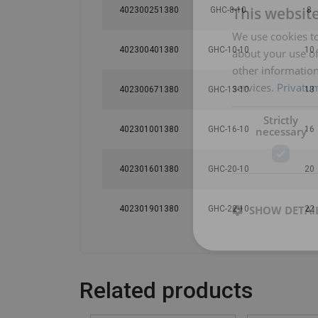
This websit
402300251380
GHC-8-10
8
We use cookies to
402300401380
GHC-10-10
10
about your use of
other information
services.
Privatum
402300671380
GHC-13-10
13
Strictly
necessary
402301001380
GHC-16-10
16
402301601380
GHC-20-10
20
SHOW DETAI
402301901380
GHC-22-10
22
Related products