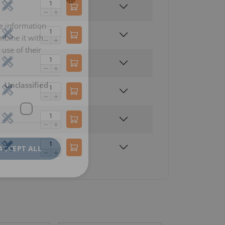
re information
LITHUANIAN
mbine it with
ENGLISH TRANSLATION
use of their
Unclassified
ACCEPT ALL