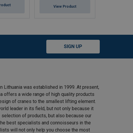
roduct
View Product
View Pr
SIGN UP
n Lithuania was established in 1999. At present,
 offers a wide range of high quality products
ign of cranes to the smallest lifting element.
rld leader in its field, but not only because it
e selection of products, but also because our
he best specialists and connoisseurs in the
alists will not only help you choose the most