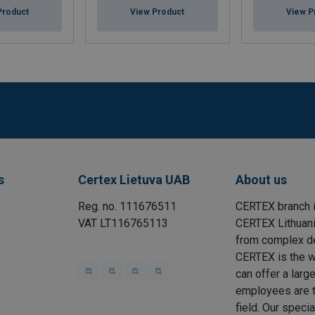
Product
View Product
View P
s
Certex Lietuva UAB
About us
Reg. no. 111676511
CERTEX branch i
VAT LT116765113
CERTEX Lithuania
from complex des
CERTEX is the wo
can offer a larg
employees are t
field. Our speci