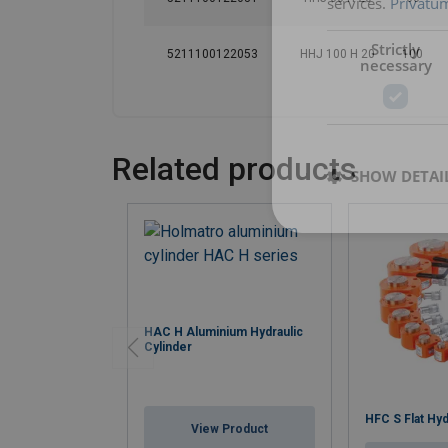
services.
Privatum
Strictly
5211100122053
HHJ 100 H 20
100
necessary
Related products
SHOW DETAI
HAC H Aluminium Hydraulic
Cylinder
HFC S Flat Hyd
View Product