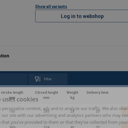
Show all variants
Log in to webshop
tion
Filter
stroke length
Closed height
Weight
Delivery time
e uses cookies
mm
mm
kg
 personalise content, ads and to analyse our traffic. We also sha
150
285
23
20
 our site with our advertising and analytics partners who may co
 that you’ve provided to them or that they’ve collected from your 
200
334
40
20