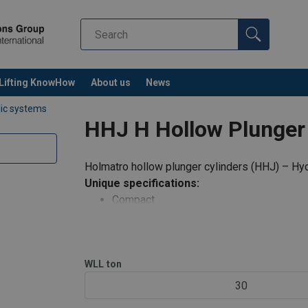
Lifting KnowHow
About us
News
lic systems
HHJ H Hollow Plunger 
Holmatro hollow plunger cylinders (HHJ) – Hyd
Unique specifications:
Compact
Suitable for pulling, lifting, tensioning in 
Protected against ejection of the plunge
Hollow saddle; prevents damage to the 
WLL
ton
Protected against over pressure on retur
30