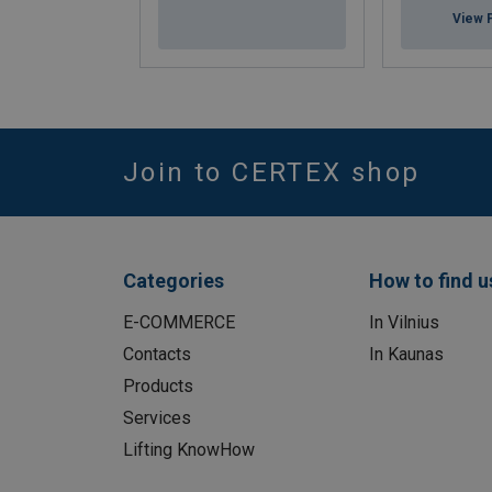
View 
Join to CERTEX shop
Categories
How to find u
E-COMMERCE
In Vilnius
Contacts
In Kaunas
Products
Services
Lifting KnowHow