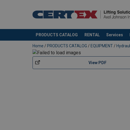
PRODUCTS CATALOG
RENTAL
Services
added to your quote
Home
/
PRODUCTS CATALOG
/
EQUIPMENT
/
Hydrau
View PDF
Material: