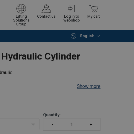
Lifting
Contact us
Log in to
My cart
Solutions
webshop
Group
English
Continue
Go to checkout
Hydraulic Cylinder
raulic
Show more
all positions
r
plunger
Quantity:
n side; A