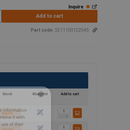
Inquire
Add to cart
Part code:
5211100122045
Stock
Blueprint
Add to cart
re information
LITHUANIAN
Inquire
mbine it with
ENGLISH TRANSLATION
use of their
Inquire