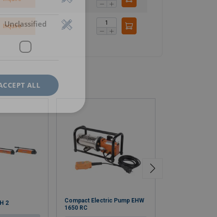
Unclassified
Inquire
ACCEPT ALL
Compact Electric Pump EHW
HAC S Aluminiu
H 2
1650 RC
Cylinder