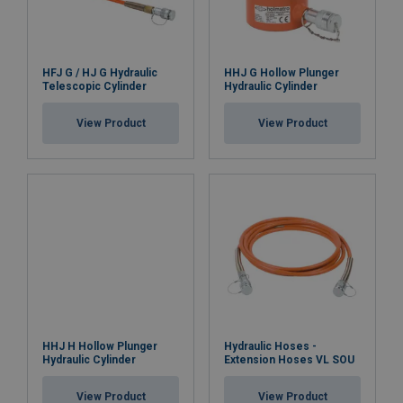
HFJ G / HJ G Hydraulic
HHJ G Hollow Plunger
Telescopic Cylinder
Hydraulic Cylinder
View Product
View Product
HHJ H Hollow Plunger
Hydraulic Hoses -
Hydraulic Cylinder
Extension Hoses VL SOU
View Product
View Product