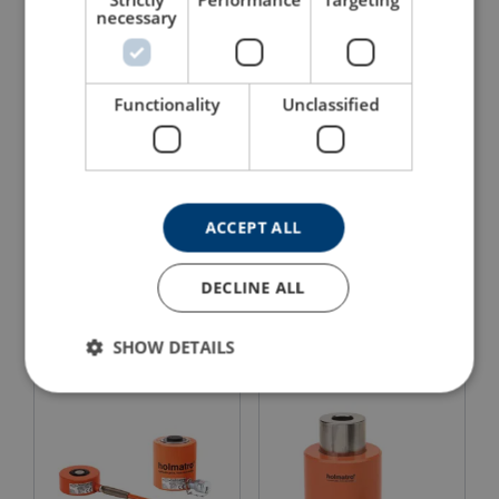
necessary
Functionality
Unclassified
ACCEPT ALL
Compact Electric Pump
HAC S Aluminium
EHW 1650 RC
Hydraulic Cylinder
DECLINE ALL
View Product
View Product
SHOW DETAILS