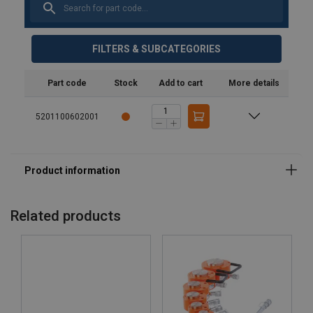
FILTERS & SUBCATEGORIES
Part code
Stock
Add to cart
More details
5201100602001
Related products
Features: