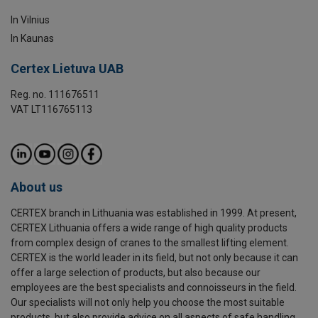
In Vilnius
In Kaunas
Certex Lietuva UAB
Reg. no. 111676511
VAT LT116765113
About us
CERTEX branch in Lithuania was established in 1999. At present,
CERTEX Lithuania offers a wide range of high quality products
from complex design of cranes to the smallest lifting element.
CERTEX is the world leader in its field, but not only because it can
offer a large selection of products, but also because our
employees are the best specialists and connoisseurs in the field.
Our specialists will not only help you choose the most suitable
products, but also provide advice on all aspects of safe handling.