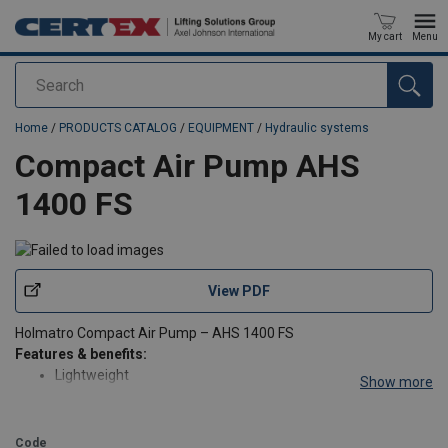
My cart
Menu
Search
added to your quote
Home
/
PRODUCTS CATALOG
/
EQUIPMENT
/
Hydraulic systems
Compact Air Pump AHS
1400 FS
View PDF
Holmatro Compact Air Pump – AHS 1400 FS
Features & benefits:
Lightweight
Show more
Ideal for pulling, pressing
Safe: when the air pressure is lost, the oil pressure is
maintained
Code