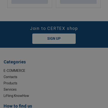
Join to CERTEX shop
SIGN UP
Categories
E-COMMERCE
Contacts
Products
Services
Lifting KnowHow
How to find us