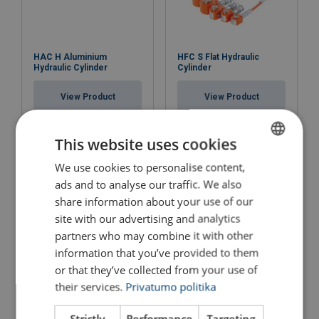
HAC H Aluminium
HFC S Flat Hydraulic
Hydraulic Cylinder
Cylinder
View Product
View Product
This website uses cookies
We use cookies to personalise content,
LITHUANIAN
ads and to analyse our traffic. We also
ENGLISH TRANSLATION
share information about your use of our
site with our advertising and analytics
partners who may combine it with other
information that you’ve provided to them
or that they’ve collected from your use of
Foot Pump PA 18 F2
Hand Pump PA H 2
their services.
Privatumo politika
View Product
View Product
Strictly
Performance
Targeting