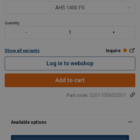
Low-noise: built-in silencer
AHS 1400 FS
Stops automatically when the maximum pressure is
reached
Quantity:
Standard supplied w
Show all variants
Inquire
Log in to webshop
Add to cart
5201100602001
Part code: