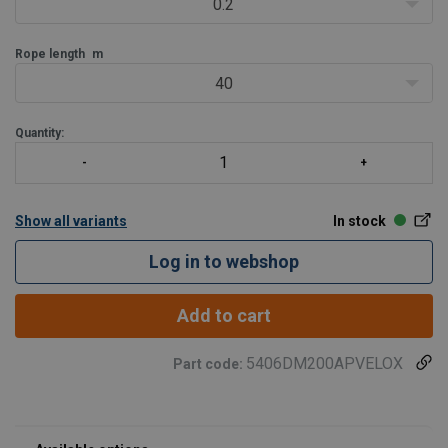
0.2
Rope length
m
40
Quantity:
Show all variants
In stock
Log in to webshop
Add to cart
5406DM200APVELOX
Part code: