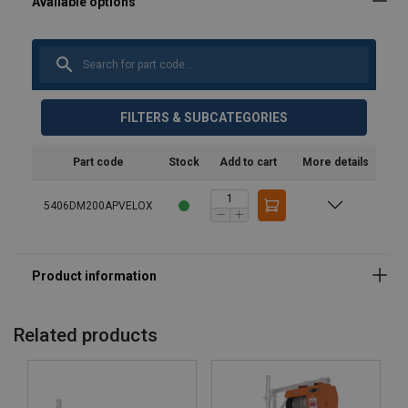
FILTERS & SUBCATEGORIES
Part code
Stock
Add to cart
More details
5406DM200APVELOX
Marking:
Note:
Related products