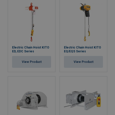
Electric Chain Hoist KITO
Electric Chain Hoist KITO
ED, EDC Series
EQ/EQS Series
View Product
View Product