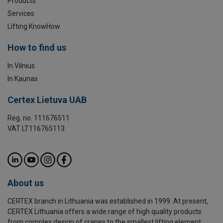
Products
Services
Lifting KnowHow
How to find us
In Vilnius
In Kaunas
Certex Lietuva UAB
Reg. no. 111676511
VAT LT116765113
About us
CERTEX branch in Lithuania was established in 1999. At present,
CERTEX Lithuania offers a wide range of high quality products
from complex design of cranes to the smallest lifting element.