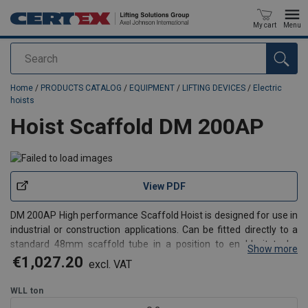
My cart
Menu
Search
added to your quote
Home
/
PRODUCTS CATALOG
/
EQUIPMENT
/
LIFTING DEVICES
/
Electric
hoists
Hoist Scaffold DM 200AP
View PDF
DM 200AP High performance Scaffold Hoist is designed for use in
industrial or construction applications. Can be fitted directly to a
standard 48mm scaffold tube in a position to enable it to be
Show more
rotated through 180 degrees to allow safe loading and unloading
€1,027.20
excl. VAT
by the operator. The front-loading drum f
WLL
ton