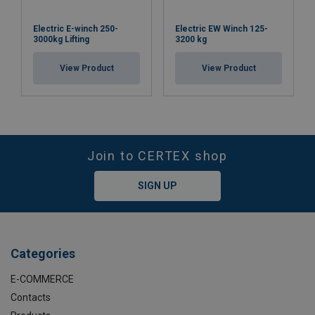
Electric E-winch 250-
Electric EW Winch 125-
3000kg Lifting
3200 kg
View Product
View Product
Join to CERTEX shop
SIGN UP
Categories
E-COMMERCE
Contacts