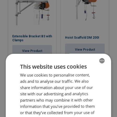
Extensible Bracket B3 with
Hoist Scaffold DM 200I
Clamps
View Product
View Product
This website uses cookies
We use cookies to personalise content,
LITHUANIAN
ads and to analyse our traffic. We also
ENGLISH TRANSLATION
share information about your use of our
site with our advertising and analytics
partners who may combine it with other
information that you’ve provided to them
or that they’ve collected from your use of
Battery operated electric
Electric Chain Hoist KITO