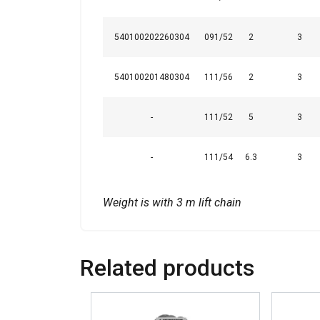
540100202260304
091/52
2
3
SHOW DETAI
540100201480304
111/56
2
3
-
111/52
5
3
-
111/54
6.3
3
Weight is with 3 m lift chain
Related products