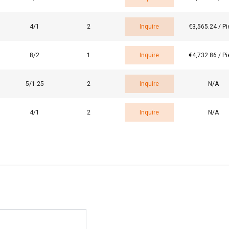
4/1
2
Inquire
€3,565.24 / P
LS
DECLINE ALL
8/2
1
Inquire
€4,732.86 / P
5/1.25
2
Inquire
N/A
4/1
2
Inquire
N/A