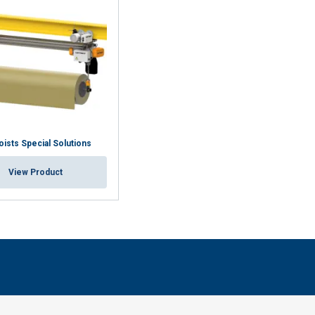
oists Special Solutions
View Product