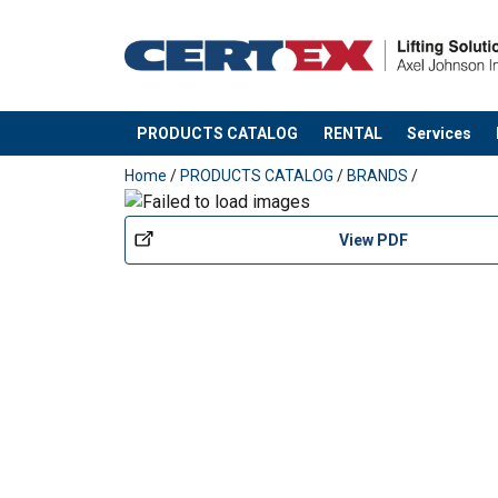
PRODUCTS CATALOG
RENTAL
Services
added to your quote
Home
/
PRODUCTS CATALOG
/
BRANDS
/
View PDF