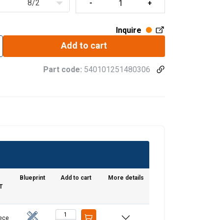
8/2
Inquire
Add to cart
Part code:
540101251480306
Blueprint
Add to cart
More details
T
iece