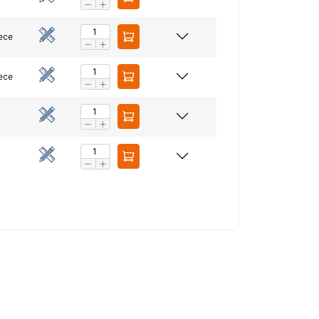
iece
ACCEPT ALL
iece