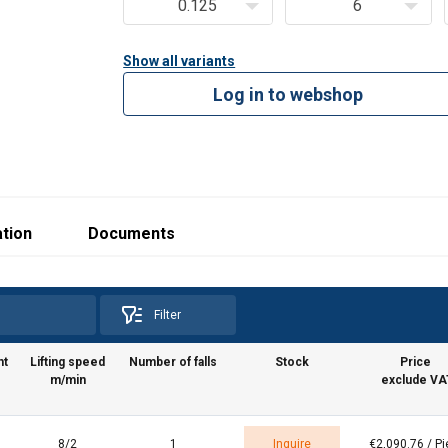
0.125
6
Show all variants
Log in to webshop
tion
Documents
Filter
ht
Lifting speed
Number of falls
Stock
Price
m/min
exclude VA
8/2
1
Inquire
€2,090.76 / P