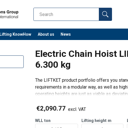
Lifting KnowHow
About us
News
Electric Chain Hoist 
6.300 kg
The LIFTKET product portfolio offers you stand
requirements in a modular way, as well as highl
operating heights are just as viable as deviati
Features:
€2,090.77
Power sup
excl. VAT
WLL
ton
Lifting height
m