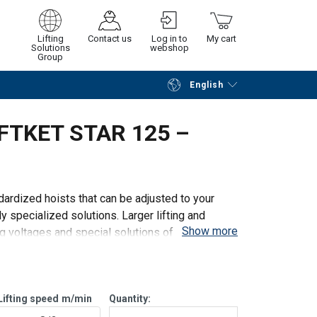
Lifting
Contact us
Log in to
My cart
Solutions
webshop
Group
English
Continue
Go to checkout
LIFTKET STAR 125 –
ardized hoists that can be adjusted to your
y specialized solutions. Larger lifting and
Show more
ng voltages and special solutions of any kind.
Lifting speed
m/min
Quantity: