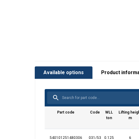
User Manuals
Available options
Product informa
Liftker STAR user manual.pdf
Part code
Code
WLL
Lifting heig
ton
m
540101251480306
031/53
0.125
6