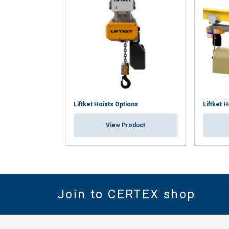
Liftket Hoists Options
Liftket H
View Product
Join to CERTEX shop