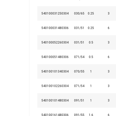
540100031250304
030/65
0.25
3
540100031480306
031/51
0.25
6
Marking:
540100052260304
031/51
0.5
3
Note:
540100051480306
071/54
0.5
6
This websit
We use cookies to
540100101340304
070/55
1
3
about your use of
other information
540100102260304
071/54
1
3
services.
Privatum
Strictly
540100101480304
091/51
1
3
necessary
540100161480306
091/55
1.6
6