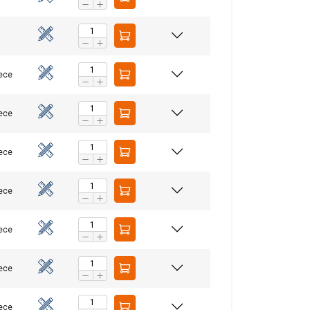
iece
iece
iece
re information
LITHUANIAN
iece
mbine it with
ENGLISH TRANSLATION
use of their
iece
Unclassified
iece
iece