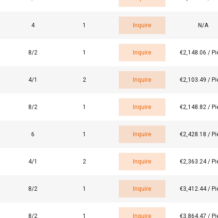
4
1
Inquire
N/A
8/2
1
Inquire
€2,148.06 / P
4/1
2
Inquire
€2,103.49 / P
8/2
1
Inquire
€2,148.82 / P
e uses cookies
 personalise content, ads and to analyse our traffic. We also sha
6
1
Inquire
€2,428.18 / P
 our site with our advertising and analytics partners who may co
 that you’ve provided to them or that they’ve collected from your 
4/1
2
Inquire
€2,363.24 / P
o politika
Performance
Targeting
Functionality
8/2
1
Inquire
€3,412.44 / P
8/2
1
Inquire
€3,864.47 / P