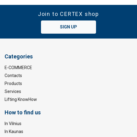
Join to CERTEX shop
SIGN UP
Categories
E-COMMERCE
Contacts
Products
Services
Lifting KnowHow
How to find us
In Vilnius
In Kaunas