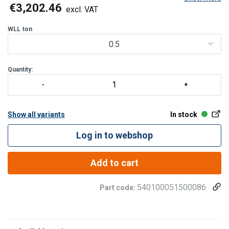
High productivity feature: 130% speed at less than 30% WLL.
€3,202.46
excl. VAT
Standard configuration:
WLL
ton
Frequency inverter
0.5
380
Quantity:
Show all variants
In stock
Log in to webshop
Add to cart
540100051500086
Part code: