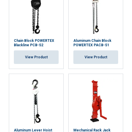
Chain Block POWERTEX
Aluminum Chain Block
Blackline PCB-S2
POWERTEX PACB-S1
View Product
View Product
Aluminum Lever Hoist
Mechanical Rack Jack