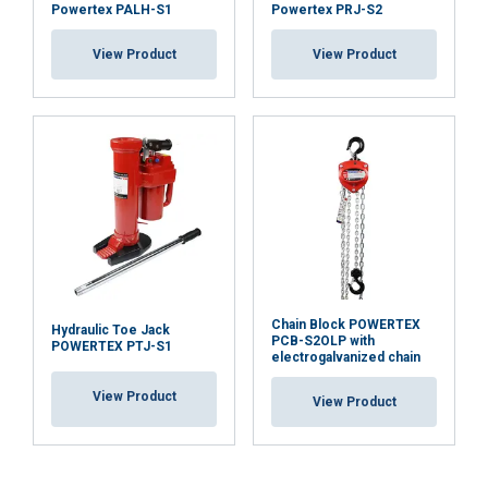
Powertex PALH-S1
Powertex PRJ-S2
View Product
View Product
Chain Block POWERTEX
Hydraulic Toe Jack
PCB-S2OLP with
POWERTEX PTJ-S1
electrogalvanized chain
View Product
View Product