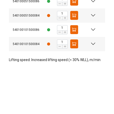
540100051500086
540100051500084
540100101500086
540100101500084
Lifting speed: Increased lifting speed (< 30% WLL), m/min
Technical data EQ with motorized trolley
Type
Traversing
Traversing
motor
speed*
(m/min)
Output
Rating
50Hz
50Hz
(kW)
(%ED)
High
Low