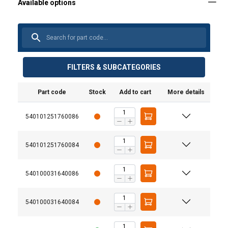
FILTERS & SUBCATEGORIES
Part code
Stock
Add to cart
More details
540101251760086
540101251760084
540100031640086
540100031640084