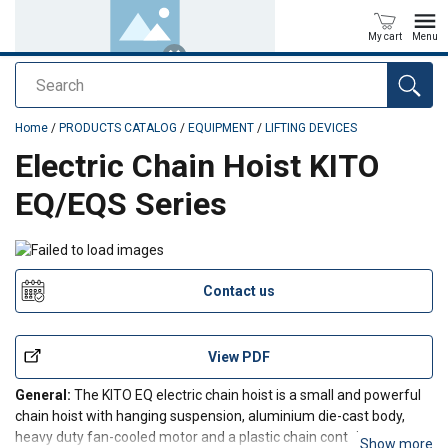
My cart
Menu
Search
added to your quote
Home
/
PRODUCTS CATALOG
/
EQUIPMENT
/
LIFTING DEVICES
Electric Chain Hoist KITO
EQ/EQS Series
Contact us
View PDF
General:
The KITO EQ electric chain hoist is a small and powerful
chain hoist with hanging suspension, aluminium die-cast body,
heavy duty fan-cooled motor and a plastic chain container.
Show more