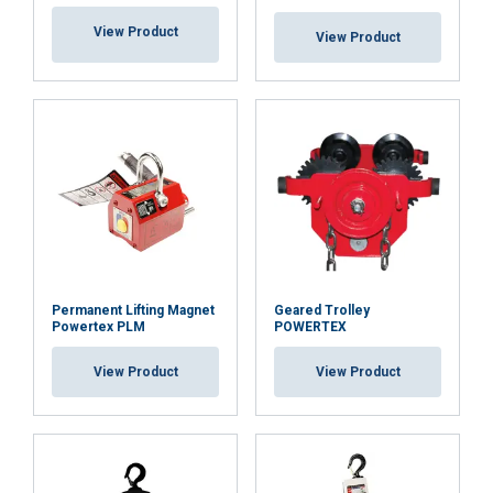
View Product
View Product
Permanent Lifting Magnet
Geared Trolley
Powertex PLM
POWERTEX
View Product
View Product