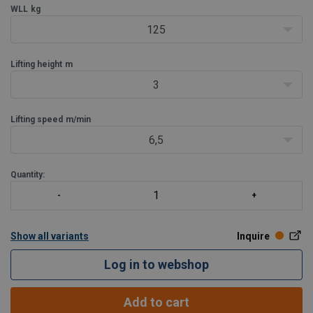
height
WLL
kg
Very low own weight, only 7.5 kg.
125
Very compact.
In case of ove
Lifting height
m
3
Lifting speed
m/min
6,5
Quantity:
Show all variants
Inquire
Log in to webshop
Add to cart