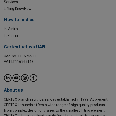
Services
Lifting KnowHow
How to find us
In Vilnius
In Kaunas
Certex Lietuva UAB
Reg. no. 111676511
VAT LT116765113
About us
CERTEX branch in Lithuania was established in 1999. At present,
CERTEX Lithuania offers a wide range of high quality products
from complex design of cranes to the smallest lifting element.
CERTEX is the world leader in its field, but not only because it can