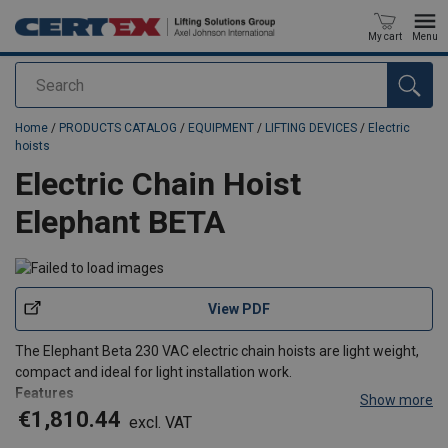
My cart
Menu
Search
added to your quote
Home
/
PRODUCTS CATALOG
/
EQUIPMENT
/
LIFTING DEVICES
/
Electric
hoists
Electric Chain Hoist
Elephant BETA
View PDF
The Elephant Beta 230 VAC electric chain hoists are light weight,
compact and ideal for light installation work.
Features
Show more
Slip clutch for overload prevention
€1,810.44
excl. VAT
Self-locking brake that will hold the load at any required