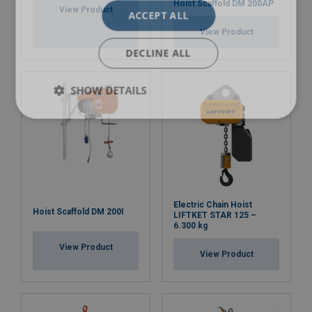
Hoist Scaffold DM 200AP
View Product
ACCEPT ALL
View Product
DECLINE ALL
SHOW DETAILS
Electric Chain Hoist
Hoist Scaffold DM 200I
LIFTKET STAR 125 –
6.300 kg
View Product
View Product