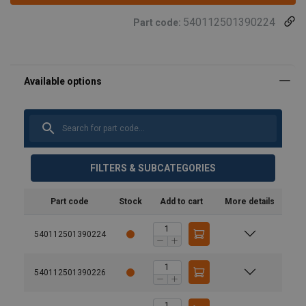
540112501390224
Part code:
FILTERS & SUBCATEGORIES
Part code
Stock
Add to cart
More details
540112501390224
540112501390226