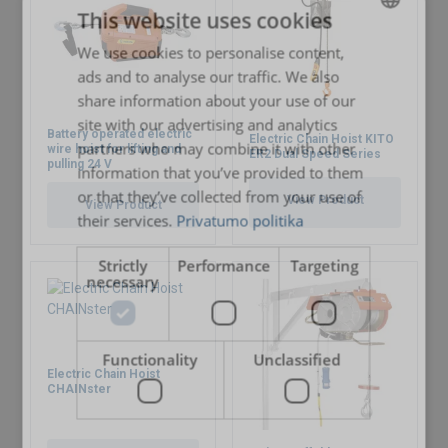
This website uses cookies
We use cookies to personalise content,
LITHUANIAN
ads and to analyse our traffic. We also
ENGLISH TRANSLATION
share information about your use of our
site with our advertising and analytics
Battery operated electric
Electric Chain Hoist KITO
partners who may combine it with other
wire hoist for lifting and
ER2 Dual Speed Series
pulling 24 V
information that you’ve provided to them
or that they’ve collected from your use of
View Product
View Product
their services.
Privatumo politika
Strictly
Performance
Targeting
necessary
Marking:
Functionality
Unclassified
Electric Chain Hoist
CHAINster