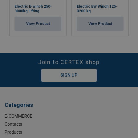
Electric E-winch 250-
Electric EW Winch 125-
3000kg Lifting
3200 kg
View Product
View Product
Join to CERTEX shop
SIGN UP
Categories
E-COMMERCE
Contacts
Products