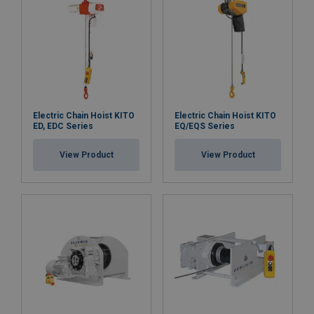
Electric Chain Hoist KITO
Electric Chain Hoist KITO
ED, EDC Series
EQ/EQS Series
View Product
View Product