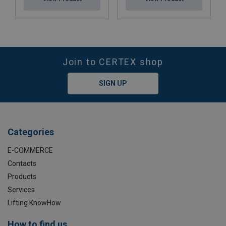
Join to CERTEX shop
SIGN UP
Categories
E-COMMERCE
Contacts
Products
Services
Lifting KnowHow
How to find us