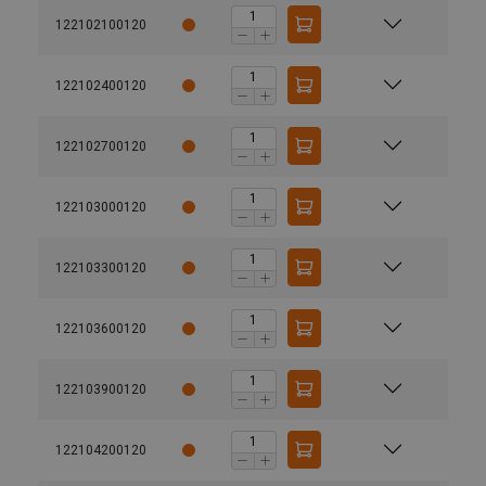
122102100120
122102400120
122102700120
122103000120
122103300120
122103600120
122103900120
122104200120