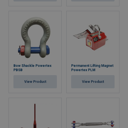
Bow Shackle Powertex
Permanent Lifting Magnet
PBSB
Powertex PLM
View Product
View Product