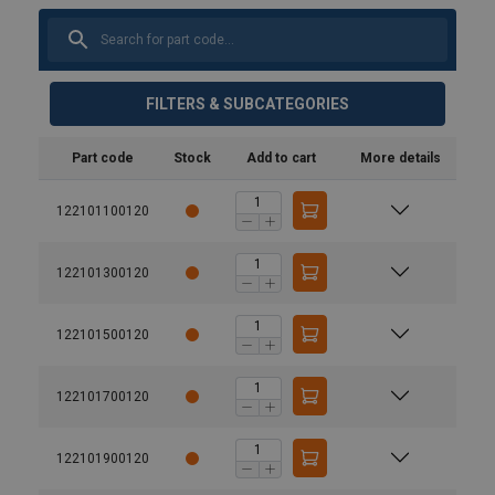
FILTERS & SUBCATEGORIES
Part code
Stock
Add to cart
More details
122101100120
122101300120
122101500120
122101700120
122101900120