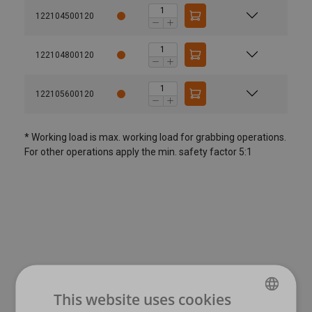
122104500120
122104800120
122105600120
* Working load is max. working load for grabbing operations.
For other operations apply the min. safety factor 5:1
User Manuals
Material:
This website uses cookies
Marking:
Nemag - Quick guide - Rope pear socket.pdf
Pear code:
Link code: