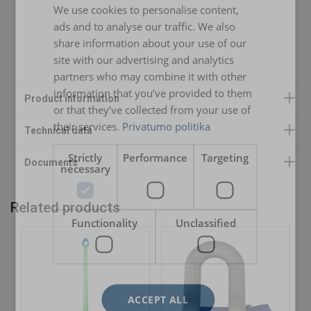
We use cookies to personalise content,
LITHUANIAN
Warning:
ads and to analyse our traffic. We also
ENGLISH TRANSLATION
share information about your use of our
RP-2
Safety factor:
site with our advertising and analytics
partners who may combine it with other
RP-3
RL-4
information that you’ve provided to them
RP-4
RL-4 / RL-5
or that they’ve collected from your use of
their services.
Privatumo politika
RP-5
RL-4 / RL-5 / RL-6
RP-6
RL-5 / RL-6 / RL-7
Strictly
Performance
Targeting
necessary
RP-7
RL-6 / RL-7 / RL-8 / RL-9
Related products
RP-8
RL-7 / RL-8 / RL-9
Functionality
Unclassified
RP-9
RL-8 / RL-9 / RL-10
RP-10
RL-9 / RL-10 / RL-11
RP-11
RL-10 / RL-11 / RL-12
ACCEPT ALL