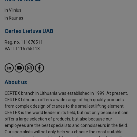
In Vilnius
In Kaunas
Certex Lietuva UAB
Reg. no. 111676511
VAT LT116765113
About us
CERTEX branch in Lithuania was established in 1999. At present,
CERTEX Lithuania offers a wide range of high quality products
from complex design of cranes to the smallest lifting element.
CERTEX is the world leader in its field, but not only because it can
offer a large selection of products, but also because our
employees are the best specialists and connoisseurs in the field.
Our specialists will not only help you choose the most suitable