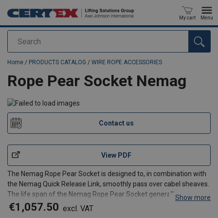
My cart
Menu
Search
added to your quote
Home
/
PRODUCTS CATALOG
/
WIRE ROPE ACCESSORIES
Rope Pear Socket Nemag
Contact us
View PDF
The Nemag Rope Pear Socket is designed to, in combination with
the Nemag Quick Release Link, smoothly pass over cabel sheaves.
The life span of the Nemag Rope Pear Socket generally surpasses
Show more
that of the steel wire rope. The Rope Pear socket can be fitted by
€1,057.50
excl. VAT
casting with a 2-component casting mass wi