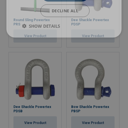
RP-12
RL-11 / RL-12 / RL-13
DECLINE ALL
RP13
RL-12 / RL-13 / RL-14
Round Sling Powertex
Dee Shackle Powertex
RP-14
RL-13 / RL-14 / RL-15
PRS
PDSP
SHOW DETAILS
RP-15
RL-14 / RL-15
View Product
View Product
RP-17
RL-17
Dee Shackle Powertex
Bow Shackle Powertex
PDSB
PBSP
View Product
View Product