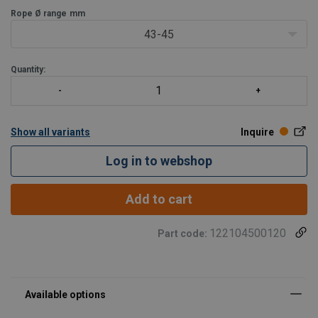
Rope Ø range
mm
43-45
Quantity:
Show all variants
Inquire
Log in to webshop
Add to cart
122104500120
Part code: