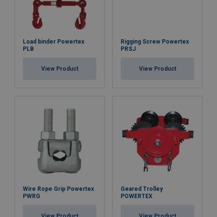
Load binder Powertex
Rigging Screw Powertex
PLB
PRSJ
View Product
View Product
Wire Rope Grip Powertex
Geared Trolley
PWRG
POWERTEX
View Product
View Product