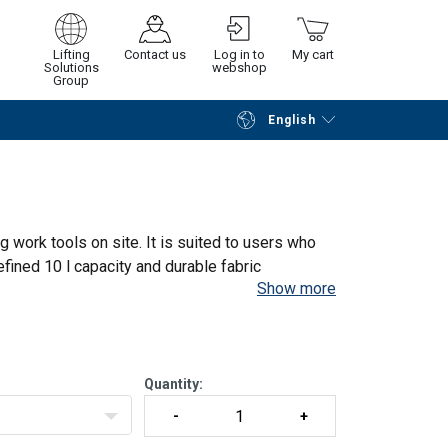
Lifting
Contact us
Log in to
My cart
Solutions
webshop
Group
English
Continue
Go to checkout
 work tools on site. It is suited to users who
efined 10 l capacity and durable fabric
Show more
es between work areas
Quantity: