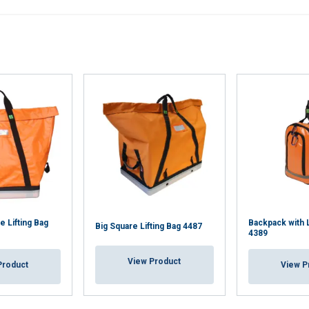
 Lifting Bag
Backpack with L
Big Square Lifting Bag 4487
4389
View Product
Product
View P