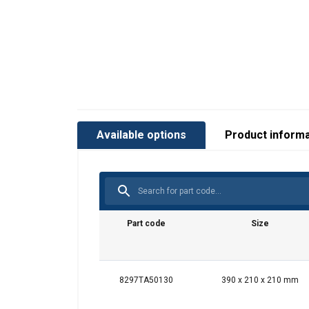
Available options
Product informa
Part code
Size
8297TA50130
390 x 210 x 210 mm