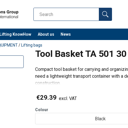
Lifting KnowHow
About us
News
QUIPMENT
/
Lifting bags
Tool Basket TA 501 30
Compact tool basket for carrying and organizing
need a lightweight transport container with a d
construction.
When to choose this product
Best for:
€29.39
excl. VAT
Moving hand tools and small accessori
Colour
Black