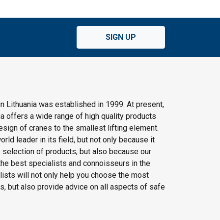
SIGN UP
n Lithuania was established in 1999. At present,
 offers a wide range of high quality products
ign of cranes to the smallest lifting element.
rld leader in its field, but not only because it
e selection of products, but also because our
he best specialists and connoisseurs in the
alists will not only help you choose the most
s, but also provide advice on all aspects of safe