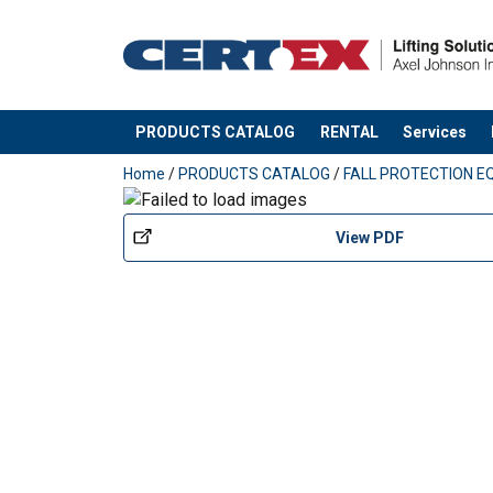
PRODUCTS CATALOG
RENTAL
Services
added to your quote
Home
/
PRODUCTS CATALOG
/
FALL PROTECTION E
Material:
View PDF