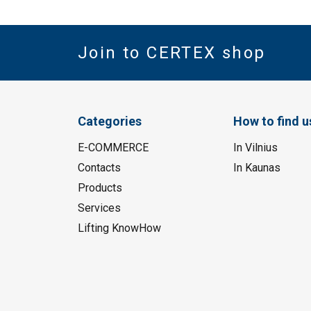
Join to CERTEX shop
Categories
How to find u
E-COMMERCE
In Vilnius
Contacts
In Kaunas
Products
Services
Lifting KnowHow