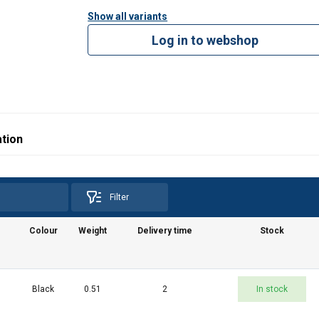
Show all variants
Log in to webshop
tion
Filter
Colour
Weight
Delivery time
Stock
Black
0.51
2
In stock