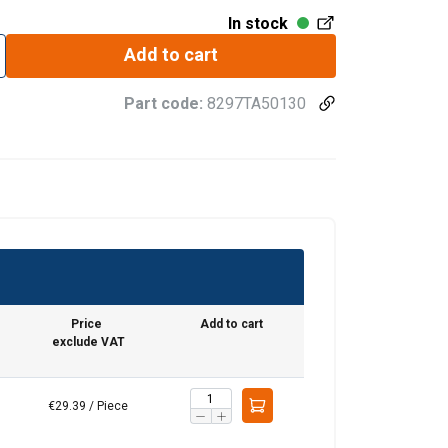
In stock
Add to cart
Part code:
8297TA50130
Price
Add to cart
exclude VAT
€29.39 / Piece