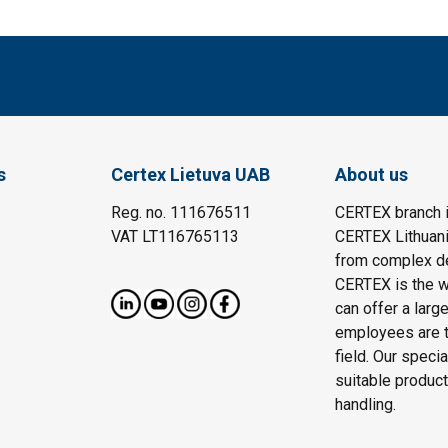
s
Certex Lietuva UAB
About us
Reg. no. 111676511
CERTEX branch i
VAT LT116765113
CERTEX Lithuania
from complex des
CERTEX is the wo
can offer a larg
employees are t
field. Our speci
suitable product
handling.