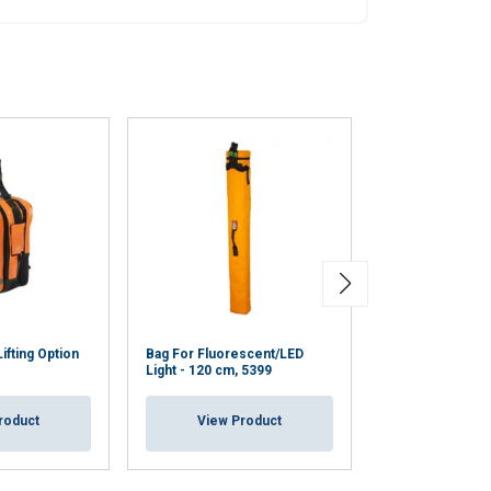
ifting Option
Bag For Fluorescent/LED
Bag For Fluores
Light - 120 cm, 5399
Light - 60 cm 47
roduct
View Product
View Pr