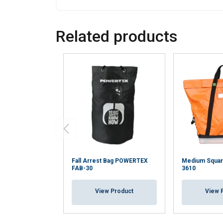
Related products
Fall Arrest Bag POWERTEX
Medium Square
FAB-30
3610
View Product
View 