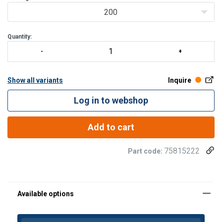
200
Quantity:
Show all variants
Inquire
Log in to webshop
Add to cart
75815222
Part code:
Material: