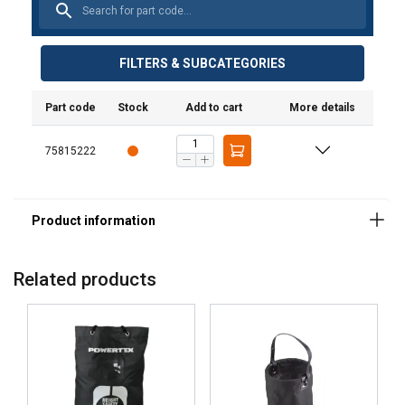
Marking:
Standard:
FILTERS & SUBCATEGORIES
Part code
Stock
Add to cart
More details
75815222
Related products