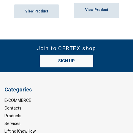
View Product
View Product
Join to CERTEX shop
SIGN UP
Categories
E-COMMERCE
Contacts
Products
Services
Lifting KnowHow