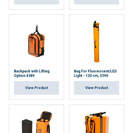
Strictly
Performance
Targeting
necessary
Functionality
Unclassified
ACCEPT ALL
Backpack with Lifting
Bag For Fluorescent/LED
Option 4389
Light - 120 cm, 5399
DECLINE ALL
View Product
View Product
SHOW DETAILS