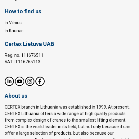
How to find us
In Vilnius
In Kaunas
Certex Lietuva UAB
Reg. no. 111676511
VAT LT116765113
About us
CERTEX branch in Lithuania was established in 1999. At present,
CERTEX Lithuania offers a wide range of high quality products
from complex design of cranes to the smallest lifting element.
CERTEX is the world leader in its field, but not only because it can
offer a large selection of products, but also because our