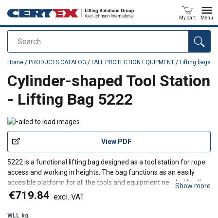
My cart
Menu
Search
added to your quote
Home
/
PRODUCTS CATALOG
/
FALL PROTECTION EQUIPMENT
/
Lifting bags
Cylinder-shaped Tool Station
- Lifting Bag 5222
View PDF
5222 is a functional lifting bag designed as a tool station for rope
access and working in heights. The bag functions as an easily
accesible platform for all the tools and equipment needed for the
Show more
technicians when working high above the ground.
€719.84
excl. VAT
WLL
kg