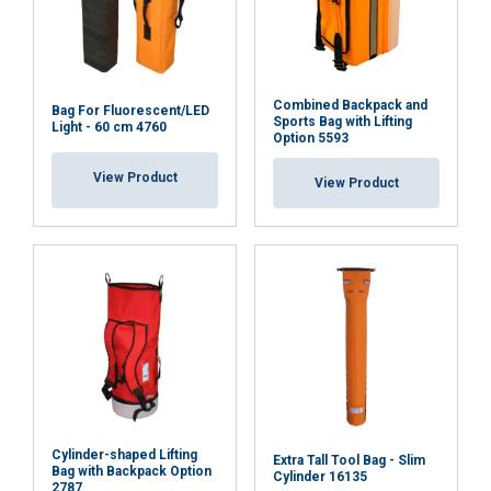
Combined Backpack and
Bag For Fluorescent/LED
Sports Bag with Lifting
Light - 60 cm 4760
Option 5593
View Product
View Product
Cylinder-shaped Lifting
Extra Tall Tool Bag - Slim
Bag with Backpack Option
Cylinder 16135
2787