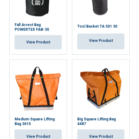
Fall Arrest Bag
Tool Basket TA 501 30
POWERTEX FAB-30
View Product
View Product
This website uses cookies
We use cookies to personalise content,
LITHUANIAN
ads and to analyse our traffic. We also
ENGLISH TRANSLATION
share information about your use of our
site with our advertising and analytics
partners who may combine it with other
information that you’ve provided to them
Medium Square Lifting
Big Square Lifting Bag
or that they’ve collected from your use of
Bag 3610
4487
their services.
Privatumo politika
View Product
View Product