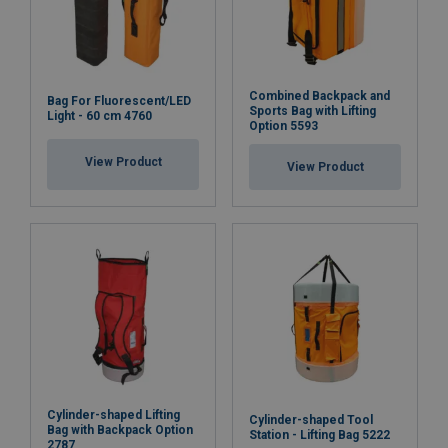
Combined Backpack and
Bag For Fluorescent/LED
Sports Bag with Lifting
Light - 60 cm 4760
Option 5593
View Product
View Product
Cylinder-shaped Lifting
Cylinder-shaped Tool
Bag with Backpack Option
Station - Lifting Bag 5222
2787