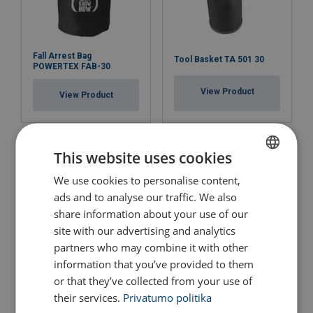
Fall Arrest Bag
Tool Basket TA 501 30
POWERTEX FAB-30
View Product
View Product
This website uses cookies
We use cookies to personalise content,
LITHUANIAN
ads and to analyse our traffic. We also
ENGLISH TRANSLATION
share information about your use of our
site with our advertising and analytics
partners who may combine it with other
information that you’ve provided to them
Medium Square Lifting
Big Square Lifting Bag
or that they’ve collected from your use of
Bag 3610
4487
their services.
Privatumo politika
View Product
View Product