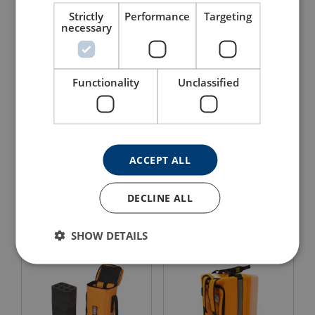
Strictly
Performance
Targeting
necessary
Functionality
Unclassified
ACCEPT ALL
Backpack with Lifting
Bag For Fluorescent/LED
Option 4389
Light - 120 cm, 5399
DECLINE ALL
View Product
View Product
SHOW DETAILS