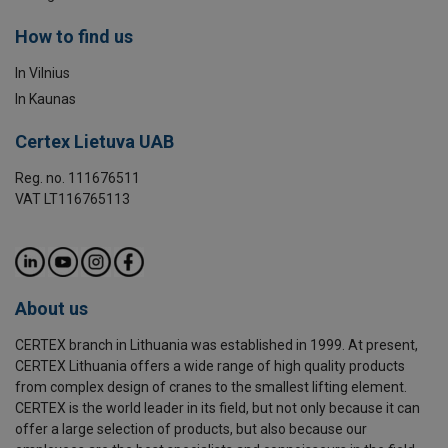
How to find us
In Vilnius
In Kaunas
Certex Lietuva UAB
Reg. no. 111676511
VAT LT116765113
About us
CERTEX branch in Lithuania was established in 1999. At present,
CERTEX Lithuania offers a wide range of high quality products
from complex design of cranes to the smallest lifting element.
CERTEX is the world leader in its field, but not only because it can
offer a large selection of products, but also because our