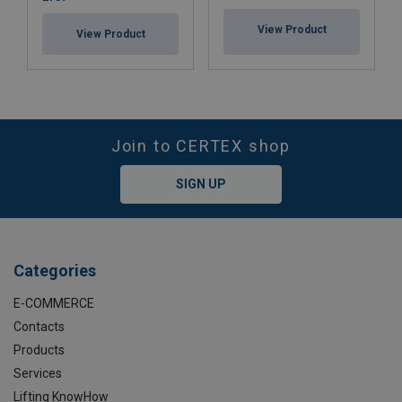
View Product
View Product
Join to CERTEX shop
SIGN UP
Categories
E-COMMERCE
Contacts
Products
Services
Lifting KnowHow