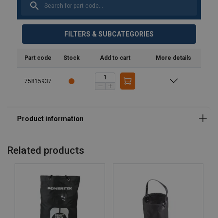
FILTERS & SUBCATEGORIES
Part code
Stock
Add to cart
More details
75815937
Related products