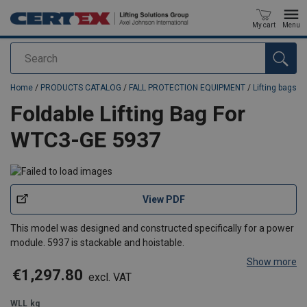
My cart
Menu
Search
added to your quote
Home
/
PRODUCTS CATALOG
/
FALL PROTECTION EQUIPMENT
/
Lifting bags
Foldable Lifting Bag For
WTC3-GE 5937
View PDF
This model was designed and constructed specifically for a power
module. 5937 is stackable and hoistable.
Show more
€1,297.80
excl. VAT
WLL
kg