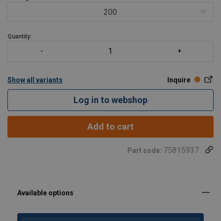
200
Quantity:
Show all variants
Inquire
Log in to webshop
Add to cart
75815937
Part code:
Material:
Marking:
Standard: