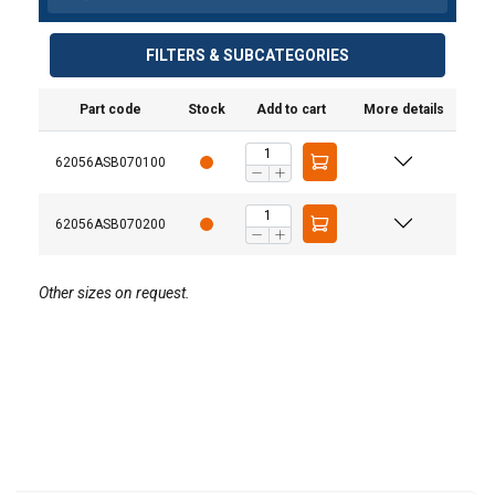
FILTERS & SUBCATEGORIES
Part code
Stock
Add to cart
More details
62056ASB070100
62056ASB070200
Other sizes on request.