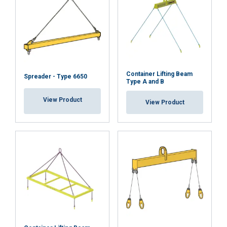
Container Lifting Beam
Spreader - Type 6650
Type A and B
View Product
View Product