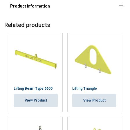
Material:
Related products
Marking:
Note:
Lifting Beam Type 6600
Lifting Triangle
View Product
View Product