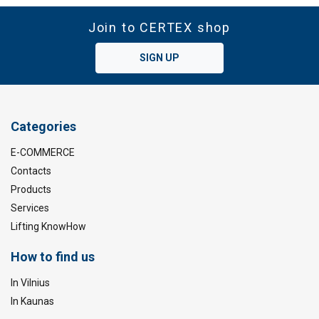
Join to CERTEX shop
SIGN UP
Categories
E-COMMERCE
Contacts
Products
Services
Lifting KnowHow
How to find us
In Vilnius
In Kaunas