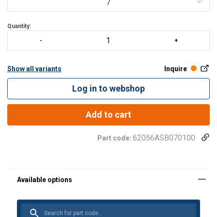
7
Quantity:
Show all variants
Inquire
Log in to webshop
Add to cart
62056ASB070100
Part code: