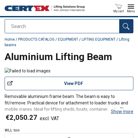
My cart
Menu
Search
added to your quote
Home
/
PRODUCTS CATALOG
/
EQUIPMENT
/
LIFTING EQUIPMENT
/
Lifting
beams
Aluminium Lifting Beam
View PDF
Removable aluminium frame beam. The beam is easy to
fit/remove. Practical device for attachment to loader trucks and
mobile cranes. Ideal for lifting sheds, boats, containers, etc. The
Show more
beam can be equipped with accessories such as hooks and
€2,050.27
excl. VAT
shackles, and textile slings, chain slings or wire-rope sli
WLL
ton