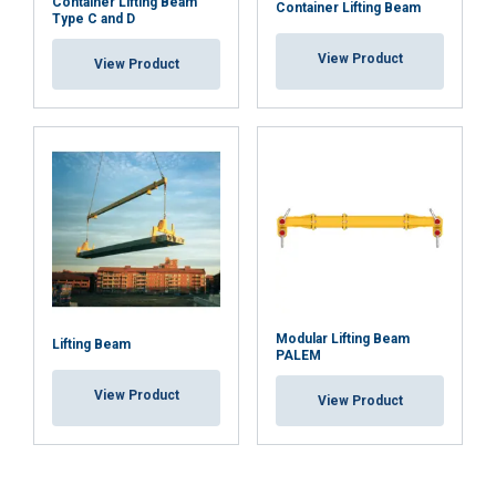
Container Lifting Beam
Container Lifting Beam
Type C and D
View Product
View Product
Modular Lifting Beam
Lifting Beam
PALEM
View Product
View Product