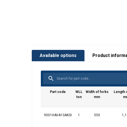
Available options
Product informa
This websit
Part code
WLL
Width of forks
Length o
We use cookies to
ton
mm
m
about your use of
other information
services.
Privatum
9001HAVA1SAKSI
1
550
1,