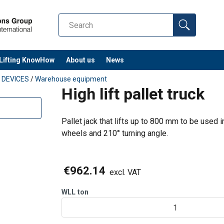
Steering (big) wheel, incl. bearings | P
9
Front (loading) wheel, incl. bearings | 
+ 13
Lifting KnowHow
About us
News
Gasket set
G DEVICES
/
Warehouse equipment
High lift pallet truck
Piston spring | Part no. 10
SR
Guide wheel for scissor mechanism, 1
Pallet jack that lifts up to 800 mm to be used i
no. 16
wheels and 210° turning angle.
y time, ask our sales for more
€962.14
excl. VAT
WLL
ton
1