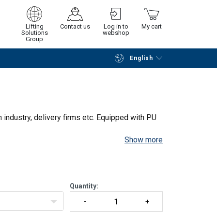
art no. 8 +
HAVA1SAKSI
Lifting
Contact us
Log in to
My cart
Solutions
webshop
Part no. 14
HAVA1SAKSI
Group
English
Continue
Go to checkout
HAVA1SAKSI
HAVA1SAKSI
 pc | Part
HAVA1SAKSI
n industry, delivery firms etc. Equipped with PU
Show more
Quantity: