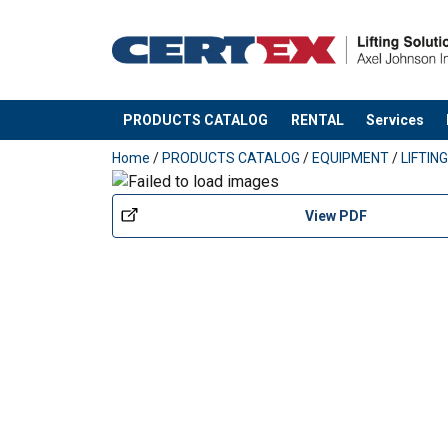
HAVA1SAKISO
HAVA1SAKEPYO
PRODUCTS CATALOG
RENTAL
Services
added to your quote
HAVA1SAKTI
Home
/
PRODUCTS CATALOG
/
EQUIPMENT
/
LIFTIN
HAVA1SAKJOU10
View PDF
HAVA1SAKOHJAU
Also other spare parts available with a deliver
information