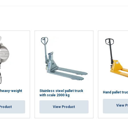
Performance
Targeting
Functionality
LS
DECLINE ALL
, heavy-weight
Stainless steel pallet truck
Hand pallet tru
with scale 2000 kg
View P
Product
View Product