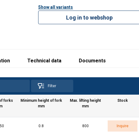
Show all variants
Log in to webshop
tion
Technical data
Documents
Filter
e uses cookies
f forks
Minimum height of fork
Max. lifting height
Stock
 personalise content, ads and to analyse our traffic. We also sha
m
mm
mm
 our site with our advertising and analytics partners who may co
 that you’ve provided to them or that they’ve collected from your 
o politika
150
0.8
800
Inquire