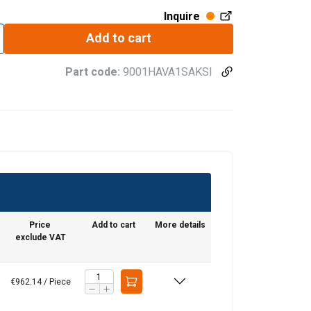
Inquire
Add to cart
Part code:
9001HAVA1SAKSI
Price
Add to cart
More details
re information
LITHUANIAN
exclude VAT
mbine it with
ENGLISH TRANSLATION
use of their
€962.14 / Piece