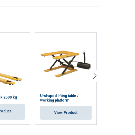
Unclassified
ACCEPT ALL
U-shaped lifting table /
Electric-hydraulic
ck 2500 kg
working platform
tables 400V
roduct
View Product
View Pr