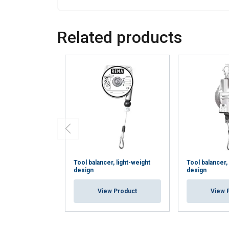
Strictly
necessary
Related products
SHOW DETAI
Tool balancer, light-weight
Tool balancer
design
design
View Product
View 