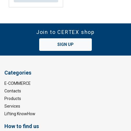
Join to CERTEX shop
SIGN UP
Categories
E-COMMERCE
Contacts
Products
Services
Lifting KnowHow
How to find us