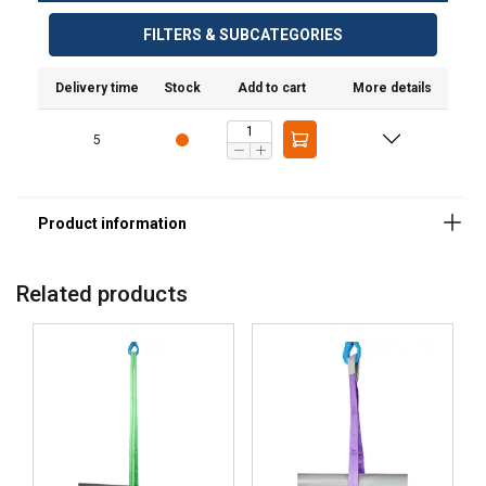
FILTERS & SUBCATEGORIES
Delivery time
Stock
Add to cart
More details
5
Related products