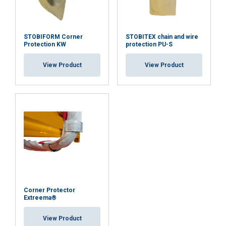
STOBIFORM Corner
STOBITEX chain and wire
Protection KW
protection PU-S
View Product
View Product
Corner Protector
Extreema®
View Product