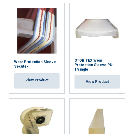
necessary
Functionality
Unclassified
ACCEPT ALL
STOBITEX Wear
Wear Protection Sleeve
Protection Sleeve PU-
Secutex
1/single
DECLINE ALL
View Product
View Product
SHOW DETAILS