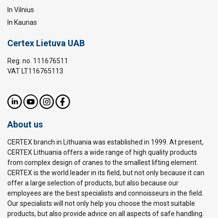
In Vilnius
In Kaunas
Certex Lietuva UAB
Reg. no. 111676511
VAT LT116765113
About us
CERTEX branch in Lithuania was established in 1999. At present,
CERTEX Lithuania offers a wide range of high quality products
from complex design of cranes to the smallest lifting element.
CERTEX is the world leader in its field, but not only because it can
offer a large selection of products, but also because our
employees are the best specialists and connoisseurs in the field.
Our specialists will not only help you choose the most suitable
products, but also provide advice on all aspects of safe handling.