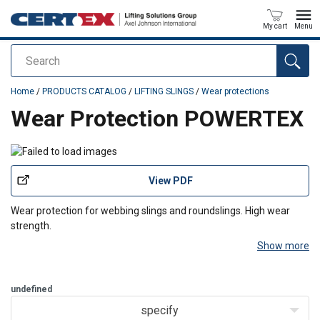
My cart
Menu
Search
added to your quote
Home
/
PRODUCTS CATALOG
/
LIFTING SLINGS
/
Wear protections
Wear Protection POWERTEX
View PDF
Wear protection for webbing slings and roundslings. High wear
strength.
Show more
Design:
Double polyester webbing either sewed together or open
with velcro tape for attachment.
Length:
Available in any lengths and slings up to 15 tons.
undefined
specify