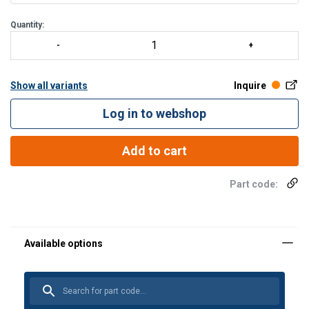
Quantity:
Show all variants
Inquire
Log in to webshop
Add to cart
Part code:
Material: