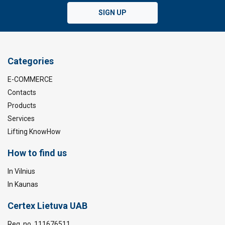
SIGN UP
Categories
E-COMMERCE
Contacts
Products
Services
Lifting KnowHow
How to find us
In Vilnius
In Kaunas
Certex Lietuva UAB
Reg. no. 111676511