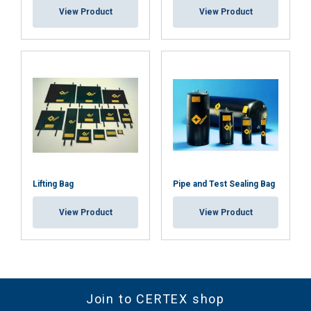
View Product
View Product
SHOW DETAILS
Lifting Bag
Pipe and Test Sealing Bag
View Product
View Product
Join to CERTEX shop