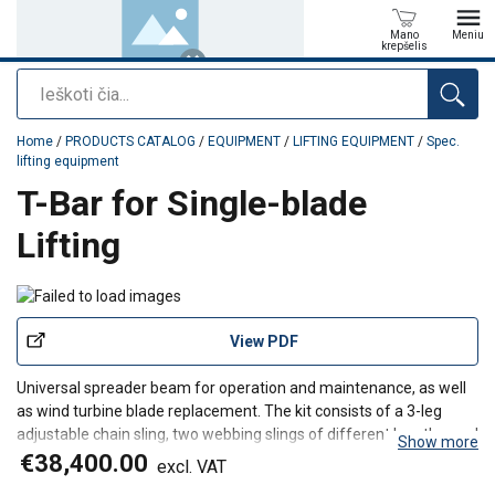
Mano
Meniu
krepšelis
Paieška
added to your quote
Home
/
PRODUCTS CATALOG
/
EQUIPMENT
/
LIFTING EQUIPMENT
/
Spec.
lifting equipment
T-Bar for Single-blade
Lifting
View PDF
Universal spreader beam for operation and maintenance, as well
as wind turbine blade replacement. The kit consists of a 3-leg
adjustable chain sling, two webbing slings of different lengths, and
Show more
two round slings.
€38,400.00
excl. VAT
The blade surfboard features adjustable pads that protect the