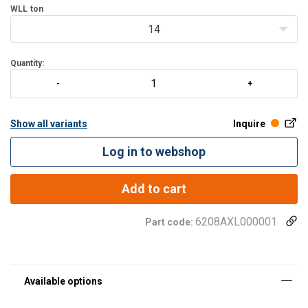
blades from pressure an
WLL
ton
14
Quantity:
Show all variants
Inquire
Log in to webshop
Add to cart
6208AXL000001
Part code: