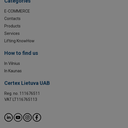
Categories
E-COMMERCE
Contacts
Products
Services
Lifting KnowHow
How to find us
In Vilnius
In Kaunas
Certex Lietuva UAB
Reg. no. 111676511
VAT LT116765113