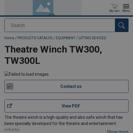
My cart
Menu
Search
added to your quote
Home
/
PRODUCTS CATALOG
/
EQUIPMENT
/
LIFTING DEVICES
Theatre Winch TW300,
TW300L
Contact us
View PDF
The theatre winch is a high-quality and also safe winch that has
been specially developed for the theatre and entertainment
industry.
Show more