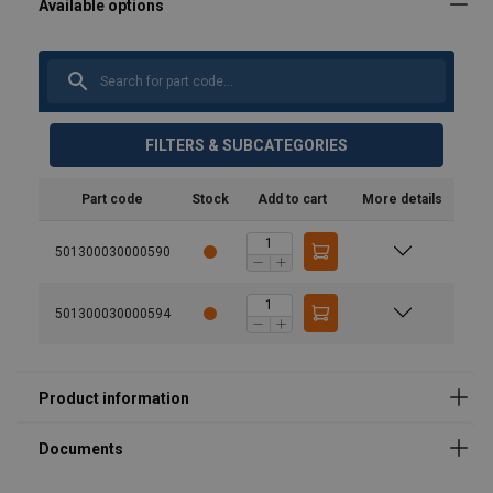
User Manuals
FILTERS & SUBCATEGORIES
Instruction manual & CE - Theatre winch TW300 - ALL
Part code
Stock
Add to cart
More details
LANGUAGES.pdf
501300030000590
501300030000594