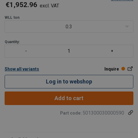
the worm gear transmission has a natural braking effect
€1,952.96
excl. VAT
closed gearbox to prevent accidents
grooved drum for single-layer storage of wire rope
WLL
ton
two load pres
0.3
Quantity:
Show all variants
Inquire
Log in to webshop
Add to cart
501300030000590
Part code: