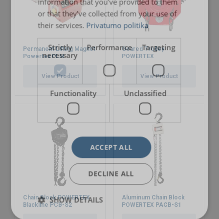
information that you’ve provided to them
or that they’ve collected from your use of
their services.
Privatumo politika
Strictly
Performance
Targeting
Permanent Lifting Magnet
Geared Trolley
necessary
Powertex PLM
POWERTEX
View Product
View Product
Functionality
Unclassified
ACCEPT ALL
DECLINE ALL
Chain Block POWERTEX
Aluminum Chain Block
SHOW DETAILS
Blackline PCB-S2
POWERTEX PACB-S1