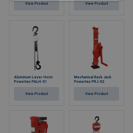
View Product
View Product
Aluminum Lever Hoist
Mechanical Rack Jack
Powertex PALH-S1
Powertex PRJ-S2
View Product
View Product