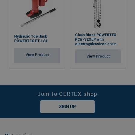
Chain Block POWERTEX
Hydraulic Toe Jack
PCB-S2OLP with
POWERTEX PTJ-S1
electrogalvanized chain
View Product
View Product
Join to CERTEX shop
SIGN UP