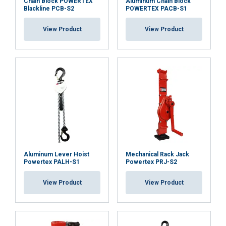
Chain Block POWERTEX
Aluminum Chain Block
Blackline PCB-S2
POWERTEX PACB-S1
View Product
View Product
Aluminum Lever Hoist
Mechanical Rack Jack
Powertex PALH-S1
Powertex PRJ-S2
View Product
View Product