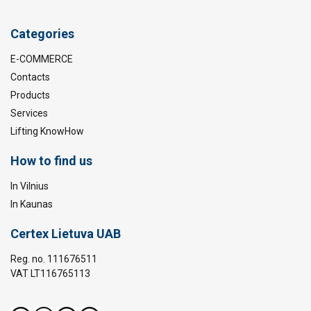
Categories
E-COMMERCE
Contacts
Products
Services
Lifting KnowHow
How to find us
In Vilnius
In Kaunas
Certex Lietuva UAB
Reg. no. 111676511
VAT LT116765113