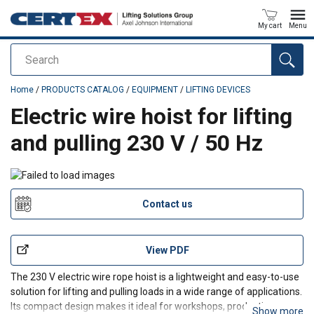
My cart
Menu
Search
added to your quote
Home
/
PRODUCTS CATALOG
/
EQUIPMENT
/
LIFTING DEVICES
Electric wire hoist for lifting
and pulling 230 V / 50 Hz
Contact us
View PDF
The 230 V electric wire rope hoist is a lightweight and easy-to-use
solution for lifting and pulling loads in a wide range of applications.
Its compact design makes it ideal for workshops, production
Show more