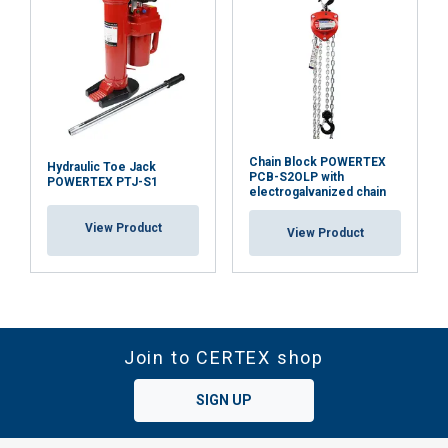
Chain Block POWERTEX
Hydraulic Toe Jack
PCB-S2OLP with
POWERTEX PTJ-S1
electrogalvanized chain
View Product
View Product
Join to CERTEX shop
SIGN UP