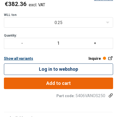
facilities, warehouses, as well as installation and maintenance
€382.36
excl. VAT
work. The hoist can be operated eith
WLL
ton
0.25
Quantity:
Show all variants
Inquire
Log in to webshop
Add to cart
5406VANOS250
Part code: