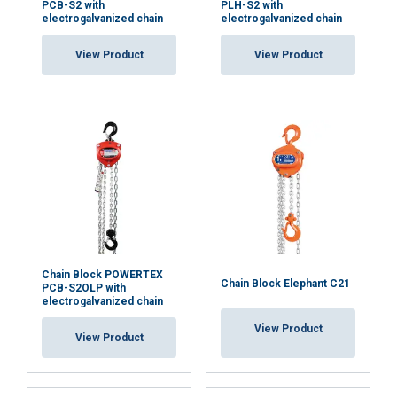
PCB-S2 with
PLH-S2 with
electrogalvanized chain
electrogalvanized chain
View Product
View Product
Chain Block POWERTEX
Chain Block Elephant C21
PCB-S2OLP with
electrogalvanized chain
View Product
View Product