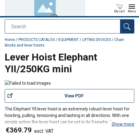
My cart
Menu
Search
added to your quote
Home
/
PRODUCTS CATALOG
/
EQUIPMENT
/
LIFTING DEVICES
/
Chain
blocks and lever hoists
Lever Hoist Elephant
YII/250KG mini
View PDF
The Elephant YII lever hoist is an extremely robust lever hoist for
hoisting, pulling, tensioning and lashing in all directions. With one
simple action the lever hoist can be set in its freewheel.
Show more
Features
€369.79
excl. VAT
Very low self weight, compact dimensions.