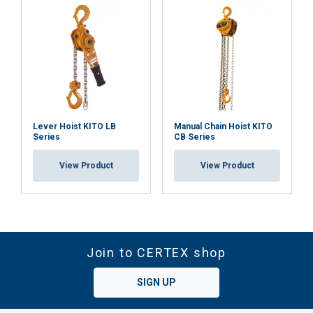
Lever Hoist KITO LB
Manual Chain Hoist KITO
Series
CB Series
View Product
View Product
Join to CERTEX shop
SIGN UP