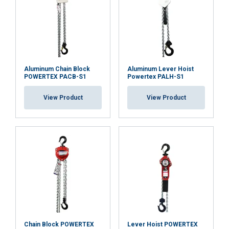
partners who may combine it with other
information that you’ve provided to them
or that they’ve collected from your use of
their services.
Privatumo politika
Strictly
Performance
Targeting
necessary
Aluminum Chain Block
Aluminum Lever Hoist
POWERTEX PACB-S1
Powertex PALH-S1
View Product
View Product
Functionality
Unclassified
ACCEPT ALL
DECLINE ALL
SHOW DETAILS
Chain Block POWERTEX
Lever Hoist POWERTEX