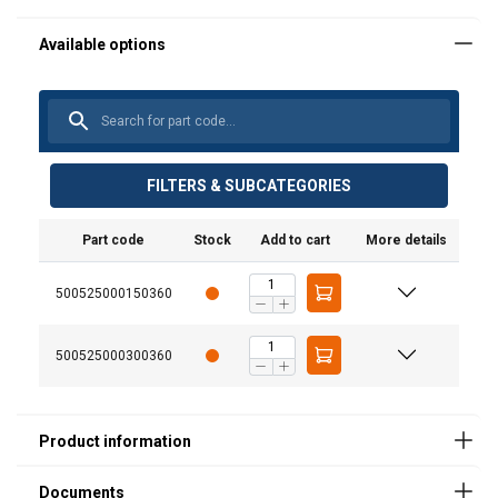
User Manuals
FILTERS & SUBCATEGORIES
Catalog_2019_page (20).pdf
Part code
Stock
Add to cart
More details
SPARE PARTS YA 250KG.pdf
500525000150360
500525000300360