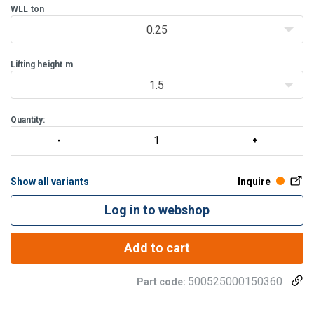
The rotatable top and bottom hook are provid
WLL
ton
0.25
Lifting height
m
1.5
Quantity:
Show all variants
Inquire
Log in to webshop
Add to cart
500525000150360
Part code: