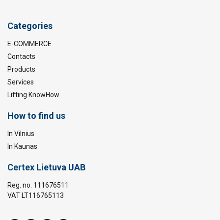
Categories
E-COMMERCE
Contacts
Products
Services
Lifting KnowHow
How to find us
In Vilnius
In Kaunas
Certex Lietuva UAB
Reg. no. 111676511
VAT LT116765113