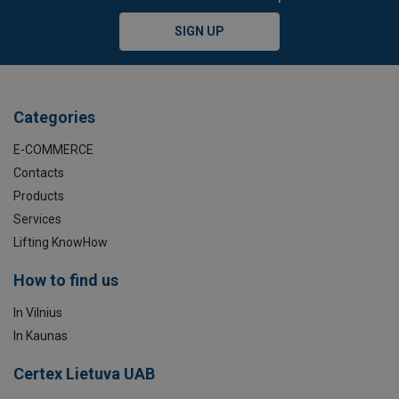
SIGN UP
Categories
E-COMMERCE
Contacts
Products
Services
Lifting KnowHow
How to find us
In Vilnius
In Kaunas
Certex Lietuva UAB