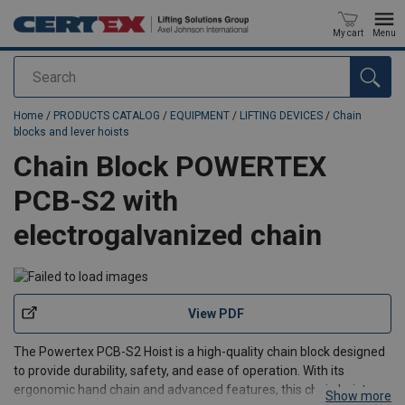
My cart
Menu
Search
added to your quote
Home
/
PRODUCTS CATALOG
/
EQUIPMENT
/
LIFTING DEVICES
/
Chain
blocks and lever hoists
Chain Block POWERTEX
PCB-S2 with
electrogalvanized chain
View PDF
The Powertex PCB-S2 Hoist is a high-quality chain block designed
to provide durability, safety, and ease of operation. With its
ergonomic hand chain and advanced features, this chain hoist
Show more