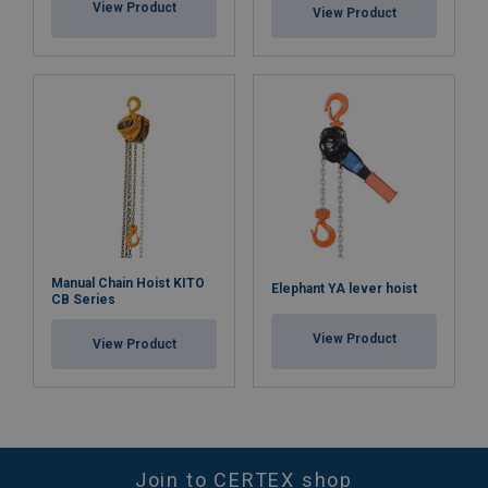
View Product
View Product
Manual Chain Hoist KITO
Elephant YA lever hoist
CB Series
View Product
View Product
Join to CERTEX shop