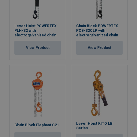
Blackline
: our PCB-S2 Blackline series offers hoists
with black housing and chains, an excellent choice for
Lever Hoist POWERTEX
Chain Block POWERTEX
PLH-S2 with
PCB-S2OLP with
the entertainment industry, where lifting equipment
electrogalvanized chain
electrogalvanized chain
with low light reflection is appreciated.
View Product
View Product
Material:
Marking:
Temperature range:
Finish:
Standard:
Safety factor:
Lever Hoist KITO LB
Chain Block Elephant C21
Series