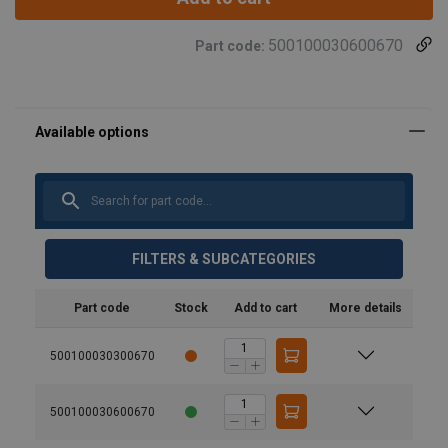
500100030600670
Part code:
FILTERS & SUBCATEGORIES
Part code
Stock
Add to cart
More details
500100030300670
500100030600670