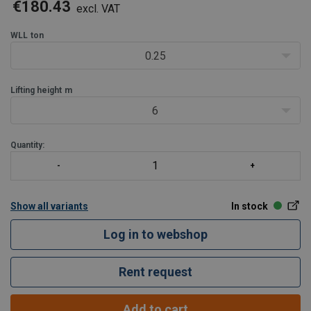
ensures smooth and efficient lifting for various industrial
€180.43
excl. VAT
applications.
Product benefits:
WLL
ton
Enhanced safe
0.25
Lifting height
m
6
Quantity:
Show all variants
In stock
Log in to webshop
Rent request
Add to cart