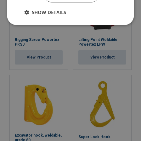
SHOW DETAILS
Rigging Screw Powertex
Lifting Point Weldable
PRSJ
Powertex LPW
View Product
View Product
Excavator hook, weldable,
Super Lock Hook
grade 80