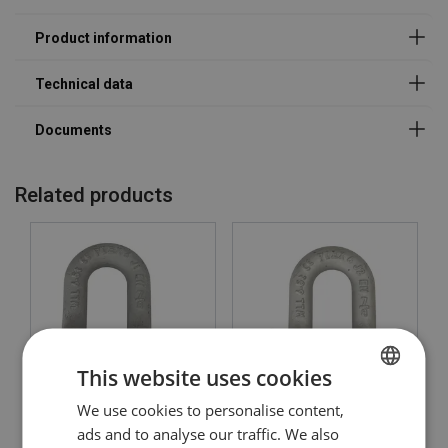
Related products
Material:
Marking:
Temperature range:
Finish:
Safety factor:
This website uses cookies
We use cookies to personalise content,
LITHUANIAN
Dee Shackle Powertex
Dee Shackle Powertex
PDSP
PDSB
ads and to analyse our traffic. We also
ENGLISH TRANSLATION