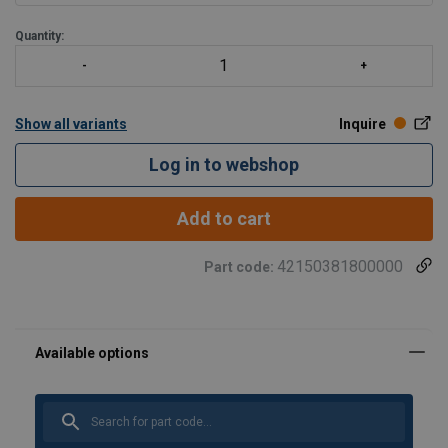
Quantity:
Show all variants
Inquire
Log in to webshop
Add to cart
42150381800000
Part code: