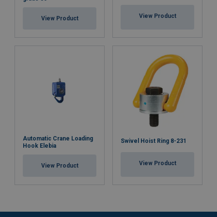
View Product
View Product
Automatic Crane Loading
Swivel Hoist Ring 8-231
Hook Elebia
View Product
View Product