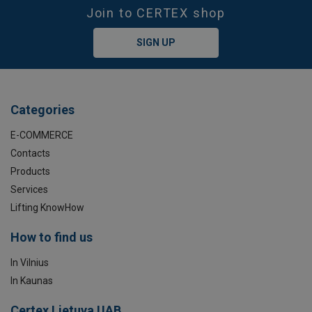
Join to CERTEX shop
SIGN UP
Categories
E-COMMERCE
Contacts
Products
Services
Lifting KnowHow
How to find us
In Vilnius
In Kaunas
Certex Lietuva UAB