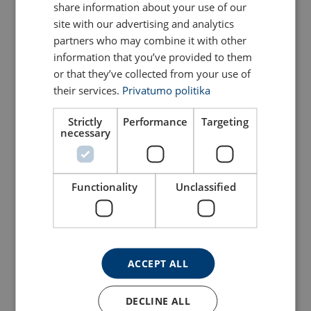
share information about your use of our
View Product
View Product
site with our advertising and analytics
partners who may combine it with other
information that you’ve provided to them
or that they’ve collected from your use of
their services.
Privatumo politika
Strictly
Performance
Targeting
necessary
Functionality
Unclassified
Bow Shackle Powertex
Bow Shackle Powertex
PBSP
PBSB
View Product
View Product
ACCEPT ALL
DECLINE ALL