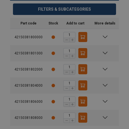
FILTERS & SUBCATEGORIES
Part code
Stock
Add to cart
More details
42150381800000
42150381801000
42150381802000
User Manuals
42150381804000
JDT-Theipa-Points-User-Manual-EN-BA01_008_11-
42150381806000
20230914.pdf
42150381808000