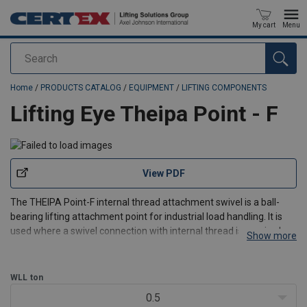
My cart
Menu
Search
added to your quote
Home
/
PRODUCTS CATALOG
/
EQUIPMENT
/
LIFTING COMPONENTS
Lifting Eye Theipa Point - F
View PDF
The THEIPA Point-F internal thread attachment swivel is a ball-
bearing lifting attachment point for industrial load handling. It is
used where a swivel connection with internal thread is required,
Show more
helping maintain correct load alignment while reducing the risk of
link kinking through its crimped lin
WLL
ton
0.5