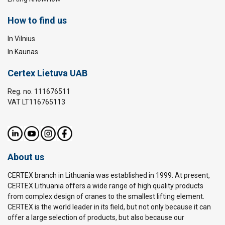
How to find us
In Vilnius
In Kaunas
Certex Lietuva UAB
Reg. no. 111676511
VAT LT116765113
About us
CERTEX branch in Lithuania was established in 1999. At present,
CERTEX Lithuania offers a wide range of high quality products
from complex design of cranes to the smallest lifting element.
CERTEX is the world leader in its field, but not only because it can
offer a large selection of products, but also because our