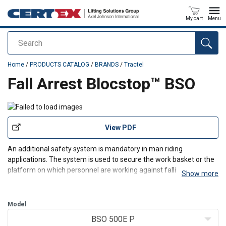
My cart
Menu
Search
added to your quote
Home
/
PRODUCTS CATALOG
/
BRANDS
/
Tractel
Fall Arrest Blocstop™ BSO
View PDF
An additional safety system is mandatory in man riding
applications. The system is used to secure the work basket or the
platform on which personnel are working against falling.
Show more
Blocstop BSO is small, light and compact and attached to the
working platform where the safety rope runs through it.
Model
BSO 500E P