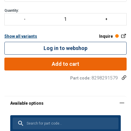
Quantity:
Show all variants
Inquire
Log in to webshop
Add to cart
8298291579
Part code: