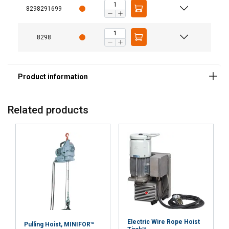
8298291699
Strictly
Performance
Targeting
necessary
8298
Functionality
Unclassified
Related products
ACCEPT ALL
DECLINE ALL
SHOW DETAILS
Electric Wire Rope Hoist
Pulling Hoist, MINIFOR™