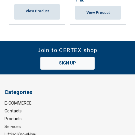
Tirak™
View Product
View Product
Join to CERTEX shop
SIGN UP
Categories
E-COMMERCE
Contacts
Products
Services
Lifting KnowHow