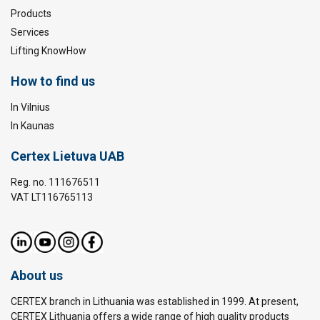
Products
Services
Lifting KnowHow
How to find us
In Vilnius
In Kaunas
Certex Lietuva UAB
Reg. no. 111676511
VAT LT116765113
About us
CERTEX branch in Lithuania was established in 1999. At present,
CERTEX Lithuania offers a wide range of high quality products