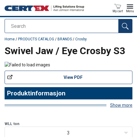
My cart
Menu
Search
added to your quote
Home
/
PRODUCTS CATALOG
/
BRANDS
/
Crosby
Swivel Jaw / Eye Crosby S3
View PDF
Produktinformasjon
Show more
Produktegenskaper
WLL
ton
- Egnet for hyppig rotasjon under last. - Alle svivler er individuelt
prøvebelastet til 2 ganger arbeidslastgrensen (WLL). - Utstyrt med
3