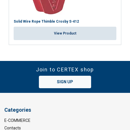
Solid Wire Rope Thimble Crosby S-412
View Product
Join to CERTEX shop
SIGN UP
Categories
E-COMMERCE
Contacts