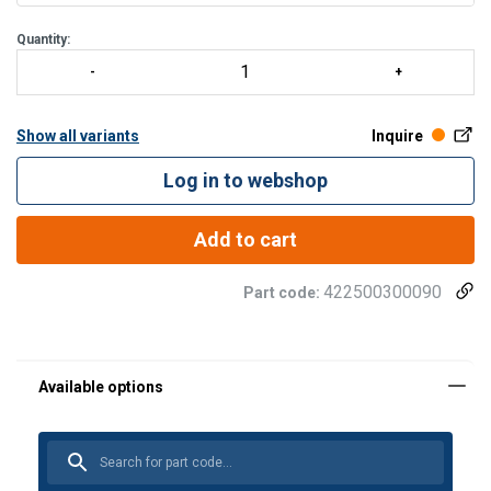
smørenippel. - Alle gafler leveres komplette med bolter, muttere
og splinter. - Andre typer og kapasiteter opp til 1250
Quantity:
Show all variants
Inquire
Log in to webshop
Add to cart
422500300090
Part code: