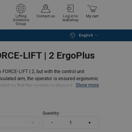
Lifting
Contact us
Log in to
My cart
Solutions
webshop
Group
English
Continue
Go to checkout
RCE-LIFT | 2 ErgoPlus
 FORCE-LIFT | 2, but with the control unit
rticulated arm, the operator is ensured ergonomic
Show more
plied so that the system is always kept in
Quantity: