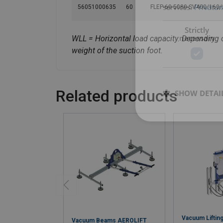
services.
Privatum
56051000635
60
FLEP-60-5080-SV400/160
Strictly
necessary
WLL = Horizontal load capacity. Depending o
weight of the suction foot.
Related products
SHOW DETAI
Vacuum Lifti
Vacuum Beams AEROLIFT