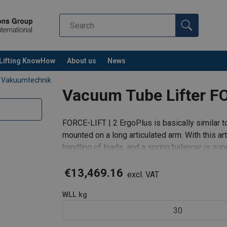
Lifting KnowHow
About us
News
 Vakuumtechnik
Vacuum Tube Lifter FO
FORCE-LIFT | 2 ErgoPlus is basically similar to
mounted on a long articulated arm. With this a
handling of loads, and a spring balancer is sup
balance.
€13,469.16
excl. VAT
WLL
kg
30