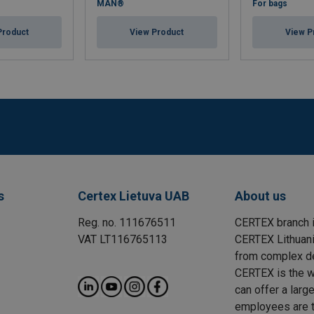
MAN®
For bags
Product
View Product
View P
s
Certex Lietuva UAB
About us
Reg. no. 111676511
CERTEX branch i
VAT LT116765113
CERTEX Lithuania
from complex des
CERTEX is the wo
can offer a larg
employees are t