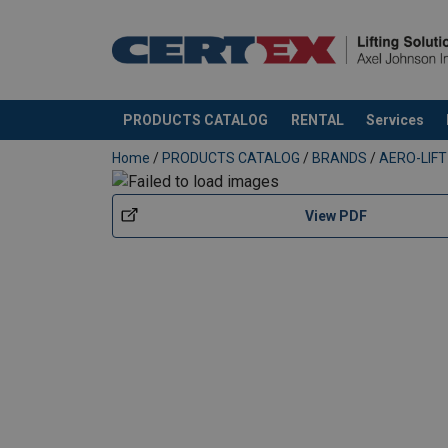
PRODUCTS CATALOG
RENTAL
Services
added to your quote
Home
/
PRODUCTS CATALOG
/
BRANDS
/
AERO-LIFT
View PDF