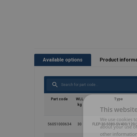
Available options
Product informa
Part code
WLL
Type
kg
This websit
We use cookies to
56051000634
30
FLEP-30-5080-SV400/120
about your use of
other information