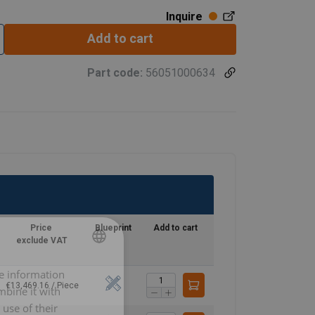
Inquire
Add to cart
Part code:
56051000634
Price
Blueprint
Add to cart
exclude VAT
re information
LITHUANIAN
€13,469.16 / Piece
mbine it with
ENGLISH TRANSLATION
use of their