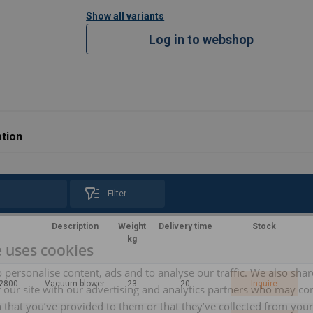
Show all variants
Log in to webshop
tion
Filter
Description
Weight
Delivery time
Stock
kg
e uses cookies
 personalise content, ads and to analyse our traffic. We also sha
/2800
Vacuum blower
23
20
Inquire
 our site with our advertising and analytics partners who may co
 that you’ve provided to them or that they’ve collected from your 