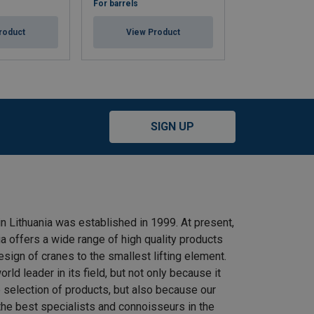
For barrels
For canister
roduct
View Product
View Pr
SIGN UP
n Lithuania was established in 1999. At present,
 offers a wide range of high quality products
ign of cranes to the smallest lifting element.
rld leader in its field, but not only because it
e selection of products, but also because our
he best specialists and connoisseurs in the