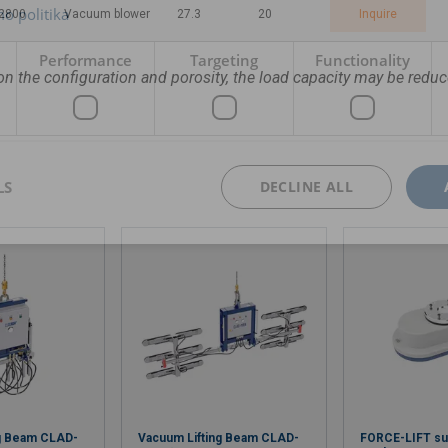
o politika
/2800
Vacuum blower
27.3
20
Inquire
Performance
Targeting
Functionality
n the configuration and porosity, the load capacity may be reduc
LS
DECLINE ALL
ng Beam CLAD-
Vacuum Lifting Beam CLAD-
FORCE-LIFT sun