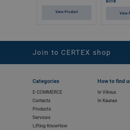
BOY®
View Product
View 
Join to CERTEX shop
Categories
How to find u
E-COMMERCE
In Vilnius
Contacts
In Kaunas
Products
Services
Lifting KnowHow