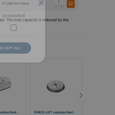
€13,880.04 / Piece
Unclassified
ed. The load capacity is reduced by the
ACCEPT ALL
ction feet -
FORCE-LIFT sunction feet -
FORCE-LIFT sunc