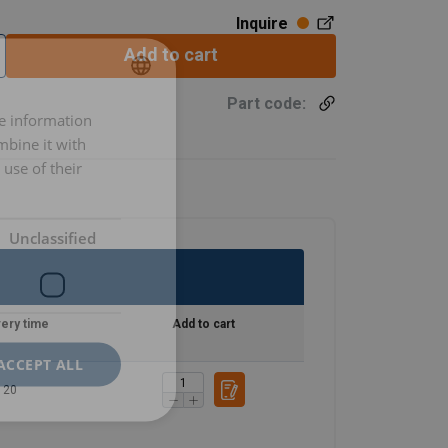
Inquire
Add to cart
Part code:
re information
LITHUANIAN
mbine it with
ENGLISH TRANSLATION
use of their
Unclassified
very time
Add to cart
ACCEPT ALL
20