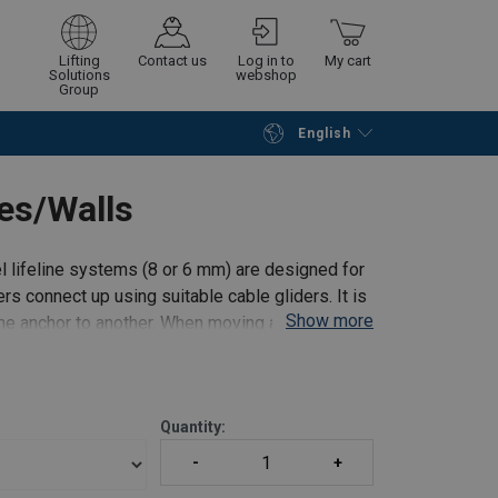
Lifting
Contact us
Log in to
My cart
Solutions
webshop
Group
English
Continue
Go to checkout
es/Walls
l lifeline systems (8 or 6 mm) are designed for
ers connect up using suitable cable gliders. It is
Show more
ne anchor to another. When moving along to the
Quantity: