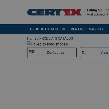
Material:
Marking:
Standard:
Note:
PRODUCTS CATALOG
RENTAL
Services
added to your quote
Home
/
PRODUCTS CATALOG
Contact us
View