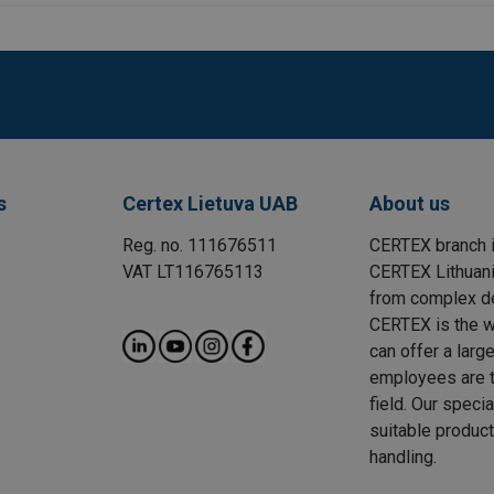
s
Certex Lietuva UAB
About us
Reg. no. 111676511
CERTEX branch i
VAT LT116765113
CERTEX Lithuania
from complex des
CERTEX is the wo
can offer a larg
employees are t
field. Our speci
suitable product
handling.