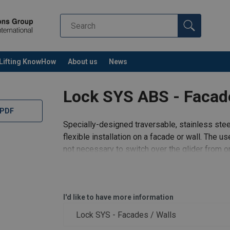
Lifting KnowHow
About us
News
Lock SYS ABS - Facad
 PDF
Specially-designed traversable, stainless stee
flexible installation on a facade or wall. The us
not necessary to switch over the glider from o
workplaces -
I'd like to have more information