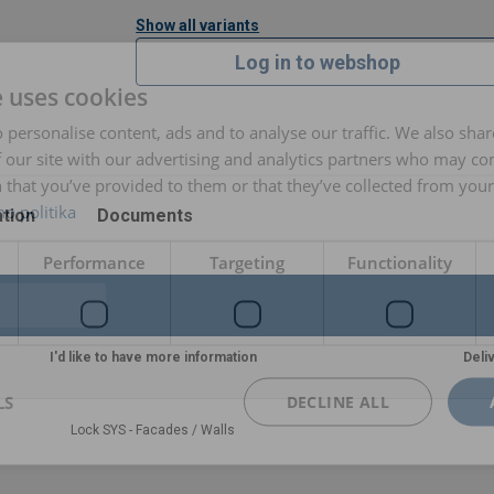
Show all variants
Log in to webshop
e uses cookies
 personalise content, ads and to analyse our traffic. We also sha
 our site with our advertising and analytics partners who may co
 that you’ve provided to them or that they’ve collected from your 
o politika
tion
Documents
Performance
Targeting
Functionality
I'd like to have more information
Deli
LS
DECLINE ALL
Lock SYS - Facades / Walls