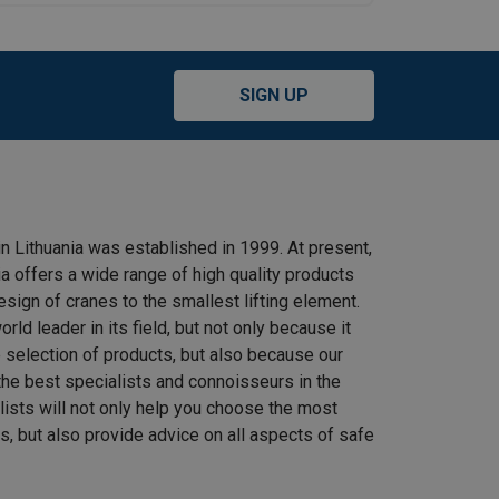
SIGN UP
n Lithuania was established in 1999. At present,
 offers a wide range of high quality products
ign of cranes to the smallest lifting element.
rld leader in its field, but not only because it
e selection of products, but also because our
he best specialists and connoisseurs in the
alists will not only help you choose the most
s, but also provide advice on all aspects of safe