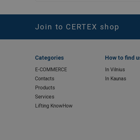
Join to CERTEX shop
Categories
How to find u
E-COMMERCE
In Vilnius
Contacts
In Kaunas
Products
Services
Lifting KnowHow