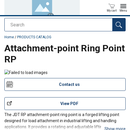
My cart
Menu
Search
added to your quote
Home
/
PRODUCTS CATALOG
Attachment-point Ring Point
RP
Contact us
View PDF
The JDT RP attachment-point ring point is a forged lifting point
designed for load attachment in industrial lifting and handling
applications. It provides a rotating and adjustable lifting
Show more