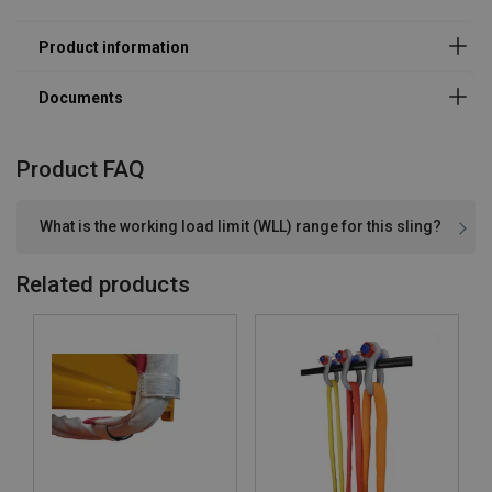
Product FAQ
What is the working load limit (WLL) range for this sling?
Related products
Material:
Marking:
Temperature range: