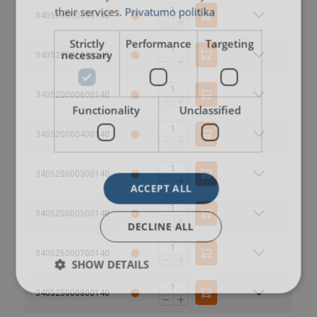
their services.
Privatumo politika
340518000600140
Strictly
Performance
Targeting
necessary
340520001000140
340520000600140
Functionality
Unclassified
340520000400140
340525000300140
User Manuals
ACCEPT ALL
Extreema-Softsling-User-Manual-EN-2025.pdf
340525000500140
Extreema®-with-HMPE-recommended-trunnion-
DECLINE ALL
dimensions-WLL-10t-200t.pdf
340525000700140
SHOW DETAILS
340525000800140