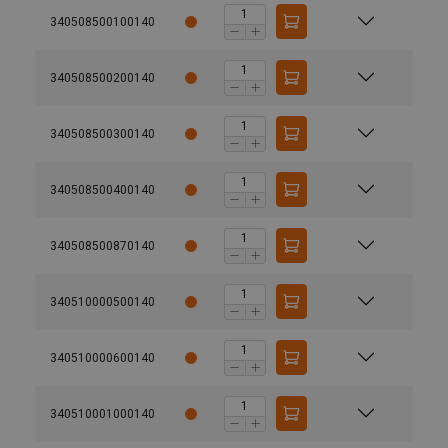
340508500100140
340508500200140
340508500300140
340508500400140
340508500870140
340510000500140
340510000600140
340510001000140