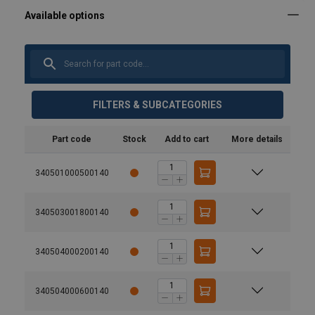
FILTERS & SUBCATEGORIES
Part code
Stock
Add to cart
More details
340501000500140
340503001800140
340504000200140
340504000600140