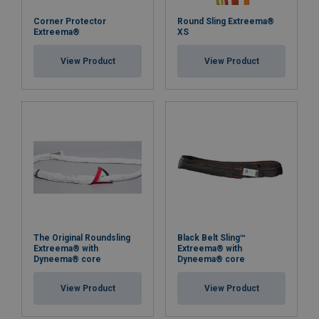
Safety factor:
Corner Protector
Round Sling Extreema®
Extreema®
XS
View Product
View Product
The Original Roundsling
Black Belt Sling™
Extreema® with
Extreema® with
Dyneema® core
Dyneema® core
View Product
View Product