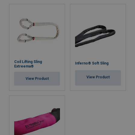
Coil Lifting Sling
Inferno® Soft Sling
Extreema®
View Product
View Product