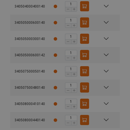
340504000400140
340505000600140
340505000300140
340505000600142
340507500050140
340507500480140
340508000410140
340508000440140