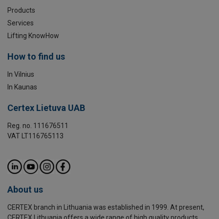
Products
Services
Lifting KnowHow
How to find us
In Vilnius
In Kaunas
Certex Lietuva UAB
Reg. no. 111676511
VAT LT116765113
About us
CERTEX branch in Lithuania was established in 1999. At present,
CERTEX Lithuania offers a wide range of high quality products