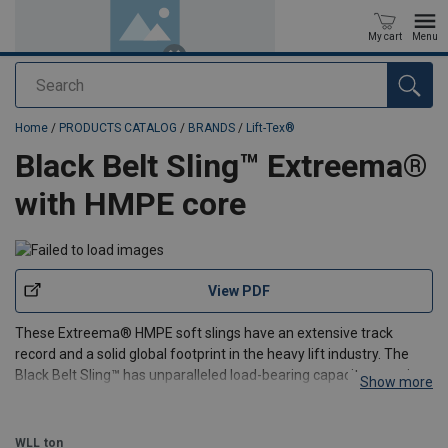
My cart
Menu
Search
added to your quote
Home
/
PRODUCTS CATALOG
/
BRANDS
/
Lift-Tex®
Black Belt Sling™ Extreema®
with HMPE core
View PDF
These Extreema® HMPE soft slings have an extensive track
record and a solid global footprint in the heavy lift industry. The
Black Belt Sling™ has unparalleled load-bearing capacity, ensuring
Show more
the safe and efficient lifting of even the heaviest loads.
The core is made of general HMPE (Trosar®), wh
WLL
ton