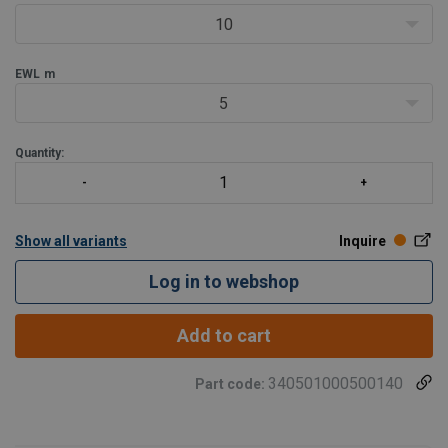
10
EWL
m
5
Quantity:
Show all variants
Inquire
Log in to webshop
Add to cart
340501000500140
Part code: