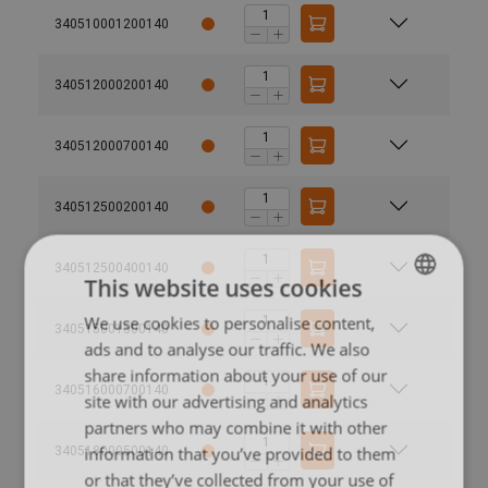
340510001200140
340512000200140
340512000700140
340512500200140
340512500400140
This website uses cookies
We use cookies to personalise content,
LITHUANIAN
340515001500140
ads and to analyse our traffic. We also
ENGLISH TRANSLATION
share information about your use of our
340516000700140
site with our advertising and analytics
partners who may combine it with other
information that you’ve provided to them
340518000500140
or that they’ve collected from your use of