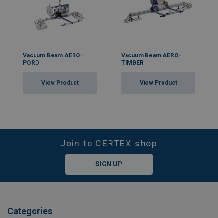
Vacuum Beam AERO-
Vacuum Beam AERO-
PORO
TIMBER
View Product
View Product
Join to CERTEX shop
SIGN UP
Categories