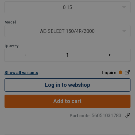
0.15
Model
AE-SELECT 150/4R/2000
Quantity:
Show all variants
Inquire
Log in to webshop
Add to cart
56051031783
Part code: