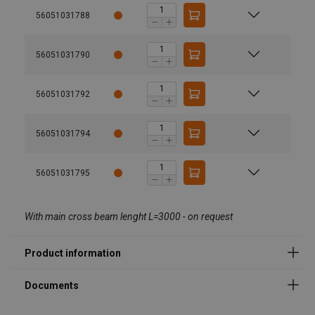
56051031788
56051031790
User Manuals
56051031792
AERO-SELECT Revision -.pdf
Product variants
56051031794
56051031795
Load capacities from 150 kg up to 2.000 kg
From 4 up to 8 suction plates
With main cross beam lenght L=3000 - on request
With 2 up to 4 cross beams
Different suction plate diameters, cross beam
lengths etc.