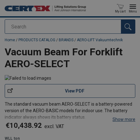
My cart
Menu
Search
added to your quote
Home
/
PRODUCTS CATALOG
/
BRANDS
/
AERO-LIFT Vakuumtechnik
Vacuum Beam For Forklift
AERO-SELECT
View PDF
The standard vacuum beam AERO-SELECT is a battery-powered
version of the AERO-BASIC models for indoor use. The battery
indicator always shows its battery status.
Show more
The vacuum beam has an adjustable forklift attachment that is
€10,438.92
excl. VAT
compatible with nearly all forks. It can also be used on a crane
hook. The
WLL
ton