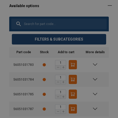
FILTERS & SUBCATEGORIES
Part code
Stock
Add to cart
More details
56051031783
56051031784
56051031785
56051031787