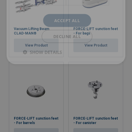
ACCEPT ALL
Vacuum Lifting Beam
FORCE-LIFT sunction feet
CLAD-MAN®
- For bags
DECLINE ALL
View Product
View Product
SHOW DETAILS
FORCE-LIFT sunction feet
FORCE-LIFT sunction feet
- For barrels
- For canister