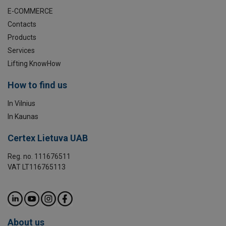
E-COMMERCE
Contacts
Products
Services
Lifting KnowHow
How to find us
In Vilnius
In Kaunas
Certex Lietuva UAB
Reg. no. 111676511
VAT LT116765113
About us