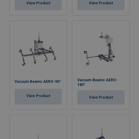
View Product
View Product
Vacuum Beams AERO-
Vacuum Beams AERO-90°
180°
View Product
View Product