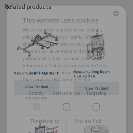
Related products
This website uses cookies
We use cookies to personalise content,
LITHUANIAN
ads and to analyse our traffic. We also
ENGLISH TRANSLATION
share information about your use of our
site with our advertising and analytics
partners who may combine it with other
information that you’ve provided to them
or that they’ve collected from your use of
Vacuum Lifting Beam
Vacuum Beams AEROLIFT
CLAD-BOY®
their services.
Privatumo politika
View Product
View Product
Strictly
Performance
Targeting
necessary
Functionality
Unclassified